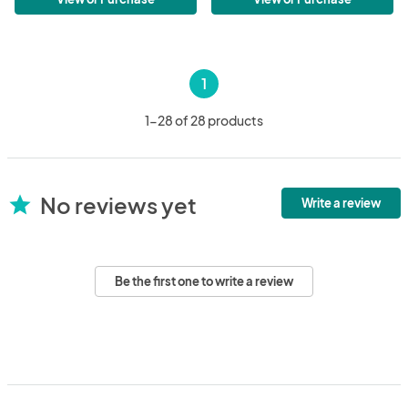
1
1-28 of 28 products
No reviews yet
star
Write a review
Be the first one to write a review