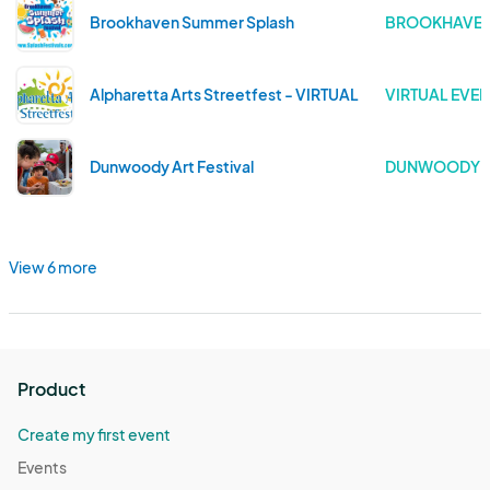
Brookhaven Summer Splash
BROOKHAVEN 
Alpharetta Arts Streetfest - VIRTUAL
VIRTUAL EVEN
Dunwoody Art Festival
DUNWOODY .
View 6 more
Product
Create my first event
Events