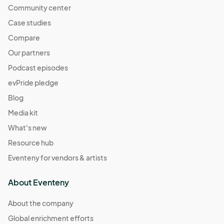
Community center
Case studies
Compare
Our partners
Podcast episodes
evPride pledge
Blog
Media kit
What's new
Resource hub
Eventeny for vendors & artists
About Eventeny
About the company
Global enrichment efforts