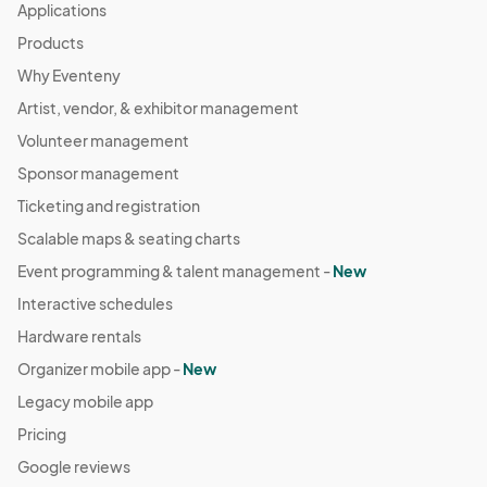
Applications
Products
Why Eventeny
Artist, vendor, & exhibitor management
Volunteer management
Sponsor management
Ticketing and registration
Scalable maps & seating charts
Event programming & talent management -
New
Interactive schedules
Hardware rentals
Organizer mobile app -
New
Legacy mobile app
Pricing
Google reviews