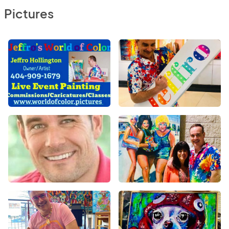
Pictures