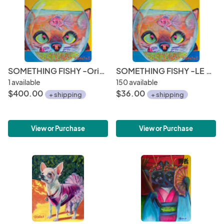
SOMETHING FISHY -Original
SOMETHING FISHY -LE Print
1 available
150 available
$400.00
$36.00
+ shipping
+ shipping
View or Purchase
View or Purchase