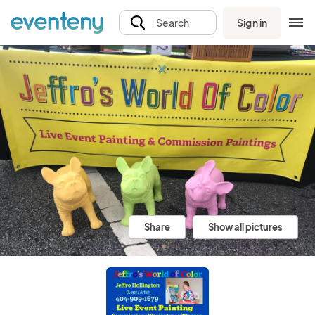
Sign in
Search
Share
Show all pictures