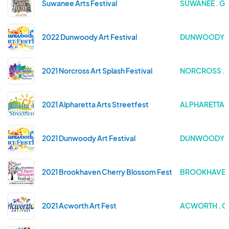
Suwanee Arts Festival
SUWANEE . G
2022 Dunwoody Art Festival
DUNWOODY .
2021 Norcross Art Splash Festival
NORCROSS . 
2021 Alpharetta Arts Streetfest
ALPHARETTA 
2021 Dunwoody Art Festival
DUNWOODY .
2021 Brookhaven Cherry Blossom Festival
BROOKHAVEN 
2021 Acworth Art Fest
ACWORTH . G