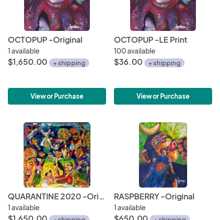
OCTOPUP -Original
OCTOPUP -LE Print
1 available
100 available
$1,650.00
$36.00
+ shipping
+ shipping
View or Purchase
View or Purchase
QUARANTINE 2020 -Original
RASPBERRY -Original
1 available
1 available
$1,650.00
$650.00
+ shipping
+ shipping