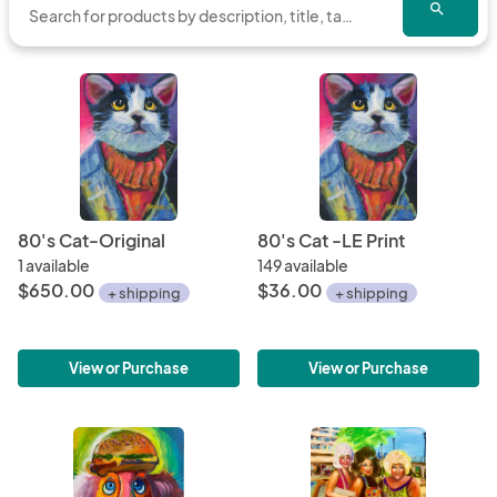
search
from start to finish. Bold Strokes, Clean colors and 
finishes with smaller fine lines and details.

Through the years Jeffro has developed a signature 
style and creates his subject manner, and use of color to 
come alive. His materials and mediums consist of 
Acrylics, Oils, Water color and Mixed Media on Canvas 
or Wood. Also part of a movement of “Live Painting” / 
80's Cat-Original
80's Cat -LE Print
Event Art

1 available
149 available
$650.00
$36.00
+ shipping
+ shipping
His work has been on the walls of corporate 
environments, retail and residential dwellings and 
galleries in Los Angles, West Midtown Atlanta and 
View or Purchase
View or Purchase
Oglethorpe University.

Jeffro offers custom and commission work upon 
request. 
