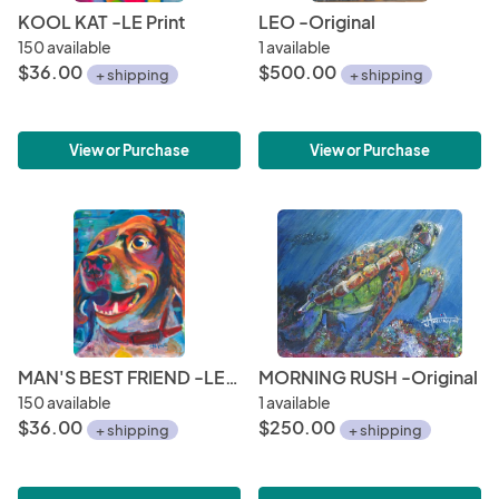
KOOL KAT -LE Print
LEO -Original
150 available
1 available
$36.00
$500.00
+ shipping
+ shipping
View or Purchase
View or Purchase
MAN'S BEST FRIEND -LE Print
MORNING RUSH -Original
150 available
1 available
$36.00
$250.00
+ shipping
+ shipping