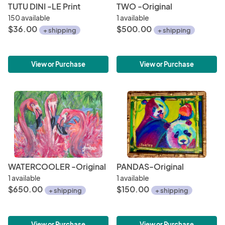
TUTU DINI -LE Print
TWO -Original
150 available
1 available
$36.00
$500.00
+ shipping
+ shipping
View or Purchase
View or Purchase
WATERCOOLER -Original
PANDAS-Original
1 available
1 available
$650.00
$150.00
+ shipping
+ shipping
View or Purchase
View or Purchase