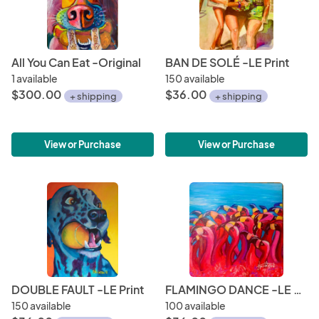
Email address: jholli6083@ Cell: 404-909-1679
All You Can Eat -Original
BAN DE SOLÉ -LE Print
1 available
150 available
$300.00
$36.00
+ shipping
+ shipping
View or Purchase
View or Purchase
DOUBLE FAULT -LE Print
FLAMINGO DANCE -LE Print
150 available
100 available