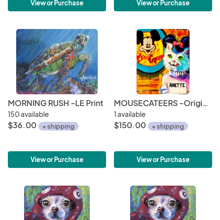
View or Purchase
View or Purchase
MORNING RUSH -LE Print
MOUSECATEERS -Original
150 available
1 available
$36.00
$150.00
+ shipping
+ shipping
View or Purchase
View or Purchase