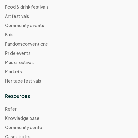
Food & drink festivals
Art festivals
Community events
Fairs
Fandom conventions
Pride events
Music festivals
Markets
Heritage festivals
Resources
Refer
Knowledge base
Community center
Case studies