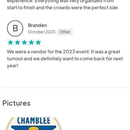
experience. Everything was very organized from
start to finish and the crowds were the perfect size.
Branden
B
October 2023
Other
star
star
star
star
star
We were a vendor for the 2023 event. It was a great
turnout and we definitely want to come back for next
year!
Pictures