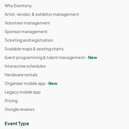
Why Eventeny
Artist, vendor, & exhibitor management
Volunteer management
Sponsor management
Ticketing and registration
Scalable maps & seating charts
Event programming & talent management -
New
Interactive schedules
Hardware rentals
Organizer mobile app -
New
Legacy mobile app
Pricing
Google reviews
Event Type