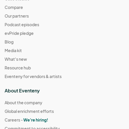
Compare
Our partners
Podcast episodes
evPride pledge
Blog
Media kit
What's new
Resource hub
Eventeny for vendors & artists
About Eventeny
About the company
Global enrichment efforts
Careers -
We're hiring!
Commitment to accessibility