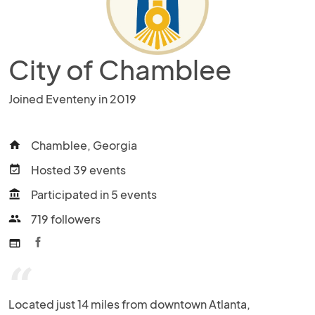
City of Chamblee
Joined Eventeny in 2019
Chamblee, Georgia
home
Hosted 39 events
event_available
Participated in 5 events
account_balance
719 followers
people
web
“
Located just 14 miles from downtown Atlanta, 