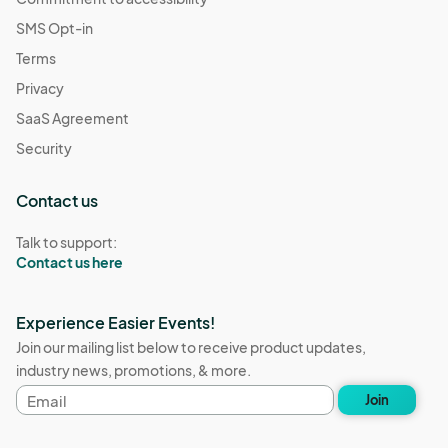
SMS Opt-in
Terms
Privacy
SaaS Agreement
Security
Contact us
Talk to support:
Contact us here
Experience Easier Events!
Join our mailing list below to receive product updates,
industry news, promotions, & more.
Email
Join
address