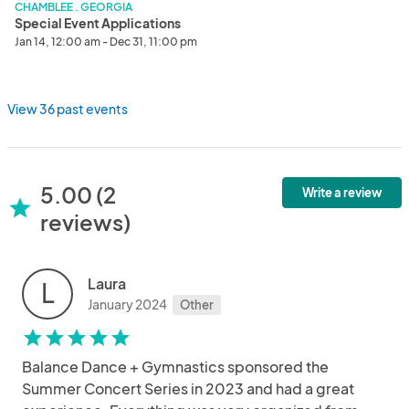
CHAMBLEE . GEORGIA
Special Event Applications
Jan 14, 12:00 am - Dec 31, 11:00 pm
View 36 past events
5.00 (2
Write a review
star
reviews)
Laura
L
January 2024
Other
star
star
star
star
star
Balance Dance + Gymnastics sponsored the
Summer Concert Series in 2023 and had a great