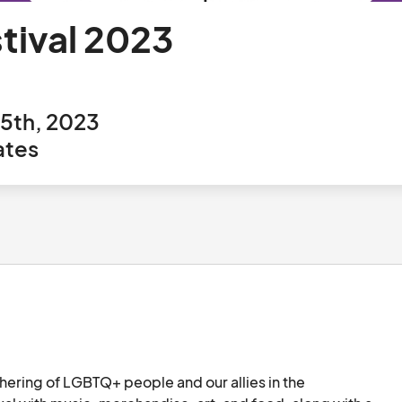
stival 2023
5th, 2023
ates
thering of LGBTQ+ people and our allies in the 