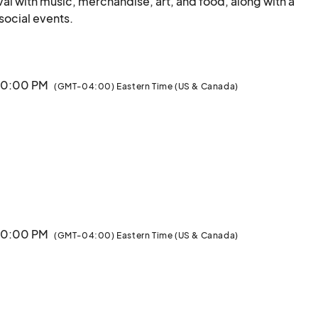
al with music, merchandise, art, and food, along with a 
Parade and a week's worth of educational and social events.								
 10:00 PM
(GMT-04:00) Eastern Time (US & Canada)
 10:00 PM
(GMT-04:00) Eastern Time (US & Canada)