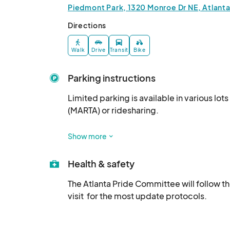
Piedmont Park, 1320 Monroe Dr NE, Atlant
Directions
Walk
Drive
Transit
Bike
Parking instructions
Limited parking is available in various lot
(MARTA) or ridesharing. 

Rideshare drop-off zone is on Piedmont Av
Show more
Health & safety
The Atlanta Pride Committee will follow t
visit  for the most update protocols.