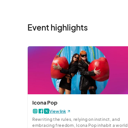
Event highlights
Icona Pop
View link
Rewriting the rules, relying on instinct, and 
embracing freedom, Icona Pop inhabit a world 