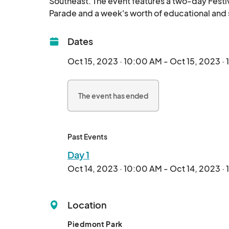
Southeast. The event features a two-day Festiv
Dates
Oct 15, 2023 · 10:00 AM - Oct 15, 2023 ·
The event has ended
Past Events
Day 1
Oct 14, 2023 · 10:00 AM - Oct 14, 2023 ·
Location
Piedmont Park