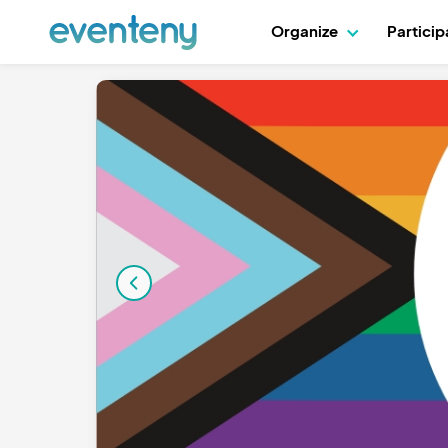
Organize
Partici