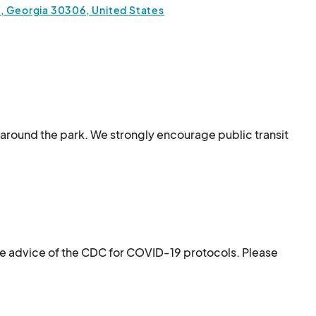
a, Georgia 30306, United States
s around the park. We strongly encourage public transit 
e just past 13th Street.
he advice of the CDC for COVID-19 protocols. Please 