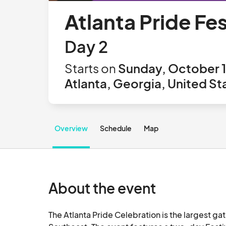
Atlanta Pride Fe
Day 2
Starts on
Sunday, October 1
Atlanta, Georgia, United St
Overview
Schedule
Map
About the event
The Atlanta Pride Celebration is the largest ga