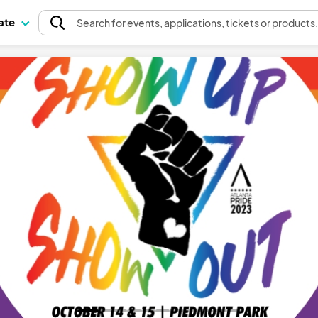
pate
Search
for events
, applications, tickets or products