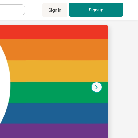
Sign up
Sign in
.