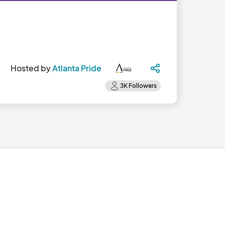
Hosted by
Atlanta Pride