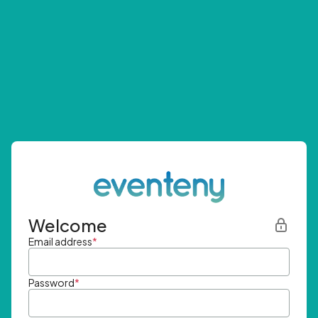
Welcome
Email address
*
Password
*