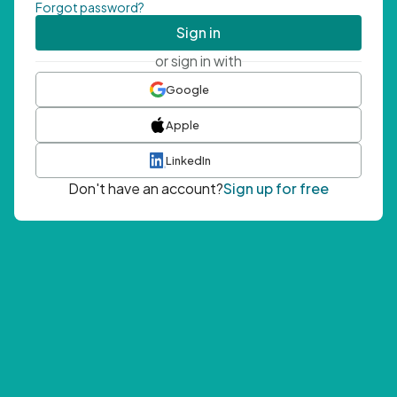
Forgot password?
Sign in
or sign in with
Google
Apple
LinkedIn
Don't have an account?
Sign up for free