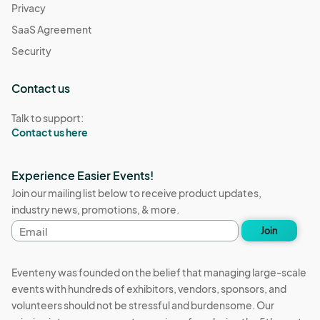
Privacy
SaaS Agreement
Security
Contact us
Talk to support:
Contact us here
Experience Easier Events!
Join our mailing list below to receive product updates,
industry news, promotions, & more.
Email
Join
address
Eventeny was founded on the belief that managing large-scale
events with hundreds of exhibitors, vendors, sponsors, and
volunteers should not be stressful and burdensome. Our