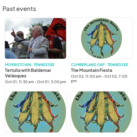
Past events
Tertulia
The
with
Mountain
Baldemar
Fiesta
Velásquez
MORRISTOWN . TENNESSEE
CUMBERLAND GAP . TENNESSEE
Tertulia with Baldemar
The Mountain Fiesta
Velásquez
Oct 02, 11:00 am - Oct 02, 7:00
pm
Oct 01, 11:30 am - Oct 01, 3:00 pm
The
The
Mountain
Mountain
Fiesta
Fiesta
2022
2023