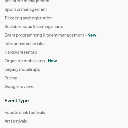
Volunteer management
Sponsor management
Ticketing and registration
Scalable maps & seating charts
Event programming & talent management -
New
Interactive schedules
Hardware rentals
Organizer mobile app -
New
Legacy mobile app
Pricing
Google reviews
Event Type
Food & drink festivals
Art festivals