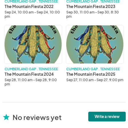
CUMBERLAND GAP . TENNESSEE
CUMBERLAND GAP . TENNESSEE
The Mountain Fiesta 2022
The Mountain Fiesta 2023
Sep 24, 10:00 am - Sep 24, 10:00
Sep 30, 11:00 am - Sep 30, 8:30
pm
pm
The
The
Mountain
Mountain
Fiesta
Fiesta
2024
2025
CUMBERLAND GAP . TENNESSEE
CUMBERLAND GAP . TENNESSEE
The Mountain Fiesta 2024
The Mountain Fiesta 2025
Sep 28, 11:00 am - Sep 28, 9:00
Sep 27, 11:00 am - Sep 27, 9:00 pm
pm
No reviews yet
star
Write a review