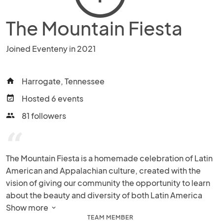
The Mountain Fiesta
Joined Eventeny in 2021
Harrogate, Tennessee
home
Hosted 6 events
event_available
81 followers
people
“
The Mountain Fiesta is a homemade celebration of Latin 
American and Appalachian culture, created with the 
vision of giving our community the opportunity to learn 
about the beauty and diversity of both Latin America 
and Appalachia. Specifically, the Mountain Fiesta aims 
Show more 
TEAM MEMBER
to create a space where our community members can 