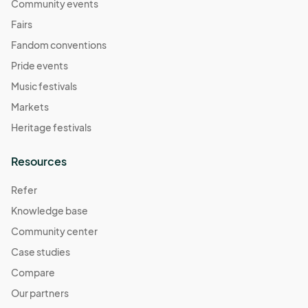
Community events
Fairs
Fandom conventions
Pride events
Music festivals
Markets
Heritage festivals
Resources
Refer
Knowledge base
Community center
Case studies
Compare
Our partners