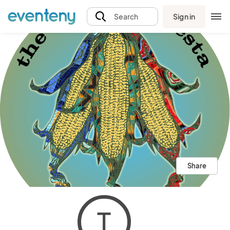
Sign in
Search
Share
T