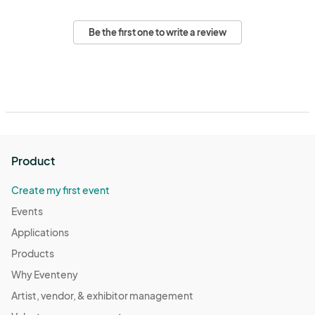
Be the first one to write a review
Product
Create my first event
Events
Applications
Products
Why Eventeny
Artist, vendor, & exhibitor management