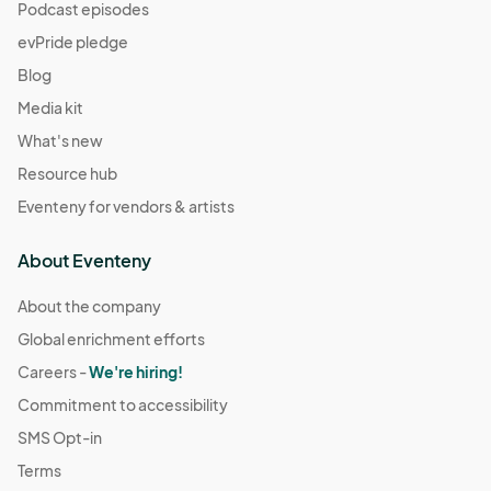
Podcast episodes
evPride pledge
Blog
Media kit
What's new
Resource hub
Eventeny for vendors & artists
About Eventeny
About the company
Global enrichment efforts
Careers -
We're hiring!
Commitment to accessibility
SMS Opt-in
Terms