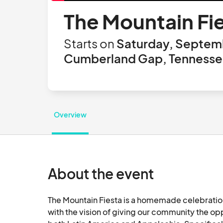
The Mountain Fi
Starts on
Saturday, Septemb
Cumberland Gap, Tennessee
Overview
About the event
The Mountain Fiesta is a homemade celebration
with the vision of giving our community the opp