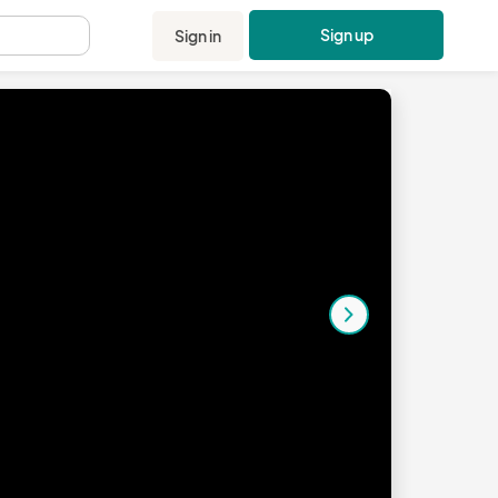
Sign up
Sign in
.