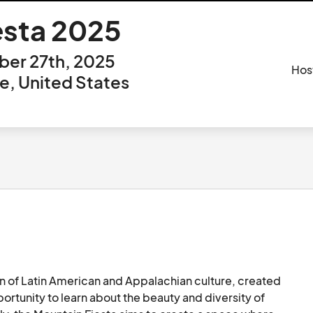
esta 2025
er 27th, 2025
Hos
, United States
 of Latin American and Appalachian culture, created 
ortunity to learn about the beauty and diversity of 