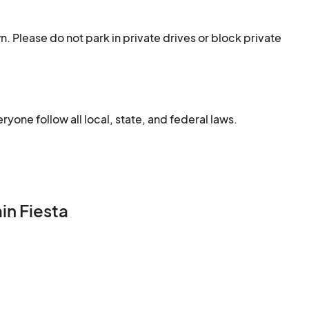
. Please do not park in private drives or block private 
one follow all local, state, and federal laws.
in Fiesta