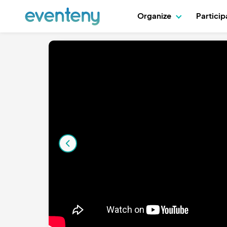
Organize
Partici