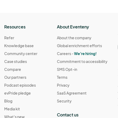
Resources
About Eventeny
Refer
About the company
Knowledge base
Global enrichment efforts
Community center
Careers -
We're hiring!
Case studies
Commitment to accessibility
Compare
SMS Opt-in
Our partners
Terms
Podcast episodes
Privacy
evPride pledge
SaaS Agreement
Blog
Security
Media kit
Contact us
What's new