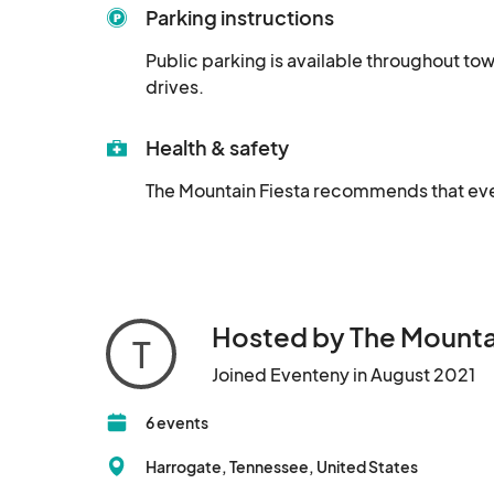
Parking instructions
Public parking is available throughout town
drives.
Health & safety
The Mountain Fiesta recommends that every
Hosted by The Mounta
T
Joined Eventeny in August 2021
6 events
Harrogate, Tennessee, United States