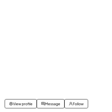
View profile
Message
Follow