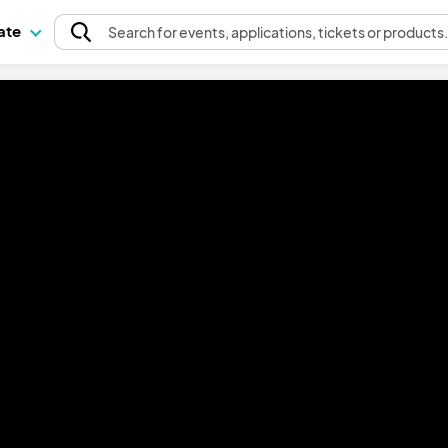
pate
Search
for events
, applications, tickets or products