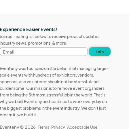
Experience Easier Events!
Join our mailing list below to receive product updates,
industry news, promotions, & more.
Email
Join
address
Eventeny was founded on the belief that managing large-
scale events with hundreds of exhibitors, vendors,
sponsors, and volunteers should not be stressful and
burdensome. Our mission is to remove event organizers
from being the 5th most stressful job in the world. That's
why we built Eventeny and continue to work everyday on
the biggest problems in the event industry. We don't just
dream it, we build it.
Eventeny © 2026
Terms
Privacy
Acceptable Use