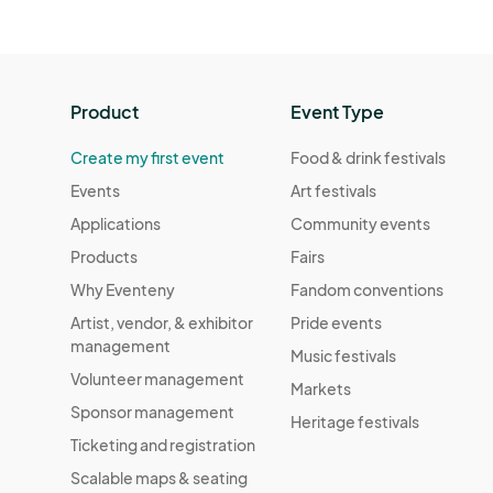
Product
Event Type
Create my first event
Food & drink festivals
Events
Art festivals
Applications
Community events
Products
Fairs
Why Eventeny
Fandom conventions
Artist, vendor, & exhibitor
Pride events
management
Music festivals
Volunteer management
Markets
Sponsor management
Heritage festivals
Ticketing and registration
Scalable maps & seating