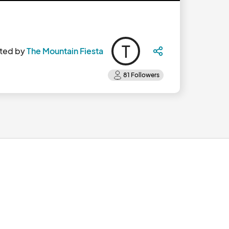
T
ted by
The Mountain Fiesta