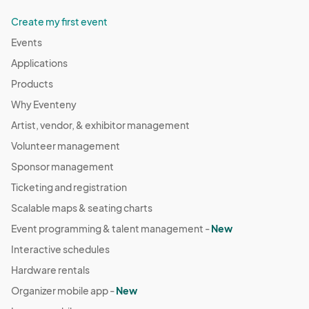
Create my first event
Events
Applications
Products
Why Eventeny
Artist, vendor, & exhibitor management
Volunteer management
Sponsor management
Ticketing and registration
Scalable maps & seating charts
Event programming & talent management -
New
Interactive schedules
Hardware rentals
Organizer mobile app -
New