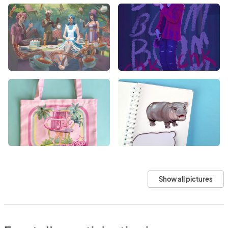
Show all pictures