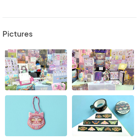
Pictures