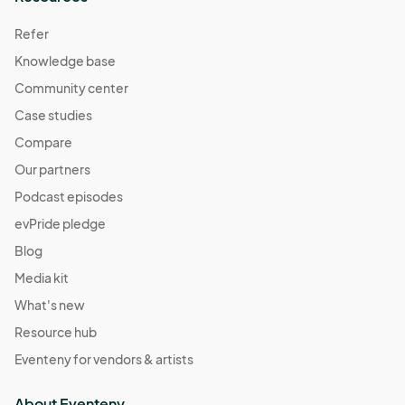
Refer
Knowledge base
Community center
Case studies
Compare
Our partners
Podcast episodes
evPride pledge
Blog
Media kit
What's new
Resource hub
Eventeny for vendors & artists
About Eventeny