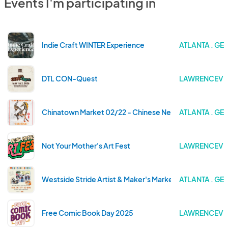
Events I'm participating in
Indie Craft WINTER Experience
ATLANTA . GE
DTL CON-Quest
LAWRENCEVIL
Chinatown Market 02/22 - Chinese New Year Celebrati
ATLANTA . GE
Not Your Mother's Art Fest
LAWRENCEVIL
Westside Stride Artist & Maker's Market 2025
ATLANTA . GE
Free Comic Book Day 2025
LAWRENCEVIL