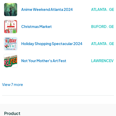
Anime Weekend Atlanta 2024
ATLANTA . GE
Christmas Market
BUFORD . GE
Holiday Shopping Spectacular 2024
ATLANTA . GE
Not Your Mother's Art Fest
LAWRENCEVIL
View 7 more
Product