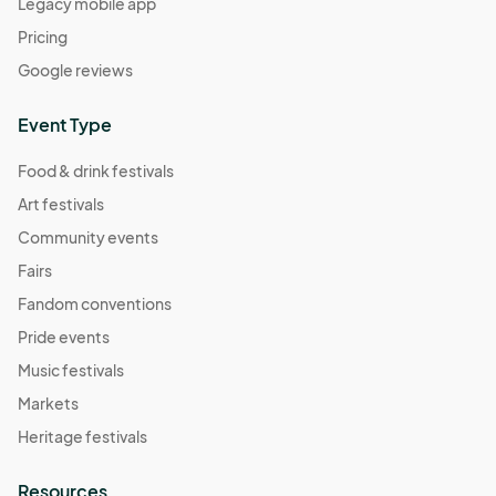
Legacy mobile app
Pricing
Google reviews
Event Type
Food & drink festivals
Art festivals
Community events
Fairs
Fandom conventions
Pride events
Music festivals
Markets
Heritage festivals
Resources