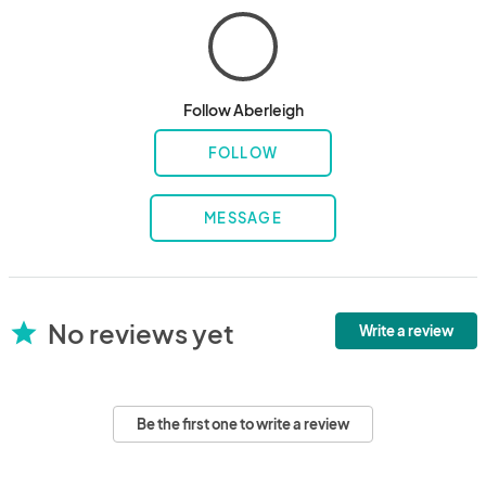
Follow Aberleigh
FOLLOW
MESSAGE
No reviews yet
star
Write a review
Be the first one to write a review