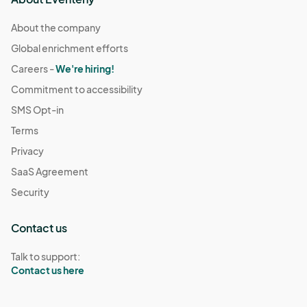
About the company
Global enrichment efforts
Careers -
We're hiring!
Commitment to accessibility
SMS Opt-in
Terms
Privacy
SaaS Agreement
Security
Contact us
Talk to support:
Contact us here