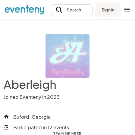
Sign in
Search
Aberleigh
Joined Eventeny in 2023
Buford, Georgia
home
Participated in 12 events
account_balance
TEAM MEMBER