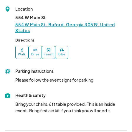
Location
554 W Main St
554 W Main St, Buford, Georgia 30519, United
States
Directions
Walk
Drive
Transit
Bike
Parking instructions
Please follow the event signs for parking
Health & safety
Bring your chairs. 6 ft table provided.  This is an inside 
event.  Bring first aid kit if you think you will need it