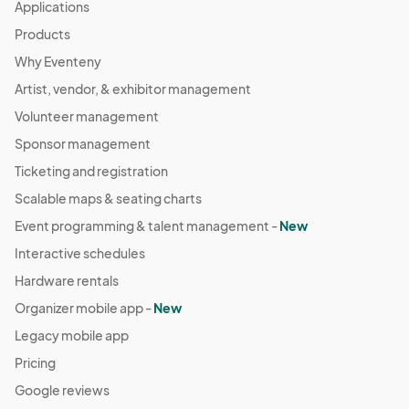
Applications
Products
Why Eventeny
Artist, vendor, & exhibitor management
Volunteer management
Sponsor management
Ticketing and registration
Scalable maps & seating charts
Event programming & talent management -
New
Interactive schedules
Hardware rentals
Organizer mobile app -
New
Legacy mobile app
Pricing
Google reviews