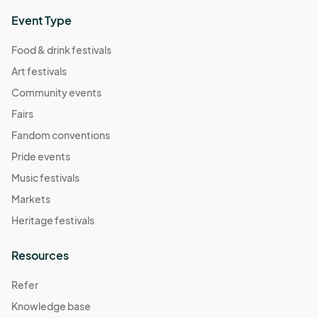
Event Type
Food & drink festivals
Art festivals
Community events
Fairs
Fandom conventions
Pride events
Music festivals
Markets
Heritage festivals
Resources
Refer
Knowledge base