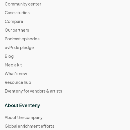
Community center
Case studies
Compare
Our partners
Podcast episodes
evPride pledge
Blog
Media kit
What's new
Resource hub
Eventeny for vendors & artists
About Eventeny
About the company
Global enrichment efforts