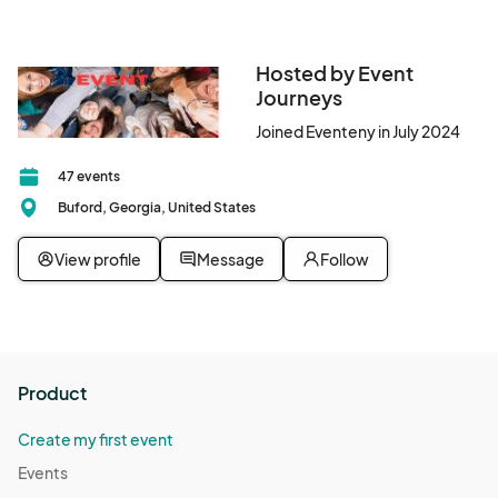
Hosted by Event
Journeys
Joined Eventeny in July 2024
47 events
Buford, Georgia, United States
View profile
Message
Follow
Product
Create my first event
Events