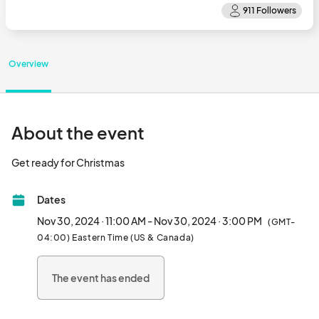
Overview
About the event
Get ready for Christmas								
Dates
Nov 30, 2024 · 11:00 AM - Nov 30, 2024 · 3:00 PM
(GMT-
04:00) Eastern Time (US & Canada)
The event has ended