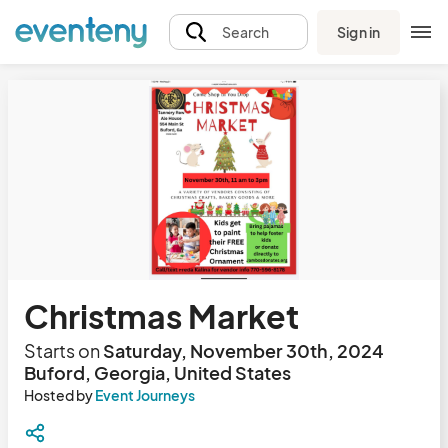
Sign in
Search
Christmas Market
Starts on
Saturday, November 30th, 2024
Buford, Georgia, United States
Hosted by
Event Journeys