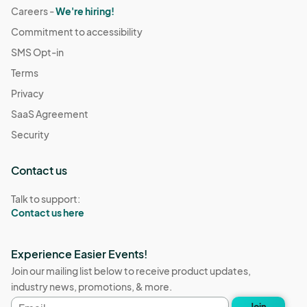
Careers -
We're hiring!
Commitment to accessibility
SMS Opt-in
Terms
Privacy
SaaS Agreement
Security
Contact us
Talk to support:
Contact us here
Experience Easier Events!
Join our mailing list below to receive product updates,
industry news, promotions, & more.
Email