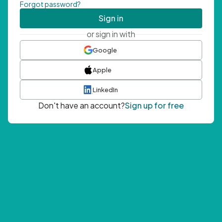
Forgot password?
Sign in
or sign in with
Google
Apple
LinkedIn
Don't have an account?
Sign up for free