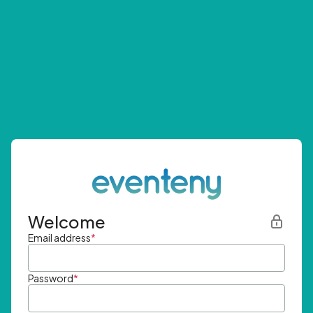
Welcome
Email address
*
Password
*