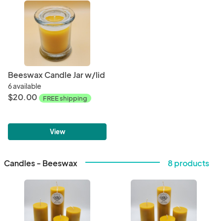
Beeswax Candle Jar w/lid
6 available
$20.00
FREE shipping
View
Candles - Beeswax
8 products