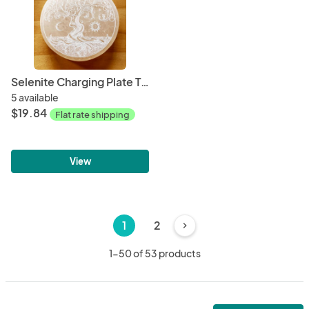
Selenite Charging Plate Tree of Life 3"
5 available
$19.84
Flat rate shipping
View
1
2
chevron_right
1-50 of 53 products