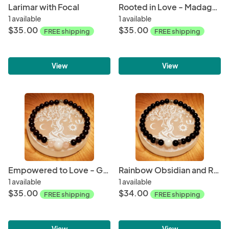
Larimar with Focal
Rooted in Love - Madagascar Rose Quartz, Garnet, Rainbow Moonstone
1 available
1 available
$35.00
$35.00
FREE shipping
FREE shipping
View
View
Empowered to Love - Garnet, Rose Quartz, Rainbow Moonstone
Rainbow Obsidian and Rainbow Moonstone
1 available
1 available
$35.00
$34.00
FREE shipping
FREE shipping
View
View