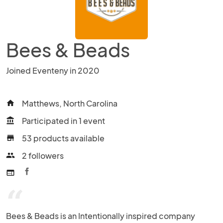
Bees & Beads
Joined Eventeny in 2020
Matthews, North Carolina
home
Participated in 1 event
account_balance
53 products available
store
2 followers
people
web
“
Bees & Beads is an Intentionally inspired company 