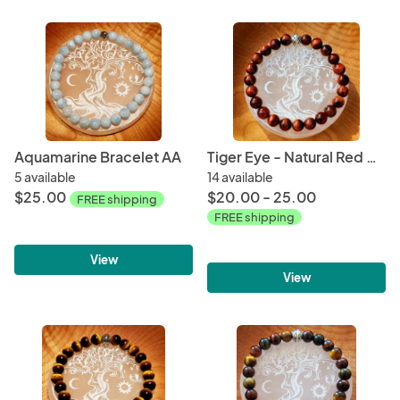
Aquamarine Bracelet AA
Tiger Eye - Natural Red Bracelet
5 available
14 available
$25.00
$20.00 - 25.00
FREE shipping
FREE shipping
View
View