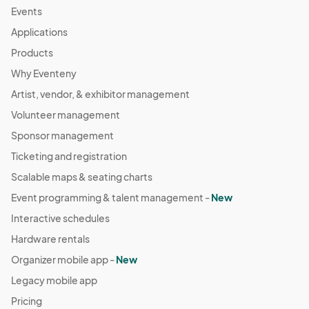
Events
Applications
Products
Why Eventeny
Artist, vendor, & exhibitor management
Volunteer management
Sponsor management
Ticketing and registration
Scalable maps & seating charts
Event programming & talent management -
New
Interactive schedules
Hardware rentals
Organizer mobile app -
New
Legacy mobile app
Pricing