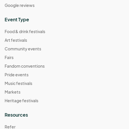
Google reviews
Event Type
Food & drink festivals
Art festivals
Community events
Fairs
Fandom conventions
Pride events
Music festivals
Markets
Heritage festivals
Resources
Refer