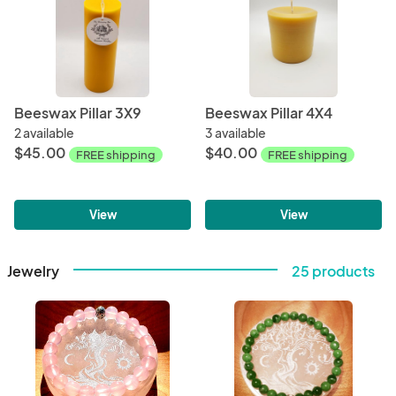
Beeswax Pillar 3X9
Beeswax Pillar 4X4
2 available
3 available
$45.00
$40.00
FREE shipping
FREE shipping
View
View
Jewelry
25 products