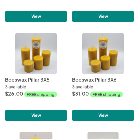
View
View
Beeswax Pillar 3X5
Beeswax Pillar 3X6
3 available
3 available
$26.00
$31.00
FREE shipping
FREE shipping
View
View