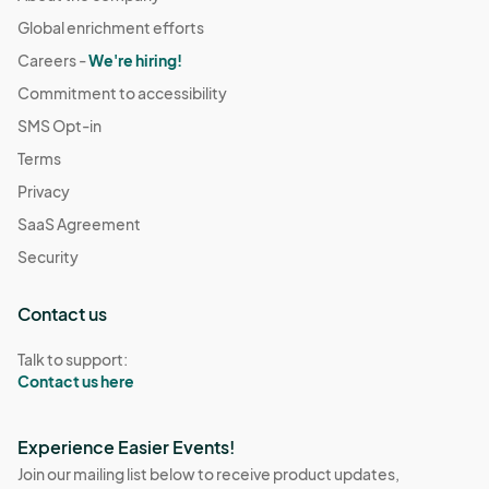
Global enrichment efforts
Careers -
We're hiring!
Commitment to accessibility
SMS Opt-in
Terms
Privacy
SaaS Agreement
Security
Contact us
Talk to support:
Contact us here
Experience Easier Events!
Join our mailing list below to receive product updates,