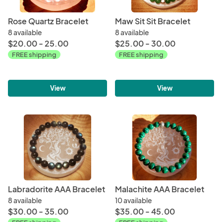
Rose Quartz Bracelet
Maw Sit Sit Bracelet
8 available
8 available
$20.00 - 25.00
$25.00 - 30.00
FREE shipping
FREE shipping
View
View
Labradorite AAA Bracelet
Malachite AAA Bracelet
8 available
10 available
$30.00 - 35.00
$35.00 - 45.00