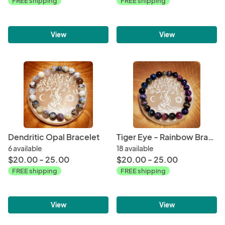
FREE shipping
FREE shipping
View
View
Dendritic Opal Bracelet
Tiger Eye - Rainbow Bracelet
6 available
18 available
$20.00 - 25.00
$20.00 - 25.00
FREE shipping
FREE shipping
View
View