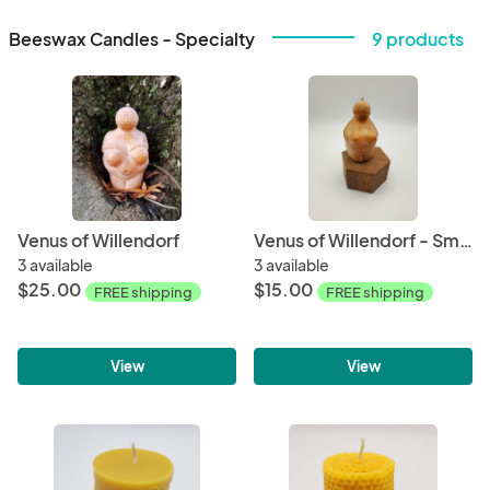
Beeswax Candles - Specialty
9 products
Venus of Willendorf
Venus of Willendorf - Small
3 available
3 available
$25.00
$15.00
FREE shipping
FREE shipping
View
View