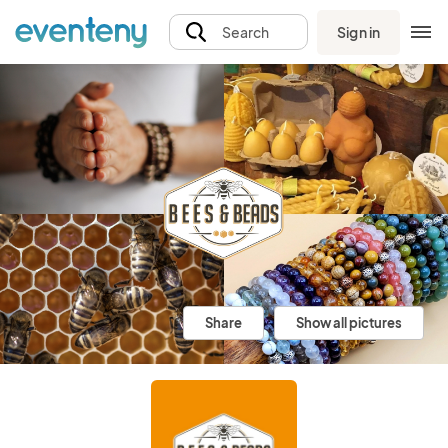
Sign in
Search
Share
Show all pictures