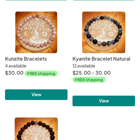
Kunzite Bracelets
Kyanite Bracelet Natural
4 available
12 available
$30.00
$25.00 - 30.00
FREE shipping
FREE shipping
View
View