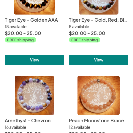
Tiger Eye - Golden AAA
Tiger Eye - Gold, Red, Blue
18 available
8 available
$20.00 - 25.00
$20.00 - 25.00
FREE shipping
FREE shipping
View
View
Amethyst - Chevron
Peach Moonstone Bracelet AA
16 available
12 available