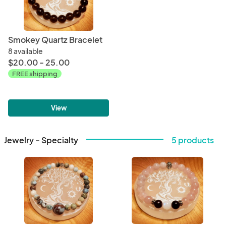
Smokey Quartz Bracelet
8 available
$20.00 - 25.00
FREE shipping
View
Jewelry - Specialty
5 products