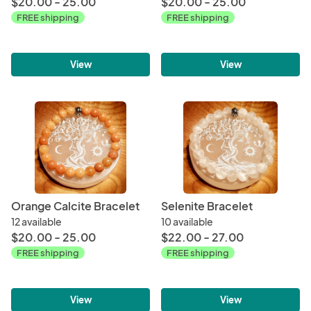
$20.00 - 25.00
$20.00 - 25.00
FREE shipping
FREE shipping
View
View
Orange Calcite Bracelet
Selenite Bracelet
12 available
10 available
$20.00 - 25.00
$22.00 - 27.00
FREE shipping
FREE shipping
View
View