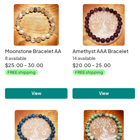
Moonstone Bracelet AA
Amethyst AAA Bracelet
8 available
14 available
$25.00 - 30.00
$20.00 - 25.00
FREE shipping
FREE shipping
View
View