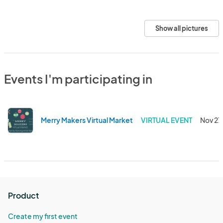
Show all pictures
Events I'm participating in
Merry Makers Virtual Market
VIRTUAL EVENT
Nov 27
Product
Create my first event