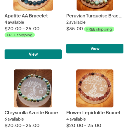
Apatite AA Bracelet
Peruvian Turquoise Bracelet - Rare
4 available
2 available
$20.00 - 25.00
$35.00
FREE shipping
FREE shipping
View
View
Chryscolla Azurite Bracelet Rare
Flower Lepidolite Bracelet Rare
6 available
4 available
$20.00 - 25.00
$20.00 - 25.00