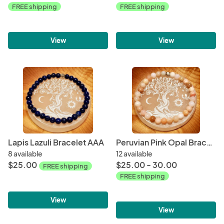
FREE shipping
FREE shipping
View
View
Lapis Lazuli Bracelet AAA
Peruvian Pink Opal Bracelet AAA
8 available
12 available
$25.00
$25.00 - 30.00
FREE shipping
FREE shipping
View
View