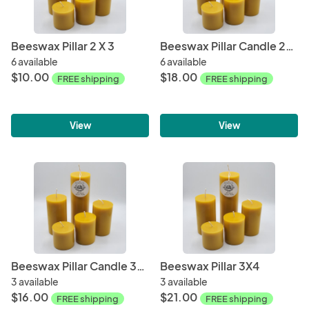
Beeswax Pillar 2 X 3
Beeswax Pillar Candle 2x6
6 available
6 available
$10.00
$18.00
FREE shipping
FREE shipping
View
View
Beeswax Pillar Candle 3X3
Beeswax Pillar 3X4
3 available
3 available
$16.00
$21.00
FREE shipping
FREE shipping