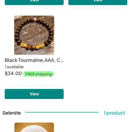
Black Tourmaline,AAA, Citrine, Tiger Eye - Men's
1 available
$34.00
FREE shipping
View
Selenite
1 product