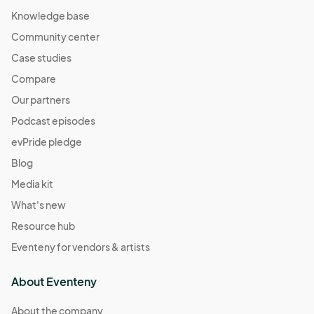
Knowledge base
Community center
Case studies
Compare
Our partners
Podcast episodes
evPride pledge
Blog
Media kit
What's new
Resource hub
Eventeny for vendors & artists
About Eventeny
About the company