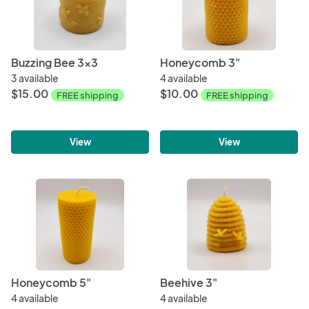
Buzzing Bee 3x3
Honeycomb 3"
3 available
4 available
$15.00
$10.00
FREE shipping
FREE shipping
View
View
Honeycomb 5"
Beehive 3"
4 available
4 available