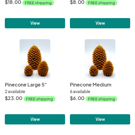
$18.00
$8.00
FREE shipping
FREE shipping
View
View
Pinecone Large 5"
Pinecone Medium
2 available
6 available
$23.00
$6.00
FREE shipping
FREE shipping
View
View