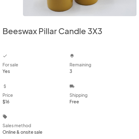
Beeswax Pillar Candle 3X3
checkbox
layers
For sale
Remaining
Yes
3
attach_money
local_shipping
Price
Shipping
$16
Free
local_offer
Sales method
Online & onsite sale