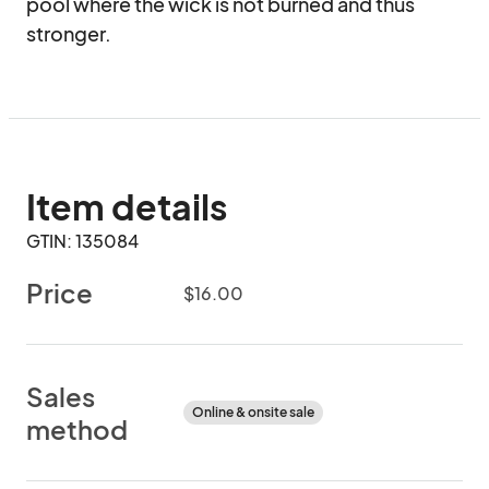
pool where the wick is not burned and thus 
stronger.
Item details
GTIN: 135084
Price
$16.00
Sales
Online & onsite sale
method