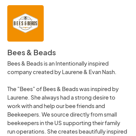
Bees & Beads
Bees & Beads is an Intentionally inspired
company created by Laurene & Evan Nash.
The "Bees" of Bees & Beads was inspired by
Laurene. She always had a strong desire to
work with and help our bee friends and
Beekeepers. We source directly from small
beekeepers in the US supporting their family
run operations. She creates beautifully inspired