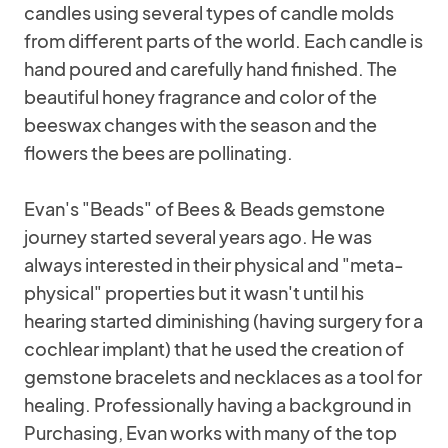
candles using several types of candle molds
from different parts of the world. Each candle is
hand poured and carefully hand finished. The
beautiful honey fragrance and color of the
beeswax changes with the season and the
flowers the bees are pollinating.
Evan's "Beads" of Bees & Beads gemstone
journey started several years ago. He was
always interested in their physical and "meta-
physical" properties but it wasn't until his
hearing started diminishing (having surgery for a
cochlear implant) that he used the creation of
gemstone bracelets and necklaces as a tool for
healing. Professionally having a background in
Purchasing, Evan works with many of the top