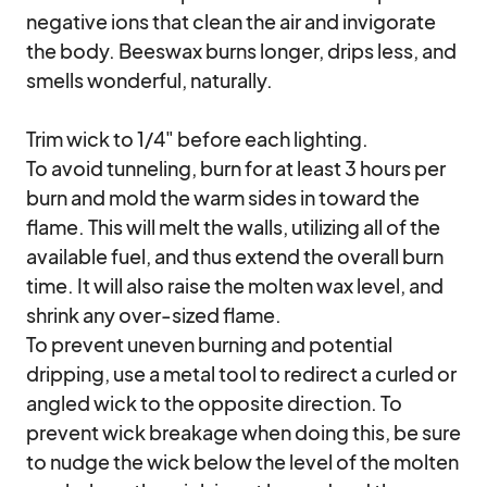
negative ions that clean the air and invigorate 
the body. Beeswax burns longer, drips less, and 
smells wonderful, naturally. 

Trim wick to 1/4" before each lighting.

To avoid tunneling, burn for at least 3 hours per 
burn and mold the warm sides in toward the 
flame. This will melt the walls, utilizing all of the 
available fuel, and thus extend the overall burn 
time. It will also raise the molten wax level, and 
shrink any over-sized flame.

To prevent uneven burning and potential 
dripping, use a metal tool to redirect a curled or 
angled wick to the opposite direction. To 
prevent wick breakage when doing this, be sure 
to nudge the wick below the level of the molten 