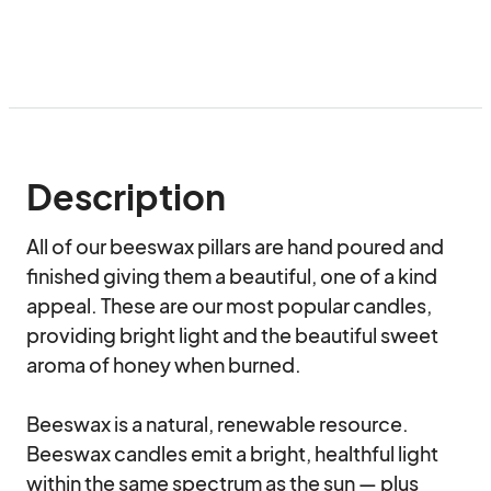
Description
All of our beeswax pillars are hand poured and 
finished giving them a beautiful, one of a kind 
appeal. These are our most popular candles, 
providing bright light and the beautiful sweet 
aroma of honey when burned.

Beeswax is a natural, renewable resource. 
Beeswax candles emit a bright, healthful light 
within the same spectrum as the sun — plus 