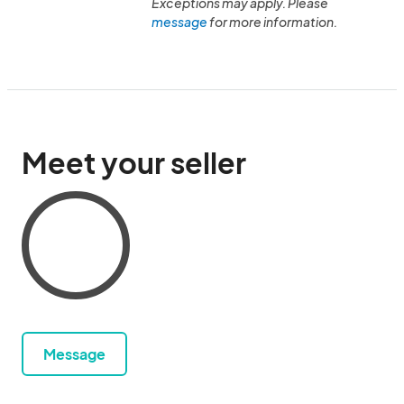
Exceptions may apply. Please
message
for more information.
Meet your seller
Message