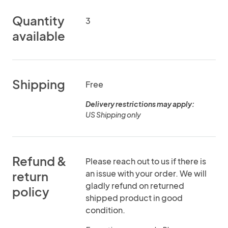
Quantity
3
available
Shipping
Free
Delivery restrictions may apply:
US Shipping only
Refund &
Please reach out to us if there is
an issue with your order. We will
return
gladly refund on returned
policy
shipped product in good
condition.