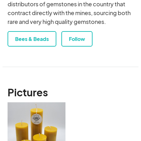
distributors of gemstones in the country that
contract directly with the mines, sourcing both
rare and very high quality gemstones.
Bees & Beads
Follow
Pictures