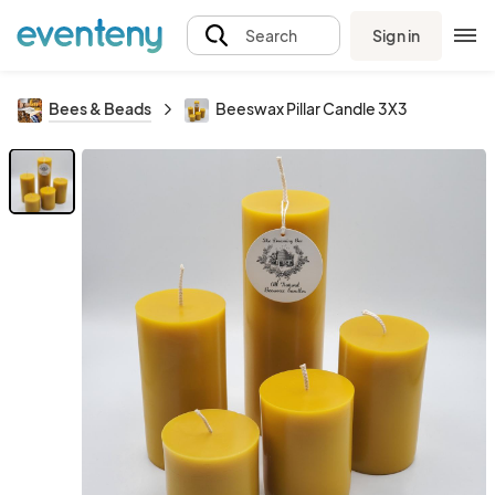
Sign in
Search
Bees & Beads
Beeswax Pillar Candle 3X3