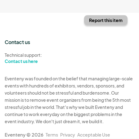
Report this item
Contact us
Technical support:
Contact us here
Eventeny was founded on the belief that managing large-scale
events with hundreds of exhibitors, vendors, sponsors, and
volunteers should not be stressful and burdensome. Our
mission is to remove event organizers from being the 5th most
stressful job in the world. That's why we built Eventeny and
continue to work everyday on the biggest problems in the
event industry. We don't just dream it, we build it.
Eventeny © 2026
Terms
Privacy
Acceptable Use