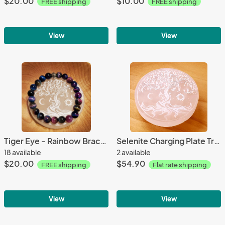
$20.00
$10.00
FREE shipping
FREE shipping
View
View
Tiger Eye - Rainbow Bracelet
Selenite Charging Plate Tree of Life 6"
18 available
2 available
$20.00
$54.90
FREE shipping
Flat rate shipping
View
View