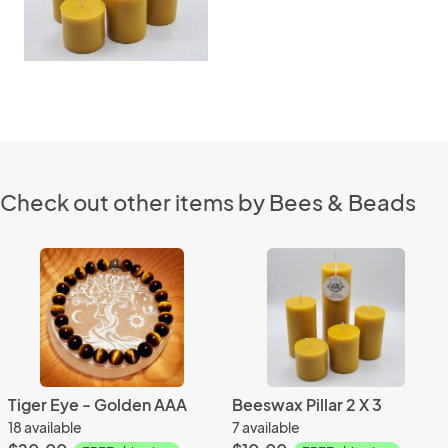
Check out other items by Bees & Beads
Tiger Eye - Golden AAA
Beeswax Pillar 2 X 3
18 available
7 available