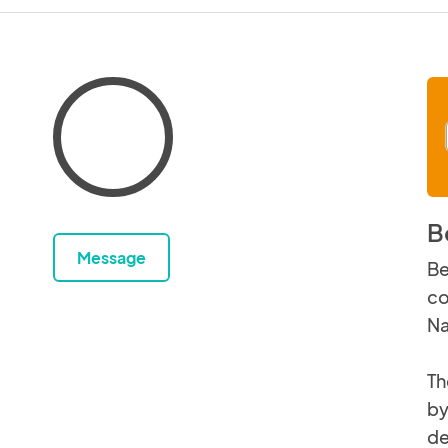
B
Message
Be
co
Na
Th
by
de