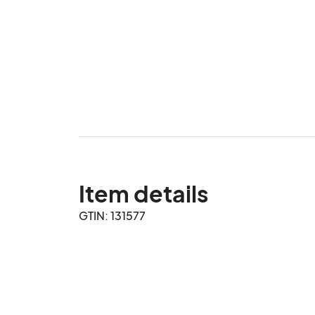
Item details
GTIN: 131577