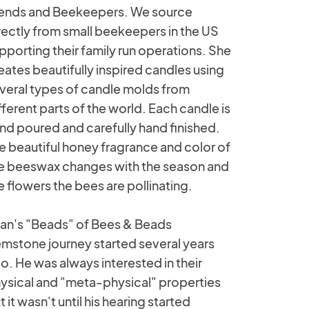
iends and Beekeepers. We source
rectly from small beekeepers in the US
pporting their family run operations. She
eates beautifully inspired candles using
veral types of candle molds from
fferent parts of the world. Each candle is
nd poured and carefully hand finished.
e beautiful honey fragrance and color of
e beeswax changes with the season and
e flowers the bees are pollinating.
an's "Beads" of Bees & Beads
mstone journey started several years
o. He was always interested in their
ysical and "meta-physical" properties
t it wasn't until his hearing started