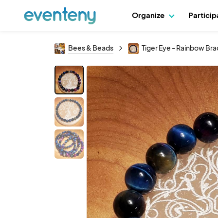
Organize
Partici
Bees & Beads
Tiger Eye - Rainbow Bra