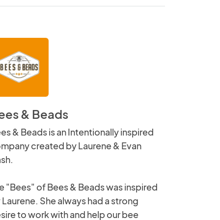
ees & Beads
es & Beads is an Intentionally inspired
mpany created by Laurene & Evan
sh.
e "Bees" of Bees & Beads was inspired
 Laurene. She always had a strong
sire to work with and help our bee