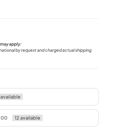
 may apply:
national by request and charged actual shipping
 available
.00
12 available