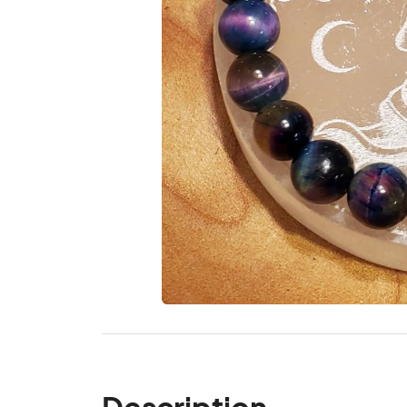
Description