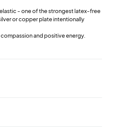
lastic - one of the strongest latex-free 
ilver or copper plate intentionally 
, compassion and positive energy.