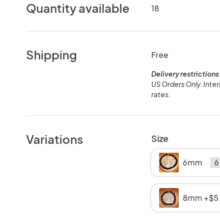
Quantity available
18
Shipping
Free
Delivery restrictions
US Orders Only. Inter
rates.
Variations
Size
6mm
6
8mm +$5