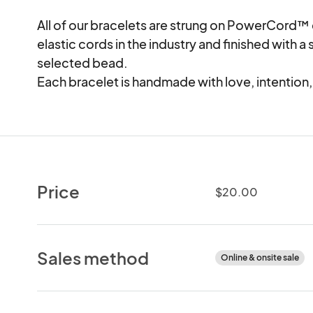
All of our bracelets are strung on PowerCord™ e
elastic cords in the industry and finished with a s
selected bead.

Each bracelet is handmade with love, intention
Price
$20.00
Sales method
Online & onsite sale