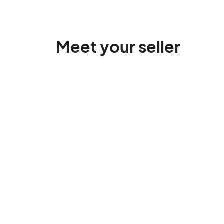
Meet your seller