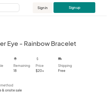
Sign up
Sign in
.
ger Eye - Rainbow Bracelet
kbox
layers
attach_money
local_shipping
ale
Remaining
Price
Shipping
18
$20+
Free
s method
e & onsite sale