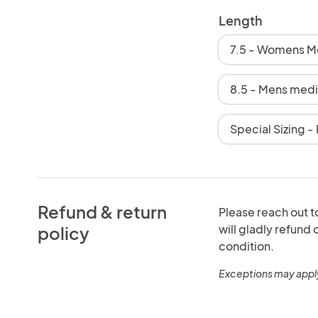
Length
7.5 - Womens 
8.5 - Mens med
Special Sizing -
Refund & return
Please reach out to
will gladly refund
policy
condition.
Exceptions may appl