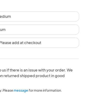
Medium
ium
 Please add at checkout
 us if there is an issue with your order. We
 on returned shipped product in good
y. Please
message
for more information.