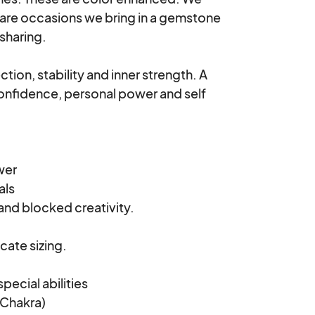
 rare occasions we bring in a gemstone 
sharing.

ion, stability and inner strength. A 
onfidence, personal power and self 
er

ls

and blocked creativity.

cate sizing.

ecial abilities

Chakra)
