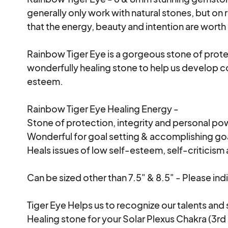
generally only work with natural stones, but on
that the energy, beauty and intention are worth 
Rainbow Tiger Eye is a gorgeous stone of protect
wonderfully healing stone to help us develop c
esteem.

Rainbow Tiger Eye Healing Energy -

Stone of protection, integrity and personal pow
Wonderful for goal setting & accomplishing goa
Heals issues of low self-esteem, self-criticism 
Can be sized other than 7.5" & 8.5" - Please indi
Tiger Eye Helps us to recognize our talents and sp
Healing stone for your Solar Plexus Chakra (3rd 