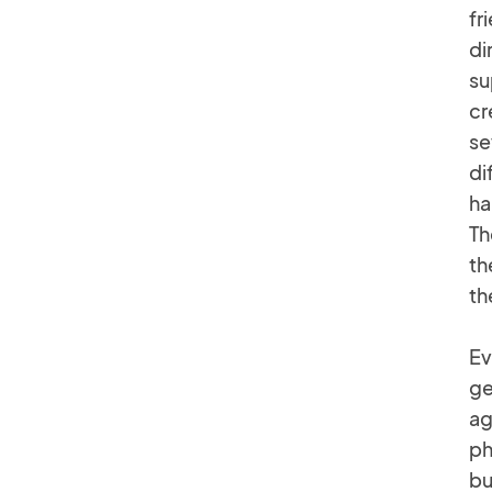
fr
di
su
cr
se
di
ha
Th
th
th
Ev
ge
ag
ph
bu