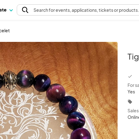
pate
Search
for events
, applications, tickets or products
celet
Ti
chec
For s
Yes
local_offer
Sale
Onlin