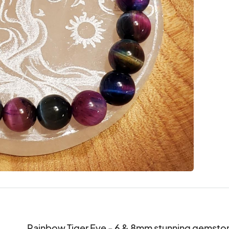
Rainbow Tiger Eye - 6 & 8mm stunning gemston