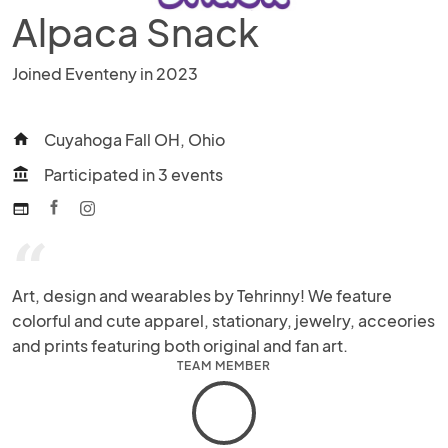
Alpaca Snack
Joined Eventeny in 2023
Cuyahoga Fall OH, Ohio
home
Participated in 3 events
account_balance
web
“
Art, design and wearables by Tehrinny! We feature 
colorful and cute apparel, stationary, jewelry, acceories 
and prints featuring both original and fan art.
TEAM MEMBER