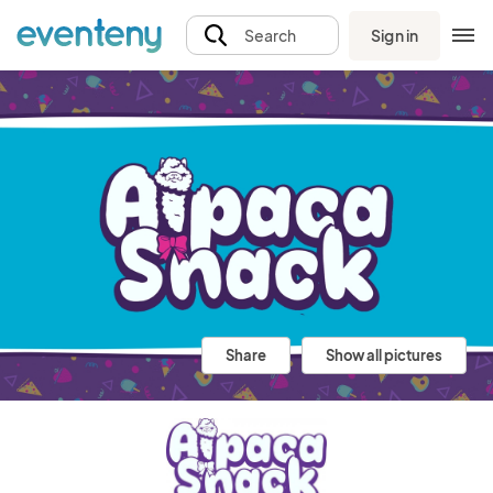
Sign in
Search
Share
Show all pictures