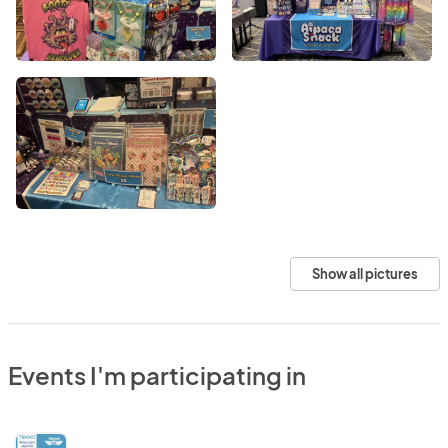
Show all pictures
Events I'm participating in