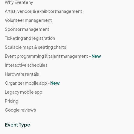
Why Eventeny
Artist, vendor, & exhibitor management
Volunteer management
Sponsor management
Ticketing and registration
Scalable maps & seating charts
Event programming & talent management -
New
Interactive schedules
Hardware rentals
Organizer mobile app -
New
Legacy mobile app
Pricing
Google reviews
Event Type