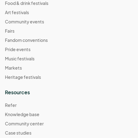
Food & drink festivals
Art festivals
Community events
Fairs
Fandom conventions
Pride events
Music festivals
Markets
Heritage festivals
Resources
Refer
Knowledge base
Community center
Case studies