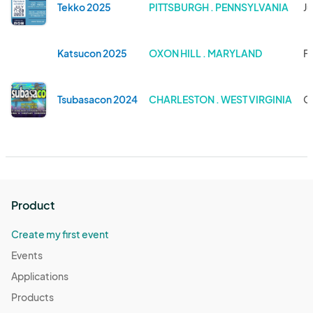
Tekko 2025
PITTSBURGH . PENNSYLVANIA
Ju
Katsucon 2025
OXON HILL . MARYLAND
Fe
Tsubasacon 2024
CHARLESTON . WEST VIRGINIA
Oc
Product
Create my first event
Events
Applications
Products