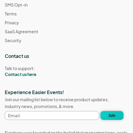
SMS Opt-in
Terms
Privacy
SaaS Agreement
Security
Contact us
Talk to support:
Contact us here
Experience Easier Events!
Join our mailing list below to receive product updates,
industry news, promotions, & more.
Email
Join
address
Eventeny was founded on the belief that managing large-scale