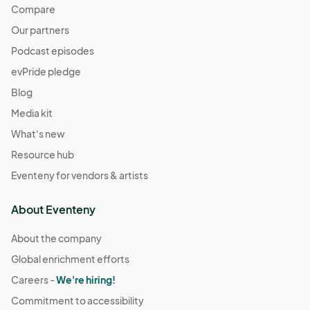
Compare
Our partners
Podcast episodes
evPride pledge
Blog
Media kit
What's new
Resource hub
Eventeny for vendors & artists
About Eventeny
About the company
Global enrichment efforts
Careers -
We're hiring!
Commitment to accessibility