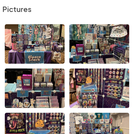
Pictures