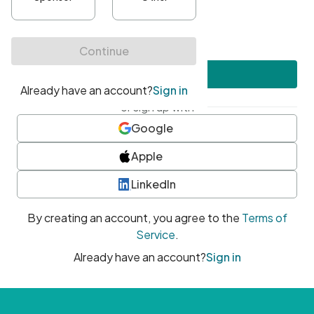
•
At least one uppercase character
•
At least one number
•
At least one special character
Create account
or sign up with
Google
Apple
LinkedIn
By creating an account, you agree to the
Terms of
Service
.
Already have an account?
Sign in