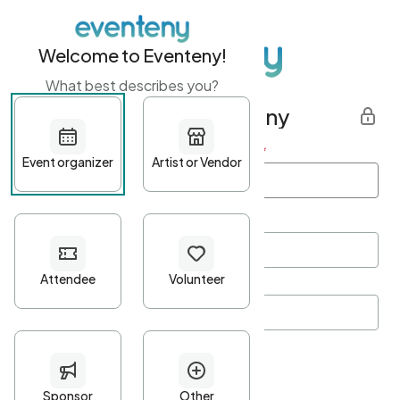
Welcome to Eventeny!
What best describes you?
Get started with Eventeny
First name
*
Last name
*
Email Address
*
Password
*
Password Criteria
•
Minimum 10 characters
•
At least one lowercase character