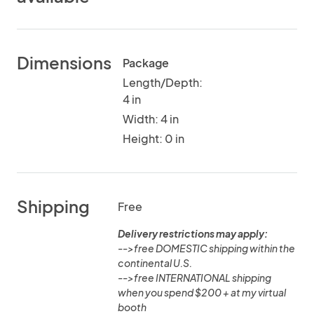
Dimensions
Package
Length/Depth:
4 in
Width: 4 in
Height: 0 in
Shipping
Free
Delivery restrictions may apply:
-->free DOMESTIC shipping within the
continental U.S.
-->free INTERNATIONAL shipping
when you spend $200 + at my virtual
booth