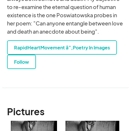
to re-examine the eternal question of human
existence is the one Poswiatowska probes in
her poem: "Can anyone entangle between love
and death an anecdote about being".
RapidHeartMovement â”‚Poetry In Images
Follow
Pictures