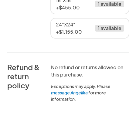
18"X18"
1 available
+$455.00
24"X24"
1 available
+$1,155.00
Refund &
No refund or returns allowed on
this purchase.
return
policy
Exceptions may apply. Please
message Angelika
for more
information.