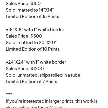
Sales Price: $150

Sold: matted to 14"X14"

Limited Edition of 15 Prints

•18"X18" with 1" white border

Sales Price: $500

Sold: matted to 20"X20"

Limited Edition of 10 Prints

•24"X24" with 1" white border

Sales Price: $1200

Sold: unmatted, ships rolled in a tube

Limited Edition of 7 Prints

***

If you're interested in larger prints, this work is 
also available in these 2 sizes:
