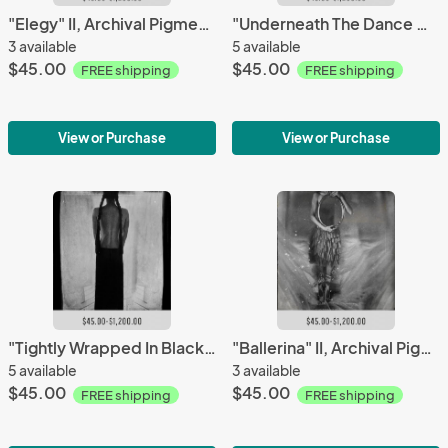
"Elegy" II, Archival Pigment Print, Limited Editions
"Underneath The Dance Of The Golden Lamps" II, Archival Pigment Print, Limited Editions
3 available
5 available
$45.00
$45.00
FREE shipping
FREE shipping
View or Purchase
View or Purchase
"Tightly Wrapped In Black Love" III, Archival Pigment Print, Limited Editions
"Ballerina" II, Archival Pigment Print, Limited Editions
5 available
3 available
$45.00
$45.00
FREE shipping
FREE shipping