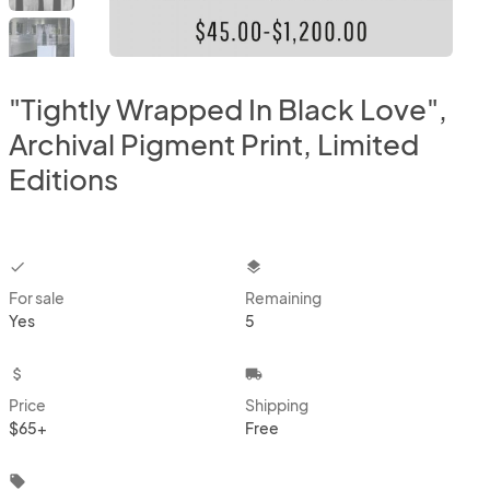
"Tightly Wrapped In Black Love",
Archival Pigment Print, Limited
Editions
checkbox
layers
For sale
Remaining
Yes
5
attach_money
local_shipping
Price
Shipping
$65+
Free
local_offer