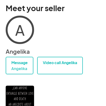
Meet your seller
A
Angelika
Message
Video call Angelika
Angelika