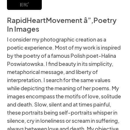
RapidHeartMovement â”‚Poetry
In Images
I consider my photographic creation as a
poetic experience. Most of my work is inspired
by the poetry of a famous Polish poet-Halina
Poswiatowska. I find beauty in its simplicity,
metaphorical message, and liberty of
interpretation. I search for the same values
while depicting the meaning of her poems. My
images encompass the motifs of love, solitude
and death. Slow, silent and at times painful,
these portraits being self-portraits whisper in
silence, cry in loneliness or scream in suffering,
always between love and death. My objective