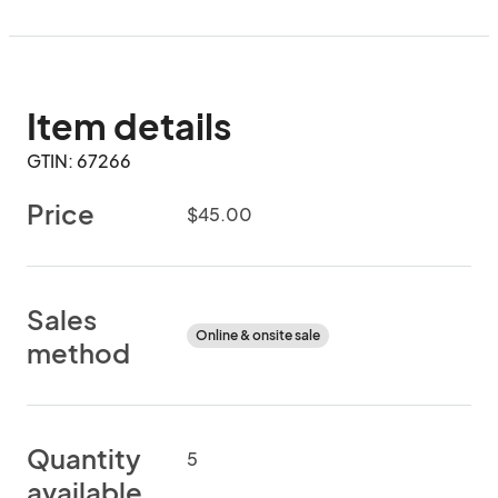
Item details
GTIN: 67266
Price
$45.00
Sales
Online & onsite sale
method
Quantity
5
available