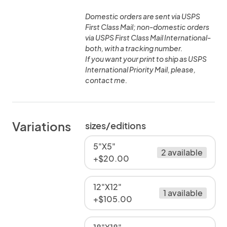
Domestic orders are sent via USPS
First Class Mail; non-domestic orders
via USPS First Class Mail International-
both, with a tracking number.
If you want your print to ship as USPS
International Priority Mail, please,
contact me.
Variations
sizes/editions
5"X5"
2 available
+$20.00
12"X12"
1 available
+$105.00