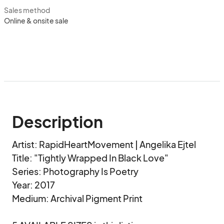
Sales method
Online & onsite sale
Description
Artist: RapidHeartMovement | Angelika Ejtel

Title: "Tightly Wrapped In Black Love" 

Series: Photography Is Poetry

Year: 2017

Medium: Archival Pigment Print
