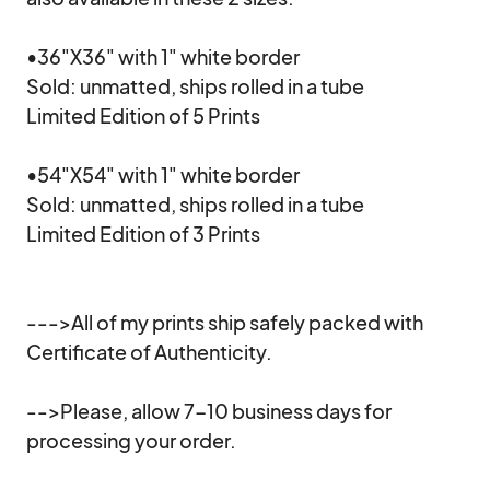
•36"X36" with 1" white border

Sold: unmatted, ships rolled in a tube

Limited Edition of 5 Prints

•54"X54" with 1" white border

Sold: unmatted, ships rolled in a tube

Limited Edition of 3 Prints

--->All of my prints ship safely packed with 
Certificate of Authenticity.

-->Please, allow 7-10 business days for 
processing your order.