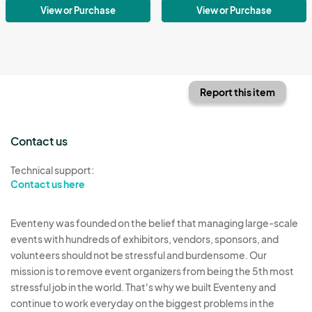
View or Purchase
View or Purchase
Report this item
Contact us
Technical support:
Contact us here
Eventeny was founded on the belief that managing large-scale
events with hundreds of exhibitors, vendors, sponsors, and
volunteers should not be stressful and burdensome. Our
mission is to remove event organizers from being the 5th most
stressful job in the world. That's why we built Eventeny and
continue to work everyday on the biggest problems in the