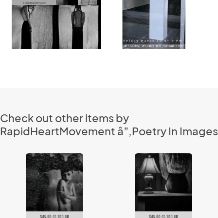
Check out other items by
RapidHeartMovement â”‚Poetry In Images