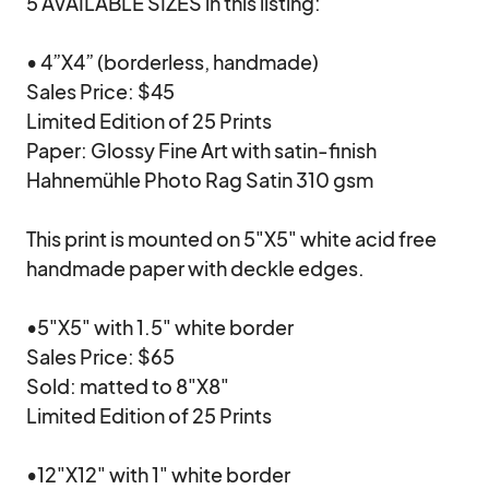
5 AVAILABLE SIZES in this listing:

• 4”X4” (borderless, handmade)

Sales Price: $45

Limited Edition of 25 Prints

Paper: Glossy Fine Art with satin-finish 
Hahnemühle Photo Rag Satin 310 gsm

This print is mounted on 5"X5" white acid free 
handmade paper with deckle edges.

•5"X5" with 1.5" white border

Sales Price: $65

Sold: matted to 8"X8"

Limited Edition of 25 Prints

•12"X12" with 1" white border
