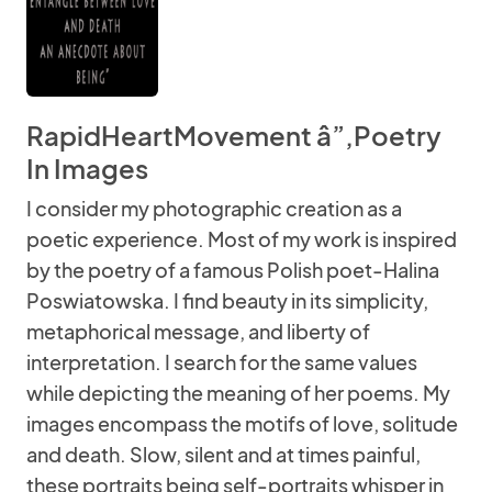
RapidHeartMovement â”‚Poetry
In Images
I consider my photographic creation as a
poetic experience. Most of my work is inspired
by the poetry of a famous Polish poet-Halina
Poswiatowska. I find beauty in its simplicity,
metaphorical message, and liberty of
interpretation. I search for the same values
while depicting the meaning of her poems. My
images encompass the motifs of love, solitude
and death. Slow, silent and at times painful,
these portraits being self-portraits whisper in