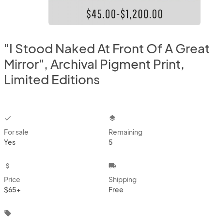
"I Stood Naked At Front Of A Great
Mirror", Archival Pigment Print,
Limited Editions
checkbox
layers
For sale
Remaining
Yes
5
attach_money
local_shipping
Price
Shipping
$65+
Free
local_offer