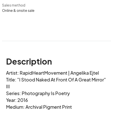
Sales method
Online & onsite sale
Description
Artist: RapidHeartMovement | Angelika Ejtel

Title: "I Stood Naked At Front Of A Great Mirror" 
III

Series: Photography Is Poetry

Year: 2016

Medium: Archival Pigment Print
