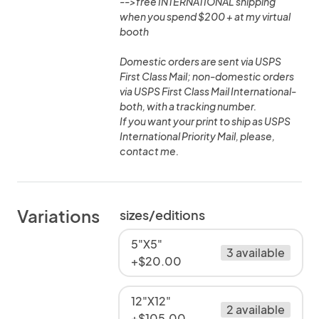
-->free INTERNATIONAL shipping
when you spend $200 + at my virtual
booth
Domestic orders are sent via USPS
First Class Mail; non-domestic orders
via USPS First Class Mail International-
both, with a tracking number.
If you want your print to ship as USPS
International Priority Mail, please,
contact me.
Variations
sizes/editions
5"X5"
3 available
+$20.00
12"X12"
2 available
+$105.00