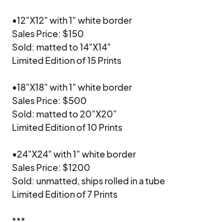
•12"X12" with 1" white border

Sales Price: $150

Sold: matted to 14"X14"

Limited Edition of 15 Prints

•18"X18" with 1" white border

Sales Price: $500

Sold: matted to 20"X20"

Limited Edition of 10 Prints

•24"X24" with 1" white border

Sales Price: $1200

Sold: unmatted, ships rolled in a tube

Limited Edition of 7 Prints

***
