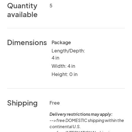
Quantity
5
available
Dimensions
Package
Length/Depth:
4 in
Width: 4 in
Height: 0 in
Shipping
Free
Delivery restrictions may apply:
-->free DOMESTIC shipping within the
continental U.S.