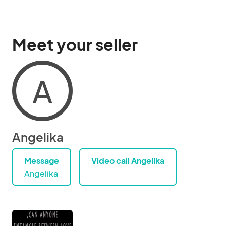
Meet your seller
A
Angelika
Message
Video call Angelika
Angelika