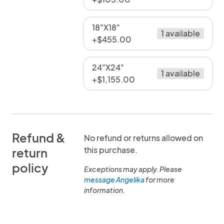
18"X18"
1 available
+$455.00
24"X24"
1 available
+$1,155.00
Refund &
No refund or returns allowed on
this purchase.
return
policy
Exceptions may apply. Please
message Angelika
for more
information.