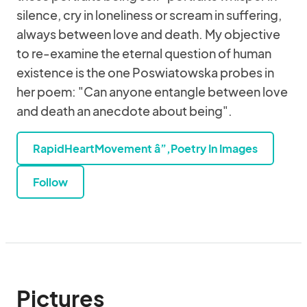
silence, cry in loneliness or scream in suffering,
always between love and death. My objective
to re-examine the eternal question of human
existence is the one Poswiatowska probes in
her poem: "Can anyone entangle between love
and death an anecdote about being".
RapidHeartMovement â”‚Poetry In Images
Follow
Pictures