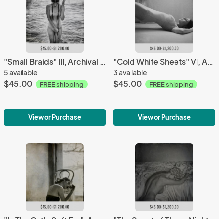
"Small Braids" III, Archival Pigment Print, Limited Editions
"Cold White Sheets" VI, Archival Pigment Print, Limited Editions
5 available
3 available
$45.00
$45.00
FREE shipping
FREE shipping
View or Purchase
View or Purchase