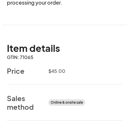
processing your order.
Item details
GTIN: 71065
Price
$45.00
Sales
Online & onsite sale
method