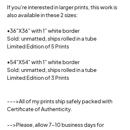
If you're interested in larger prints, this work is 
also available in these 2 sizes:

•36"X36" with 1" white border

Sold: unmatted, ships rolled in a tube

Limited Edition of 5 Prints

•54"X54" with 1" white border

Sold: unmatted, ships rolled in a tube

Limited Edition of 3 Prints

--->All of my prints ship safely packed with 
Certificate of Authenticity.

-->Please, allow 7-10 business days for 