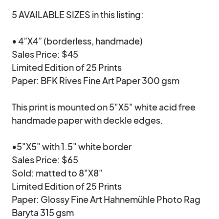
5 AVAILABLE SIZES in this listing:

• 4”X4” (borderless, handmade)

Sales Price: $45

Limited Edition of 25 Prints

Paper: BFK Rives Fine Art Paper 300 gsm

This print is mounted on 5"X5" white acid free 
handmade paper with deckle edges.

•5"X5" with 1.5" white border

Sales Price: $65

Sold: matted to 8"X8"

Limited Edition of 25 Prints

Paper: Glossy Fine Art Hahnemühle Photo Rag 
Baryta 315 gsm
