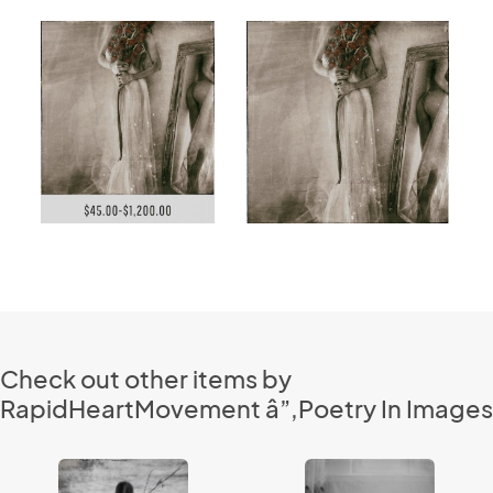
Check out other items by
RapidHeartMovement â”‚Poetry In Images