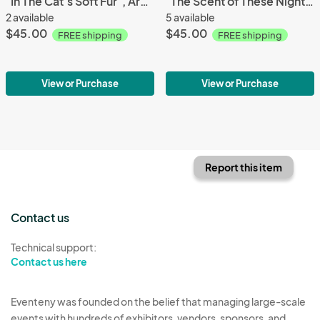
"In The Cat's Soft Fur", Archival Pigment Print, Limited Editions
"The Scent of These Nights", Archival Pigment Print, Limited Editions
2 available
5 available
$45.00
$45.00
FREE shipping
FREE shipping
View or Purchase
View or Purchase
Report this item
Contact us
Technical support:
Contact us here
Eventeny was founded on the belief that managing large-scale
events with hundreds of exhibitors, vendors, sponsors, and