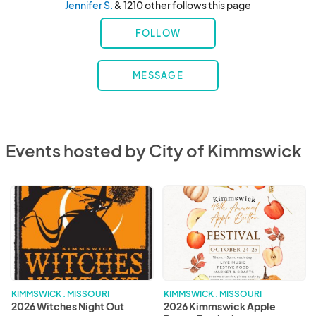
Jennifer S.
& 1210 other follows this page
FOLLOW
MESSAGE
Events hosted by City of Kimmswick
2026
2026
Witches
Kimmswick
Night
Apple
Out
Butter
Festival
KIMMSWICK . MISSOURI
KIMMSWICK . MISSOURI
2026 Witches Night Out
2026 Kimmswick Apple