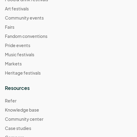
Art festivals
Community events
Fairs
Fandom conventions
Pride events
Music festivals
Markets
Heritage festivals
Resources
Refer
Knowledge base
Community center
Case studies