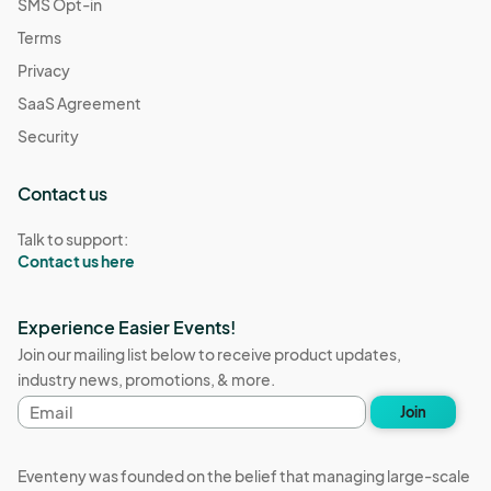
SMS Opt-in
Terms
Privacy
SaaS Agreement
Security
Contact us
Talk to support:
Contact us here
Experience Easier Events!
Join our mailing list below to receive product updates,
industry news, promotions, & more.
Email
Join
address
Eventeny was founded on the belief that managing large-scale