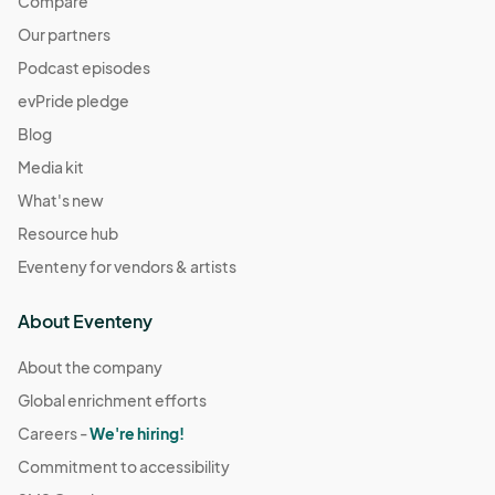
Compare
Our partners
Podcast episodes
evPride pledge
Blog
Media kit
What's new
Resource hub
Eventeny for vendors & artists
About Eventeny
About the company
Global enrichment efforts
Careers -
We're hiring!
Commitment to accessibility