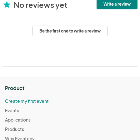
No reviews yet
star
Write a review
Be the first one to write a review
Product
Create my first event
Events
Applications
Products
Why Eventeny