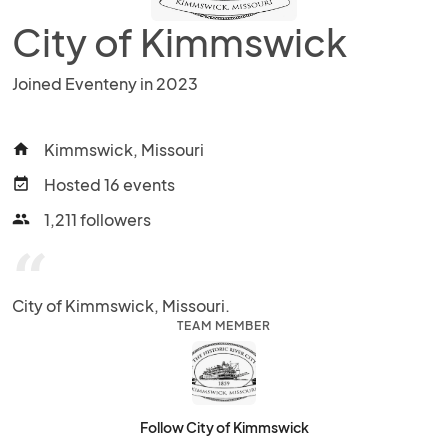
City of Kimmswick
Joined Eventeny in 2023
Kimmswick, Missouri
home
Hosted 16 events
event_available
1,211 followers
people
“
City of Kimmswick, Missouri.
TEAM MEMBER
Follow City of Kimmswick