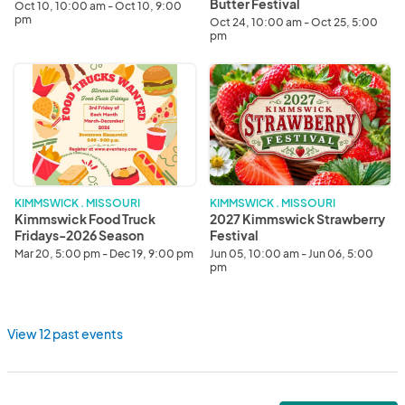
Butter Festival
Oct 10, 10:00 am - Oct 10, 9:00
pm
Oct 24, 10:00 am - Oct 25, 5:00
pm
Kimmswick
2027
Food
Kimmswick
Truck
Strawberry
Fridays-
Festival
2026
Season
KIMMSWICK . MISSOURI
KIMMSWICK . MISSOURI
Kimmswick Food Truck
2027 Kimmswick Strawberry
Fridays-2026 Season
Festival
Mar 20, 5:00 pm - Dec 19, 9:00 pm
Jun 05, 10:00 am - Jun 06, 5:00
pm
View 12 past events