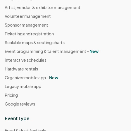
Artist, vendor, & exhibitor management
Volunteer management
Sponsor management
Ticketing and registration
Scalable maps & seating charts
Event programming & talent management -
New
Interactive schedules
Hardware rentals
Organizer mobile app -
New
Legacy mobile app
Pricing
Google reviews
Event Type
Food & drink festivals