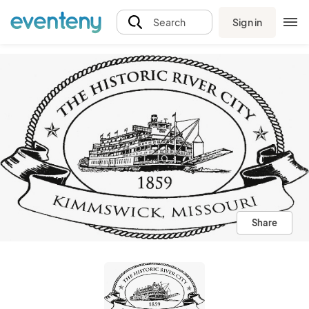
Sign in
Search
Share