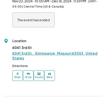
Nov 23, 2024 · 10:00 AM - Dec 16, 2024 · 11:59 PM
(GMT-
05:00) Central Time (US & Canada)
The event has ended
Location
6041 3rd St
6041 3rd St., Kimmswick, Missouri 63053, United
States
Directions
Walk
Drive
Transit
Bike