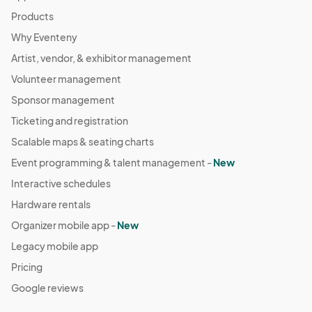
Products
Why Eventeny
Artist, vendor, & exhibitor management
Volunteer management
Sponsor management
Ticketing and registration
Scalable maps & seating charts
Event programming & talent management -
New
Interactive schedules
Hardware rentals
Organizer mobile app -
New
Legacy mobile app
Pricing
Google reviews