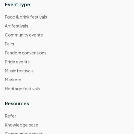
Event Type
Food & drink festivals
Art festivals
Community events
Fairs
Fandom conventions
Pride events
Music festivals
Markets
Heritage festivals
Resources
Refer
Knowledge base
Community center