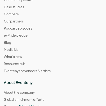
Case studies
Compare
Our partners
Podcast episodes
evPride pledge
Blog
Media kit
What's new
Resource hub
Eventeny for vendors & artists
About Eventeny
About the company
Global enrichment efforts