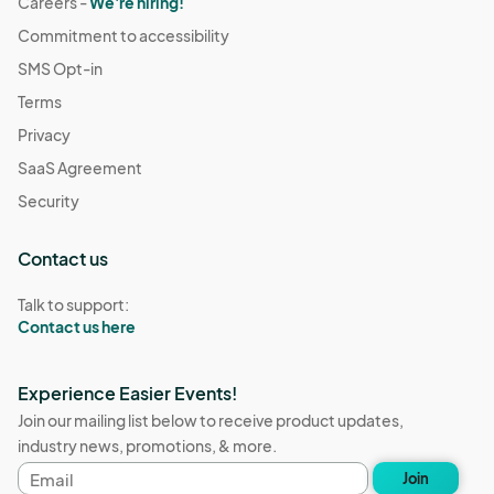
Careers -
We're hiring!
Commitment to accessibility
SMS Opt-in
Terms
Privacy
SaaS Agreement
Security
Contact us
Talk to support:
Contact us here
Experience Easier Events!
Join our mailing list below to receive product updates,
industry news, promotions, & more.
Email
Join
address