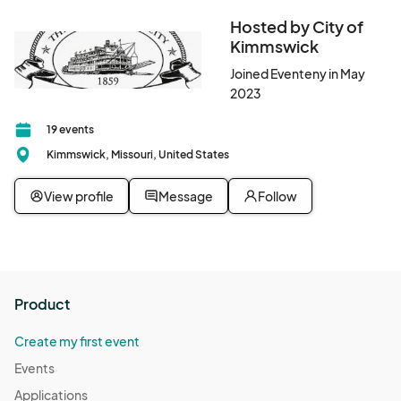
Hosted by City of
Kimmswick
Joined Eventeny in May
2023
19 events
Kimmswick, Missouri, United States
View profile
Message
Follow
Product
Create my first event
Events
Applications