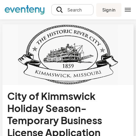
Sign in
Search
City of Kimmswick
Holiday Season-
Temporary Business
License Application