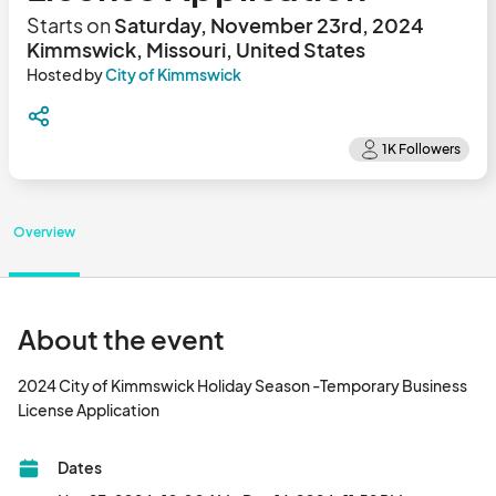
Starts on
Saturday, November 23rd, 2024
Kimmswick, Missouri, United States
Hosted by
City of Kimmswick
Overview
About the event
2024 City of Kimmswick Holiday Season -Temporary Business 
License Application								
Dates