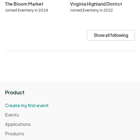
The Bloom Market
Virginia Highland District
Joined Eventeny in 2024
Joined Eventeny in 2022
Show all following
Product
Create my first event
Events
Applications
Products