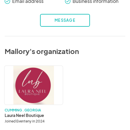
Email address
Business information
check_round
check_round
MESSAGE
Mallory's organization
Laura
Neel
Boutique
CUMMING . GEORGIA
Laura Neel Boutique
Joined Eventeny in 2024