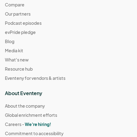
Compare
Our partners
Podcast episodes
evPride pledge
Blog
Media kit
What's new
Resource hub
Eventeny for vendors & artists
About Eventeny
About the company
Global enrichment efforts
Careers -
We're hiring!
Commitment to accessibility