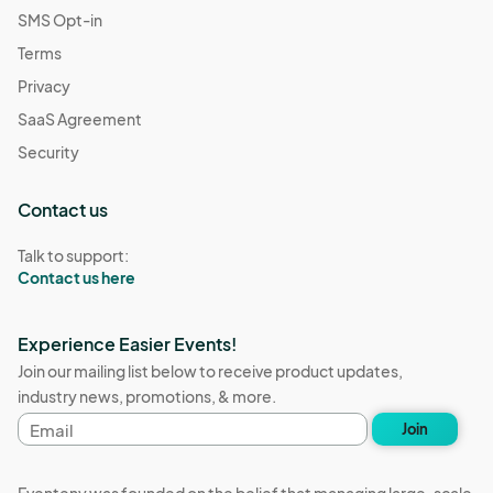
SMS Opt-in
Terms
Privacy
SaaS Agreement
Security
Contact us
Talk to support:
Contact us here
Experience Easier Events!
Join our mailing list below to receive product updates,
industry news, promotions, & more.
Email
Join
address