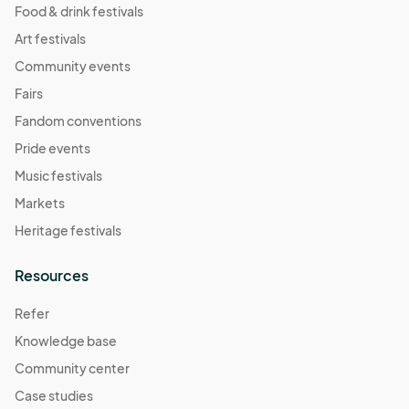
Food & drink festivals
Art festivals
Community events
Fairs
Fandom conventions
Pride events
Music festivals
Markets
Heritage festivals
Resources
Refer
Knowledge base
Community center
Case studies