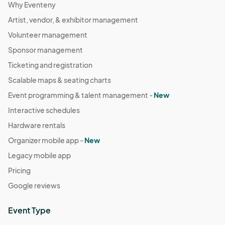
Why Eventeny
Artist, vendor, & exhibitor management
Volunteer management
Sponsor management
Ticketing and registration
Scalable maps & seating charts
Event programming & talent management -
New
Interactive schedules
Hardware rentals
Organizer mobile app -
New
Legacy mobile app
Pricing
Google reviews
Event Type