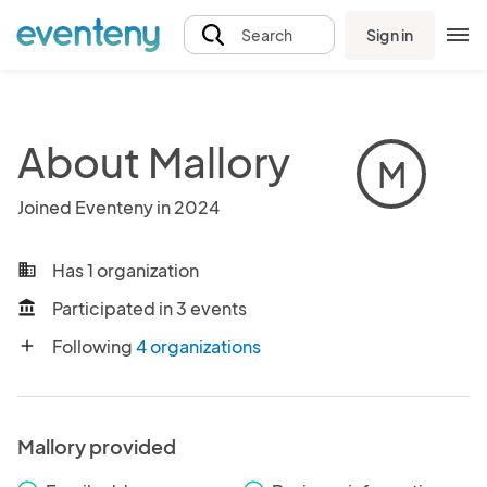
Sign in
Search
About Mallory
M
Joined Eventeny in 2024
Has 1 organization
business
Participated in 3 events
account_balance
Following
4 organizations
add
Mallory provided