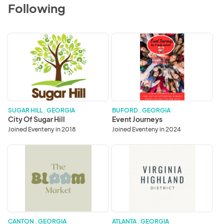
Following
City
Event
Of
Journeys
Sugar
Hill
SUGAR HILL . GEORGIA
BUFORD . GEORGIA
City Of Sugar Hill
Event Journeys
Joined Eventeny in 2018
Joined Eventeny in 2024
The
Virginia
Bloom
Highland
Market
District
CANTON . GEORGIA
ATLANTA . GEORGIA