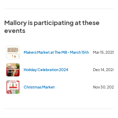
Mallory is participating at these
events
Makers Market at The Mill - March 15th
Mar 15, 2025
Holiday Celebration 2024
Dec 14, 2024
Christmas Market
Nov 30, 2024