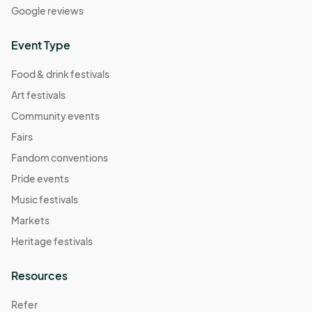
Google reviews
Event Type
Food & drink festivals
Art festivals
Community events
Fairs
Fandom conventions
Pride events
Music festivals
Markets
Heritage festivals
Resources
Refer