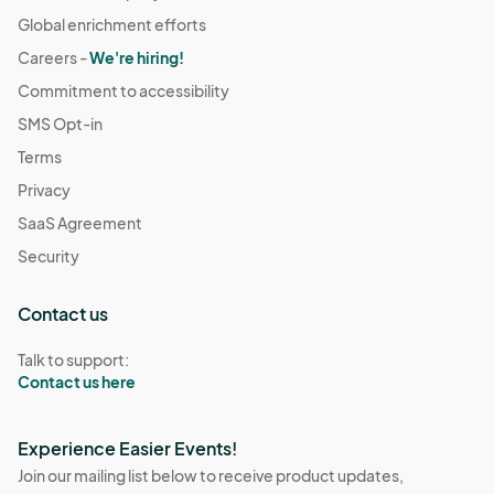
Global enrichment efforts
Careers -
We're hiring!
Commitment to accessibility
SMS Opt-in
Terms
Privacy
SaaS Agreement
Security
Contact us
Talk to support:
Contact us here
Experience Easier Events!
Join our mailing list below to receive product updates,