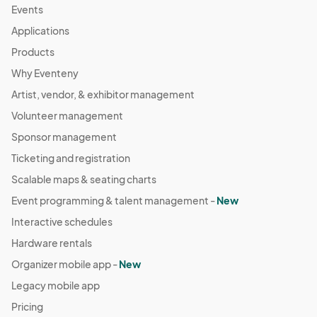
Events
Applications
Products
Why Eventeny
Artist, vendor, & exhibitor management
Volunteer management
Sponsor management
Ticketing and registration
Scalable maps & seating charts
Event programming & talent management -
New
Interactive schedules
Hardware rentals
Organizer mobile app -
New
Legacy mobile app
Pricing