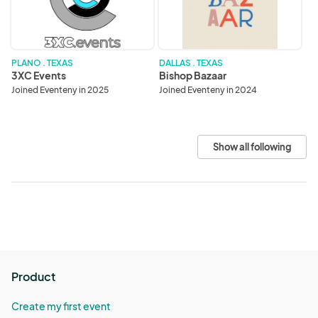
PLANO . TEXAS
DALLAS . TEXAS
3XC Events
Bishop Bazaar
Joined Eventeny in 2025
Joined Eventeny in 2024
Show all following
Product
Create my first event