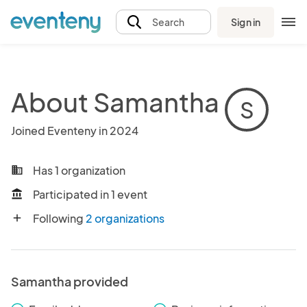
Sign in
Search
About Samantha
S
Joined Eventeny in 2024
Has 1 organization
business
Participated in 1 event
account_balance
Following
2 organizations
add
Samantha provided