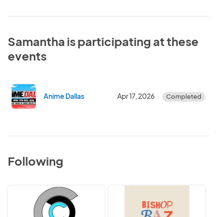
Samantha is participating at these
events
Anime Dallas
Apr 17, 2026
Completed
Following
3XC
Bishop
Events
Bazaar