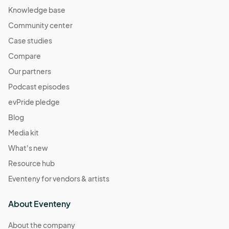
Knowledge base
Community center
Case studies
Compare
Our partners
Podcast episodes
evPride pledge
Blog
Media kit
What's new
Resource hub
Eventeny for vendors & artists
About Eventeny
About the company