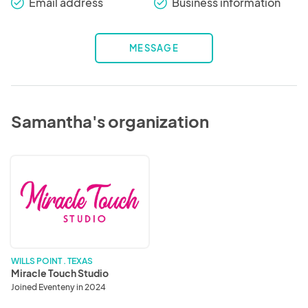
Email address
Business information
check_round
check_round
MESSAGE
Samantha's organization
Miracle
Touch
Studio
WILLS POINT . TEXAS
Miracle Touch Studio
Joined Eventeny in 2024