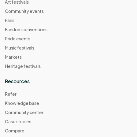
Art festivals
Community events
Fairs
Fandom conventions
Pride events
Music festivals
Markets
Heritage festivals
Resources
Refer
Knowledge base
Community center
Case studies
Compare