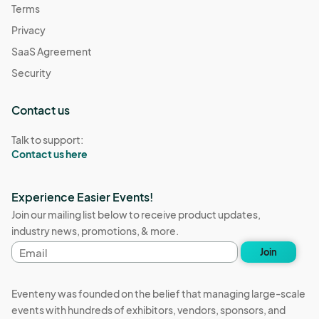
Terms
Privacy
SaaS Agreement
Security
Contact us
Talk to support:
Contact us here
Experience Easier Events!
Join our mailing list below to receive product updates,
industry news, promotions, & more.
Email
Join
address
Eventeny was founded on the belief that managing large-scale
events with hundreds of exhibitors, vendors, sponsors, and