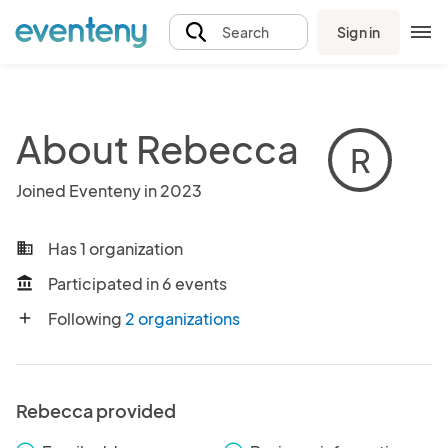
Sign in
Search
About Rebecca
R
Joined Eventeny in 2023
Has 1 organization
business
Participated in 6 events
account_balance
Following
2 organizations
add
Rebecca provided