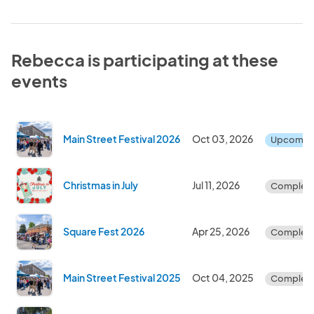
Rebecca is participating at these
events
Main Street Festival 2026
Oct 03, 2026
Upcomin
Christmas in July
Jul 11, 2026
Complet
Square Fest 2026
Apr 25, 2026
Complet
Main Street Festival 2025
Oct 04, 2025
Complet