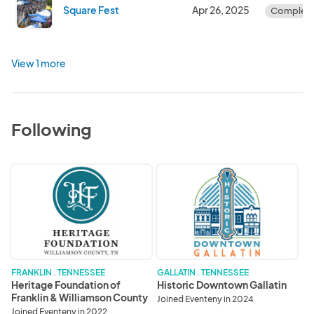
Square Fest
Apr 26, 2025
Complet
View 1 more
Following
Heritage
Historic
Foundation
Downtown
of
Gallatin
Franklin
&
Williamson
County
FRANKLIN . TENNESSEE
GALLATIN . TENNESSEE
Heritage Foundation of
Historic Downtown Gallatin
Franklin & Williamson County
Joined Eventeny in 2024
Joined Eventeny in 2022