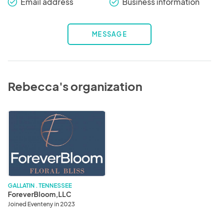
Email address
Business information
check_round
check_round
MESSAGE
Rebecca's organization
ForeverBloom,LLC
GALLATIN . TENNESSEE
ForeverBloom,LLC
Joined Eventeny in 2023