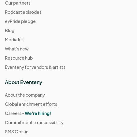
Our partners
Podcast episodes
evPride pledge
Blog
Media kit
What's new
Resource hub
Eventeny for vendors & artists
About Eventeny
About the company
Global enrichment efforts
Careers -
We're hiring!
Commitment to accessibility
SMS Opt-in