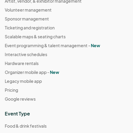
Artist, vendor, & exhibitor management
Volunteer management
Sponsor management
Ticketing and registration
Scalable maps & seating charts
Event programming & talent management -
New
Interactive schedules
Hardware rentals
Organizer mobile app -
New
Legacy mobile app
Pricing
Google reviews
Event Type
Food & drink festivals