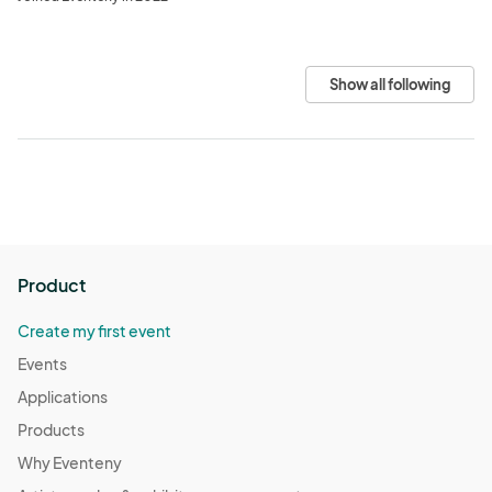
Show all following
Product
Create my first event
Events
Applications
Products
Why Eventeny