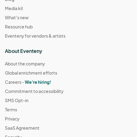
Media kit
What's new
Resource hub
Eventeny for vendors & artists
About Eventeny
About the company
Global enrichment efforts
Careers -
We're hiring!
Commitment to accessibility
SMS Opt-in
Terms
Privacy
SaaS Agreement
Security