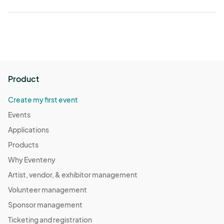
Product
Create my first event
Events
Applications
Products
Why Eventeny
Artist, vendor, & exhibitor management
Volunteer management
Sponsor management
Ticketing and registration