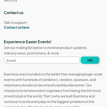
Contact us
Talk to support:
Contact us here
Experience Easier Events!
Join our mailing list below to receive product updates,
industry news, promotions, & more.
Email
Join
address
Eventeny was founded on the belief that managing large-scale
events with hundreds of exhibitors, vendors, sponsors, and
volunteers should not be stressful and burdensome. Our
mission is to remove event organizers from being the 5th most
stressful job in the world. That's why we built Eventeny and
continue to work everyday on the biggest problems in the