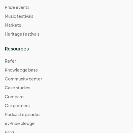
Pride events
Music festivals
Markets
Heritage festivals
Resources
Refer
Knowledge base
Community center
Case studies
Compare
Our partners
Podcast episodes
evPride pledge
Blog