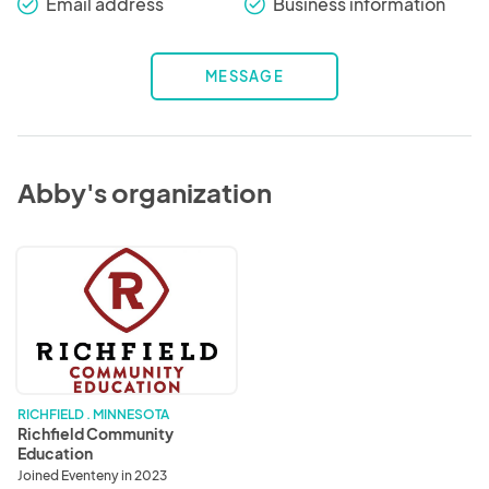
Email address
Business information
check_round
check_round
MESSAGE
Abby's organization
Richfield
Community
Education
RICHFIELD . MINNESOTA
Richfield Community
Education
Joined Eventeny in 2023