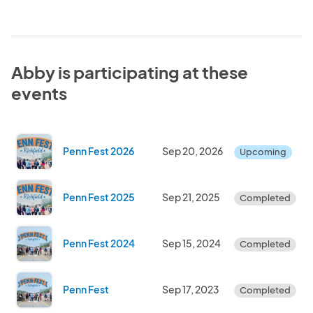
Abby is participating at these
events
Penn Fest 2026
Sep 20, 2026
Upcoming
Penn Fest 2025
Sep 21, 2025
Completed
Penn Fest 2024
Sep 15, 2024
Completed
Penn Fest
Sep 17, 2023
Completed