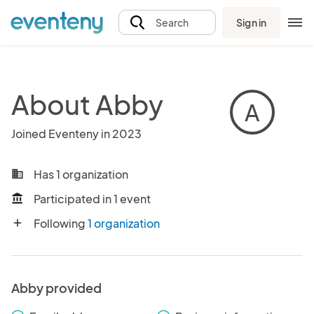
Sign in
Search
About Abby
A
Joined Eventeny in 2023
Has 1 organization
business
Participated in 1 event
account_balance
Following
1 organization
add
Abby provided