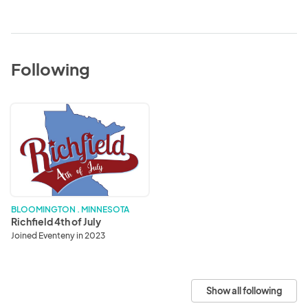
Following
Richfield
4th
of
July
BLOOMINGTON . MINNESOTA
Richfield 4th of July
Joined Eventeny in 2023
Show all following