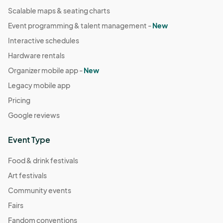
Scalable maps & seating charts
Event programming & talent management -
New
Interactive schedules
Hardware rentals
Organizer mobile app -
New
Legacy mobile app
Pricing
Google reviews
Event Type
Food & drink festivals
Art festivals
Community events
Fairs
Fandom conventions