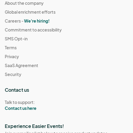
About the company
Global enrichment efforts
Careers -
We're hiring!
Commitment to accessibility
SMS Opt-in
Terms
Privacy
SaaS Agreement
Security
Contact us
Talk to support:
Contact us here
Experience Easier Events!