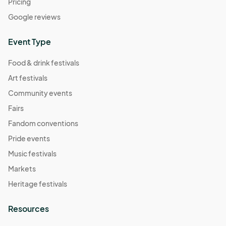
Pricing
Google reviews
Event Type
Food & drink festivals
Art festivals
Community events
Fairs
Fandom conventions
Pride events
Music festivals
Markets
Heritage festivals
Resources