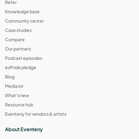
Refer
Knowledge base
Community center
Case studies
Compare
Our partners
Podcast episodes
evPride pledge
Blog
Media kit
What's new
Resource hub
Eventeny for vendors & artists
About Eventeny