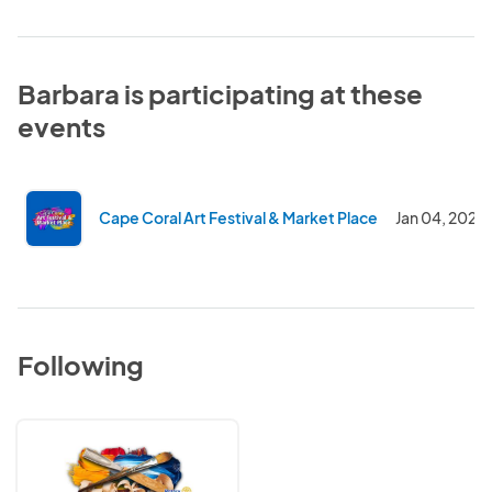
Barbara is participating at these
events
Cape Coral Art Festival & Market Place
Jan 04, 2021
Following
Cape
Coral
Rotary