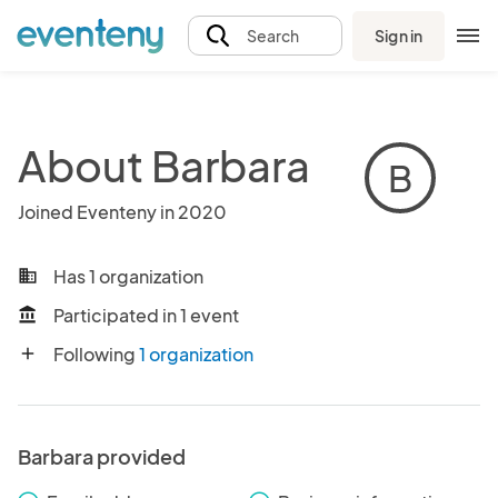
Sign in
Search
About Barbara
B
Joined Eventeny in 2020
Has 1 organization
business
Participated in 1 event
account_balance
Following
1 organization
add
Barbara provided