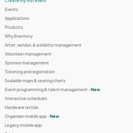
Create my first event
Events
Applications
Products
Why Eventeny
Artist, vendor, & exhibitor management
Volunteer management
Sponsor management
Ticketing and registration
Scalable maps & seating charts
Event programming & talent management -
New
Interactive schedules
Hardware rentals
Organizer mobile app -
New
Legacy mobile app