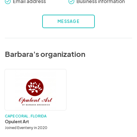
Email address
Business information
check_round
check_round
MESSAGE
Barbara's organization
Opulent
Art
CAPE CORAL . FLORIDA
Opulent Art
Joined Eventeny in 2020