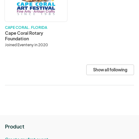
Foundation
CAPE CORAL . FLORIDA
Cape Coral Rotary
Foundation
Joined Eventeny in 2020
Show all following
Product