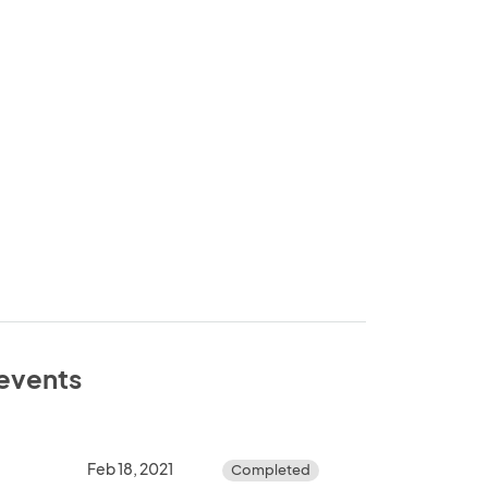
 events
Feb 18, 2021
Completed