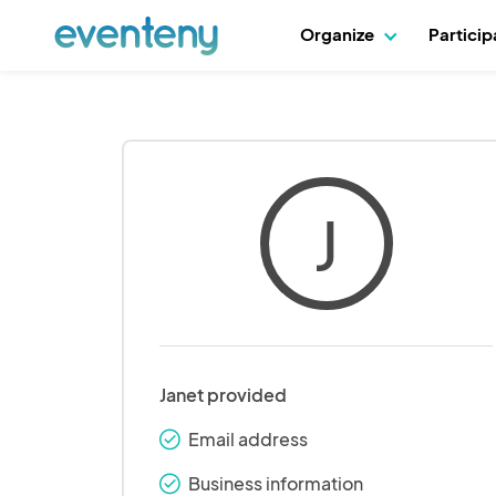
Organize
Partici
J
Janet provided
Email address
check_round
Business information
check_round