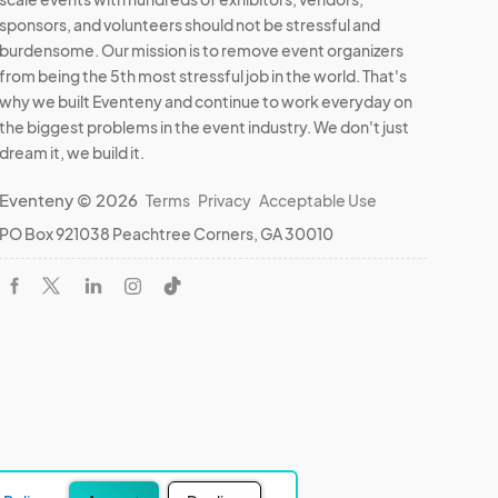
sponsors, and volunteers should not be stressful and
burdensome. Our mission is to remove event organizers
from being the 5th most stressful job in the world. That's
why we built Eventeny and continue to work everyday on
the biggest problems in the event industry. We don't just
dream it, we build it.
Eventeny © 2026
Terms
Privacy
Acceptable Use
PO Box 921038 Peachtree Corners, GA 30010