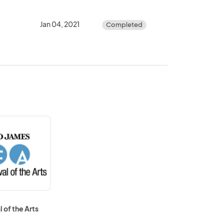
Jan 04, 2021
Completed
l of the Arts