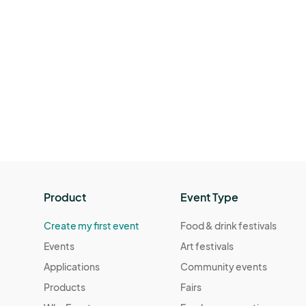
Product
Event Type
Create my first event
Food & drink festivals
Events
Art festivals
Applications
Community events
Products
Fairs