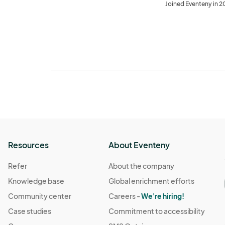
Joined Eventeny in 
Resources
About Eventeny
Refer
About the company
Knowledge base
Global enrichment efforts
Community center
Careers -
We're hiring!
Case studies
Commitment to accessibility