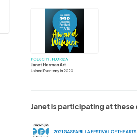
Janet
Herman
Art
POLK CITY . FLORIDA
Janet Herman Art
Joined Eventeny in 2020
Janet is participating at these
2021 GASPARILLA FESTIVAL OF THE ARTS