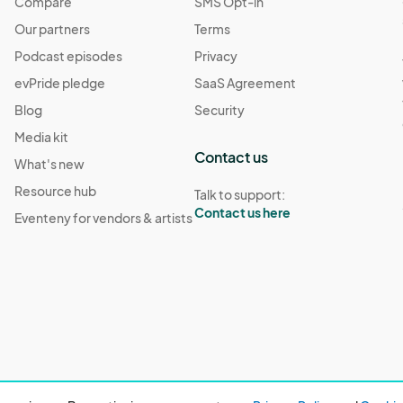
Compare
SMS Opt-in
Our partners
Terms
Podcast episodes
Privacy
evPride pledge
SaaS Agreement
Blog
Security
Media kit
Contact us
What's new
Resource hub
Talk to support:
Contact us here
Eventeny for vendors & artists