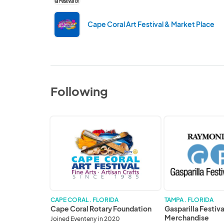
Cape Coral Art Festival & Market Place
Following
Cape
Gasparilla
Coral
Festival
Rotary
of
Foundation
the
Arts
Merchandise
CAPE CORAL . FLORIDA
TAMPA . FLORIDA
Cape Coral Rotary Foundation
Gasparilla Festiva
Merchandise
Joined Eventeny in 2020