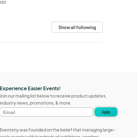
2020
Show all following
Experience Easier Events!
Join our mailing list below to receive product updates,
industry news, promotions, & more.
Email
Join
address
Eventeny was founded on the belief that managing large-
scale events with hundreds of exhibitors, vendors,