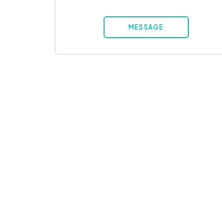
MESSAGE