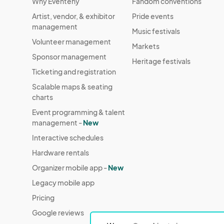
Why Eventeny
Fandom conventions
Artist, vendor, & exhibitor
Pride events
management
Music festivals
Volunteer management
Markets
Sponsor management
Heritage festivals
Ticketing and registration
Scalable maps & seating
charts
Event programming & talent
management -
New
Interactive schedules
Hardware rentals
Organizer mobile app -
New
Legacy mobile app
Pricing
Google reviews