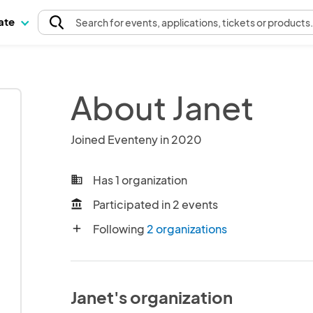
pate
Search
for events
, applications, tickets or products
About Janet
Joined Eventeny in 2020
Has 1 organization
business
Participated in 2 events
account_balance
Following
2 organizations
add
Janet's organization