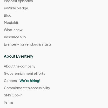
Podcast episodes
evPride pledge
Blog
Media kit
What's new
Resource hub
Eventeny for vendors & artists
About Eventeny
About the company
Global enrichment efforts
Careers -
We're hiring!
Commitment to accessibility
SMS Opt-in
Terms