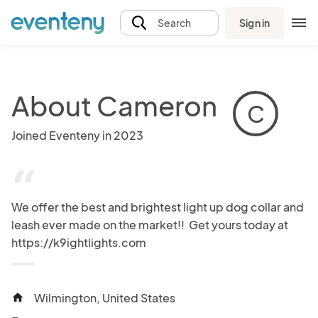
Sign in
Search
About Cameron
C
Joined Eventeny in 2023
“
We offer the best and brightest light up dog collar and 
leash ever made on the market!!  Get yours today at 
https://k9ightlights.com
Wilmington, United States
home