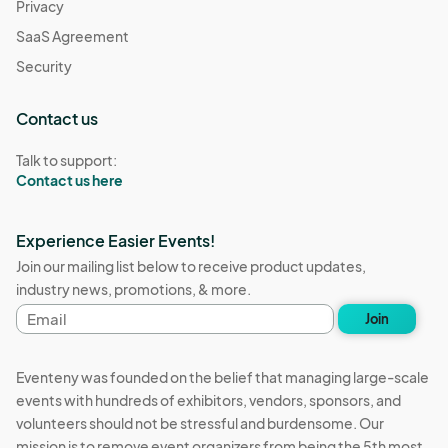
Privacy
SaaS Agreement
Security
Contact us
Talk to support:
Contact us here
Experience Easier Events!
Join our mailing list below to receive product updates,
industry news, promotions, & more.
Email
Join
address
Eventeny was founded on the belief that managing large-scale
events with hundreds of exhibitors, vendors, sponsors, and
volunteers should not be stressful and burdensome. Our
mission is to remove event organizers from being the 5th most