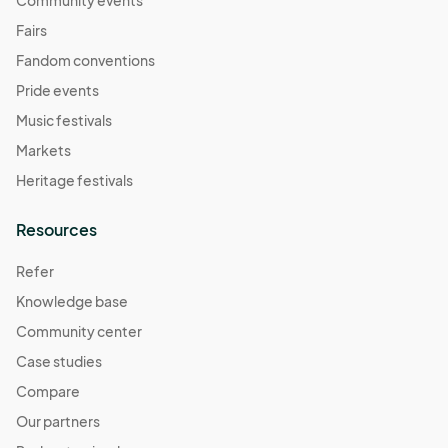
Community events
Fairs
Fandom conventions
Pride events
Music festivals
Markets
Heritage festivals
Resources
Refer
Knowledge base
Community center
Case studies
Compare
Our partners