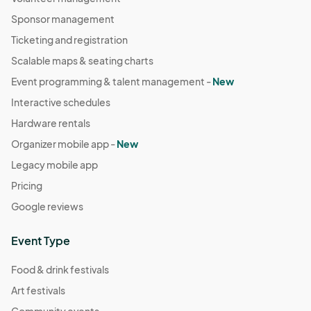
Sponsor management
Ticketing and registration
Scalable maps & seating charts
Event programming & talent management -
New
Interactive schedules
Hardware rentals
Organizer mobile app -
New
Legacy mobile app
Pricing
Google reviews
Event Type
Food & drink festivals
Art festivals