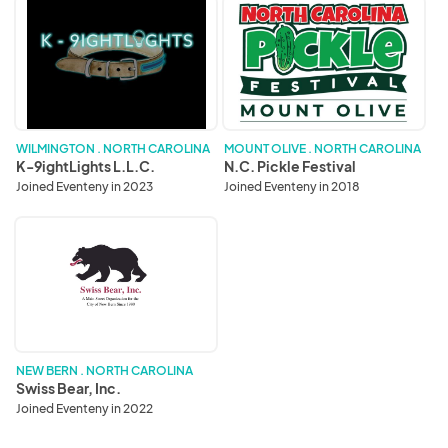
K-
N.C.
9ightLights
Pickle
L.L.C.
Festival
WILMINGTON . NORTH CAROLINA
MOUNT OLIVE . NORTH CAROLINA
K-9ightLights L.L.C.
N.C. Pickle Festival
Joined Eventeny in 2023
Joined Eventeny in 2018
Swiss
Bear,
Inc.
NEW BERN . NORTH CAROLINA
Swiss Bear, Inc.
Joined Eventeny in 2022