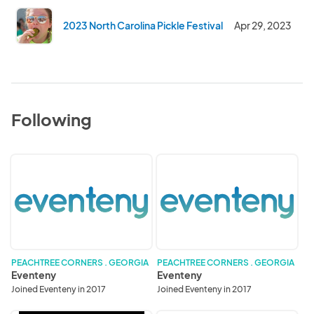
2023 North Carolina Pickle Festival
Apr 29, 2023
Following
Eventeny
Eventeny
PEACHTREE CORNERS . GEORGIA
PEACHTREE CORNERS . GEORGIA
Eventeny
Eventeny
Joined Eventeny in 2017
Joined Eventeny in 2017