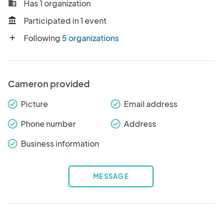
Has 1 organization
business
Participated in 1 event
account_balance
Following
5 organizations
add
Cameron provided
Picture
Email address
check_round
check_round
Phone number
Address
check_round
check_round
Business information
check_round
MESSAGE