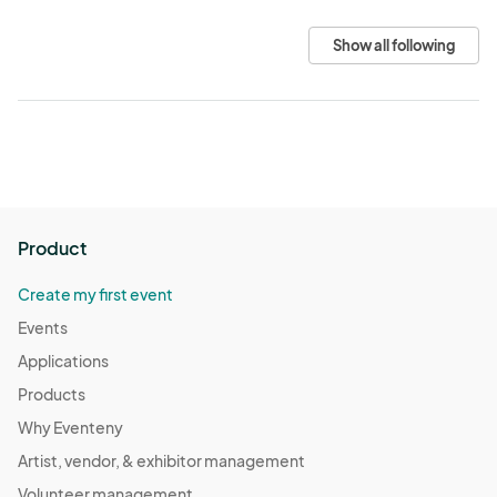
Show all following
Product
Create my first event
Events
Applications
Products
Why Eventeny
Artist, vendor, & exhibitor management
Volunteer management