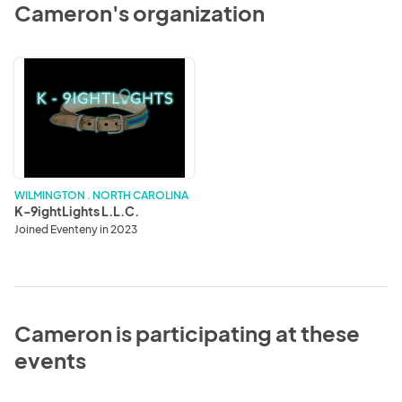
Cameron's organization
K-
9ightLights
L.L.C.
WILMINGTON . NORTH CAROLINA
K-9ightLights L.L.C.
Joined Eventeny in 2023
Cameron is participating at these
events