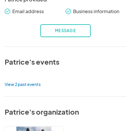
Email address
Business information
check_round
check_round
MESSAGE
Patrice's events
View 2 past events
Patrice's organization
Skinny