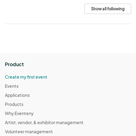
Show all following
Product
Create my first event
Events
Applications
Products
Why Eventeny
Artist, vendor, & exhibitor management
Volunteer management