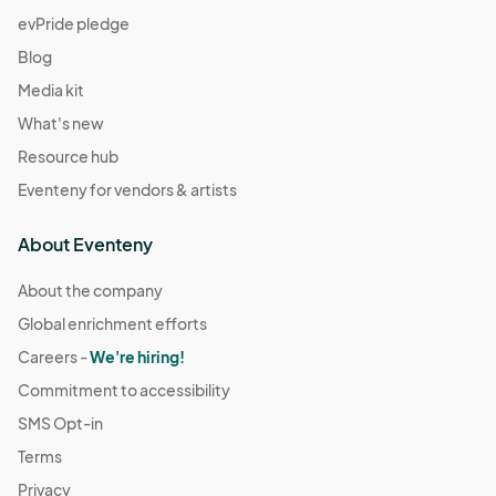
evPride pledge
Blog
Media kit
What's new
Resource hub
Eventeny for vendors & artists
About Eventeny
About the company
Global enrichment efforts
Careers -
We're hiring!
Commitment to accessibility
SMS Opt-in
Terms
Privacy