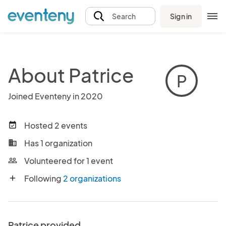
Sign in
Search
About Patrice
P
Joined Eventeny in 2020
Hosted 2 events
event_available
Has 1 organization
business
Volunteered for 1 event
people_outline
Following
2 organizations
add
Patrice provided