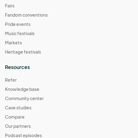
Fairs
Fandom conventions
Pride events
Music festivals
Markets
Heritage festivals
Resources
Refer
Knowledge base
Community center
Case studies
Compare
Our partners
Podcast episodes