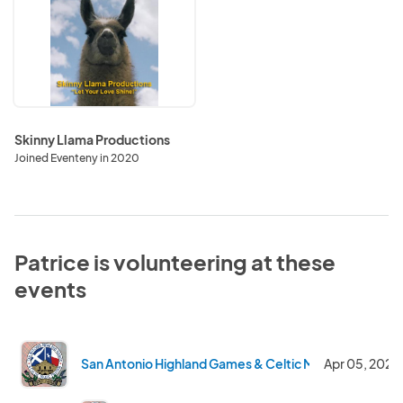
Llama
Productions
Skinny Llama Productions
Joined Eventeny in 2020
Patrice is volunteering at these
events
San Antonio Highland Games & Celtic Music Festival 2
Apr 05, 2025