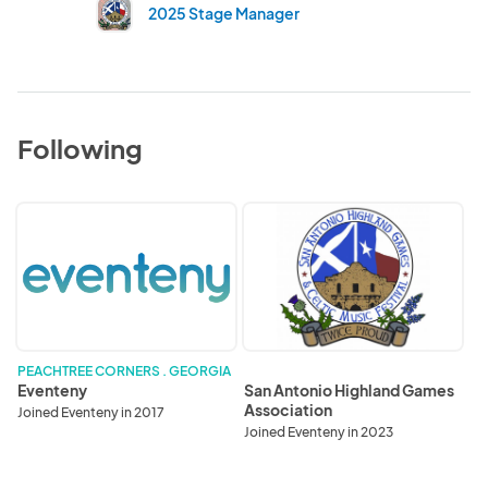
2025 Stage Manager
Following
Eventeny
San
Antonio
Highland
Games
Association
PEACHTREE CORNERS . GEORGIA
Eventeny
San Antonio Highland Games
Association
Joined Eventeny in 2017
Joined Eventeny in 2023