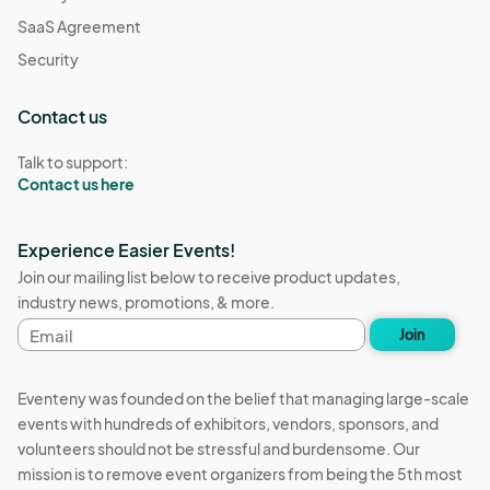
SaaS Agreement
Security
Contact us
Talk to support:
Contact us here
Experience Easier Events!
Join our mailing list below to receive product updates,
industry news, promotions, & more.
Email
Join
address
Eventeny was founded on the belief that managing large-scale
events with hundreds of exhibitors, vendors, sponsors, and
volunteers should not be stressful and burdensome. Our
mission is to remove event organizers from being the 5th most