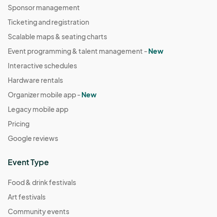
Sponsor management
Ticketing and registration
Scalable maps & seating charts
Event programming & talent management -
New
Interactive schedules
Hardware rentals
Organizer mobile app -
New
Legacy mobile app
Pricing
Google reviews
Event Type
Food & drink festivals
Art festivals
Community events