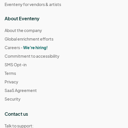
Eventeny for vendors & artists
About Eventeny
About the company
Global enrichment efforts
Careers -
We're hiring!
Commitment to accessibility
SMS Opt-in
Terms
Privacy
SaaS Agreement
Security
Contact us
Talk to support: