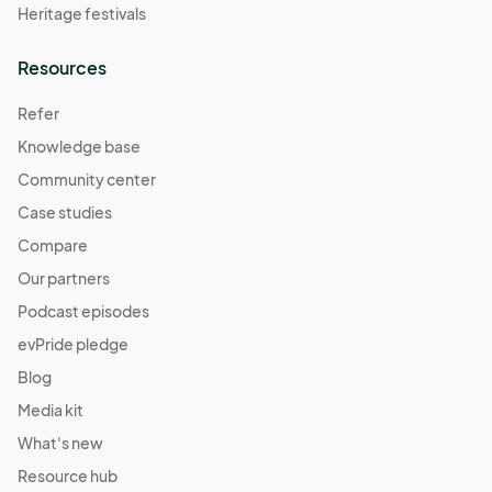
Heritage festivals
Resources
Refer
Knowledge base
Community center
Case studies
Compare
Our partners
Podcast episodes
evPride pledge
Blog
Media kit
What's new
Resource hub