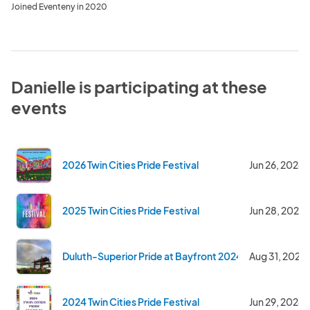
Joined Eventeny in 2020
Danielle is participating at these
events
2026 Twin Cities Pride Festival
Jun 26, 2026
2025 Twin Cities Pride Festival
Jun 28, 2025
Duluth-Superior Pride at Bayfront 2024
Aug 31, 2024
2024 Twin Cities Pride Festival
Jun 29, 2024