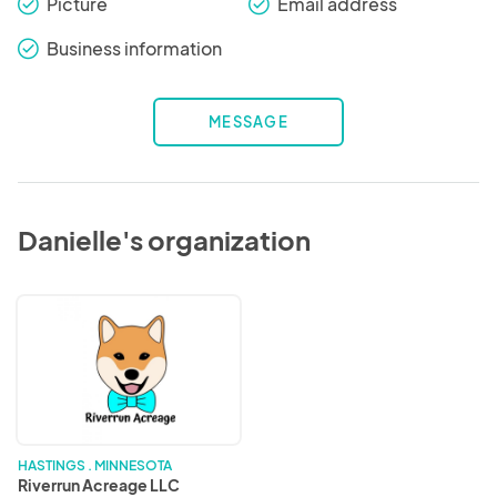
Picture
Email address
check_round
check_round
Business information
check_round
MESSAGE
Danielle's organization
Riverrun
Acreage
LLC
HASTINGS . MINNESOTA
Riverrun Acreage LLC