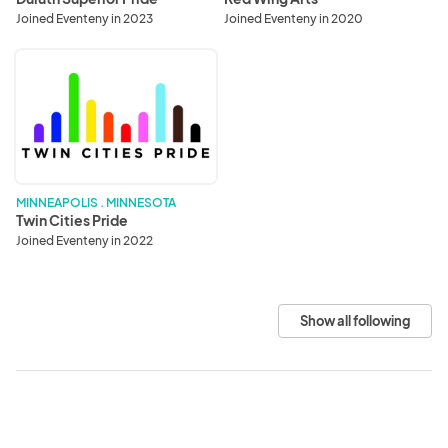
Joined Eventeny in 2023
Joined Eventeny in 2020
Twin
Cities
Pride
MINNEAPOLIS . MINNESOTA
Twin Cities Pride
Joined Eventeny in 2022
Show all following