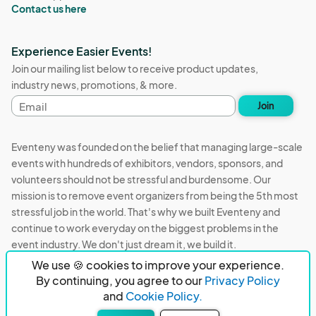
Contact us here
Experience Easier Events!
Join our mailing list below to receive product updates,
industry news, promotions, & more.
Email
Join
address
Eventeny was founded on the belief that managing large-scale
events with hundreds of exhibitors, vendors, sponsors, and
volunteers should not be stressful and burdensome. Our
mission is to remove event organizers from being the 5th most
stressful job in the world. That's why we built Eventeny and
continue to work everyday on the biggest problems in the
event industry. We don't just dream it, we build it.
We use 🍪 cookies to improve your experience.
Eventeny © 2026
Terms
Privacy
Acceptable Use
By continuing, you agree to our
Privacy Policy
and
Cookie Policy.
PO Box 921038 Peachtree Corners, GA 30010