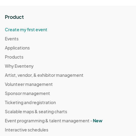
Product
Create my first event
Events
Applications
Products
Why Eventeny
Artist, vendor, & exhibitor management
Volunteer management
Sponsor management
Ticketing and registration
Scalable maps & seating charts
Event programming & talent management -
New
Interactive schedules