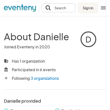
Sign in
Search
About Danielle
D
Joined Eventeny in 2020
Has 1 organization
business
Participated in 6 events
account_balance
Following
3 organizations
add
Danielle provided