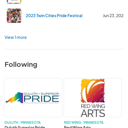
2023 Twin Cities Pride Festival
Jun 23, 2023
View 1 more
Following
Duluth
Red
Superior
Wing
Pride
Arts
DULUTH . MINNESOTA
RED WING . MINNESOTA
Duluth Superior Pride
Red Wing Arts