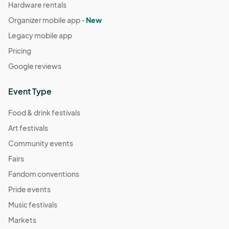
Hardware rentals
Organizer mobile app -
New
Legacy mobile app
Pricing
Google reviews
Event Type
Food & drink festivals
Art festivals
Community events
Fairs
Fandom conventions
Pride events
Music festivals
Markets