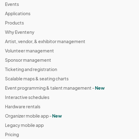
Events
Applications
Products
Why Eventeny
Artist, vendor, & exhibitor management
Volunteer management
Sponsor management
Ticketing and registration
Scalable maps & seating charts
Event programming & talent management -
New
Interactive schedules
Hardware rentals
Organizer mobile app -
New
Legacy mobile app
Pricing