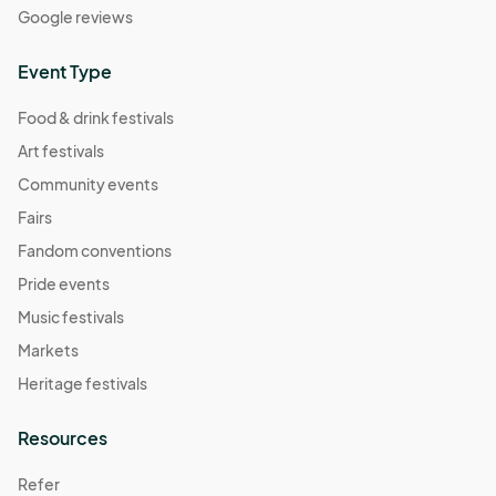
Google reviews
Event Type
Food & drink festivals
Art festivals
Community events
Fairs
Fandom conventions
Pride events
Music festivals
Markets
Heritage festivals
Resources
Refer