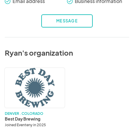
Email address
Business information
check_round
check_round
MESSAGE
Ryan's organization
Best
Day
Brewing
DENVER . COLORADO
Best Day Brewing
Joined Eventeny in 2025