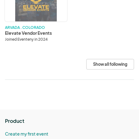
ARVADA . COLORADO
Elevate Vendor Events
Joined Eventeny in 2024
Show all following
Product
Create my first event