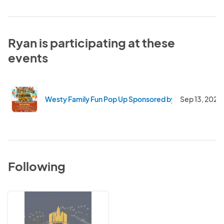
Ryan is participating at these
events
Westy Family Fun Pop Up Sponsored by Total Beverag
Sep 13, 2025
Following
Elevate
Vendor
Events