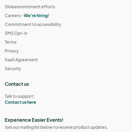
Global enrichment efforts
Careers -
We're hiring!
Commitment to accessibility
SMS Opt-in
Terms
Privacy
SaaS Agreement
Security
Contact us
Talk to support:
Contact us here
Experience Easier Events!
Join our mailing list below to receive product updates,