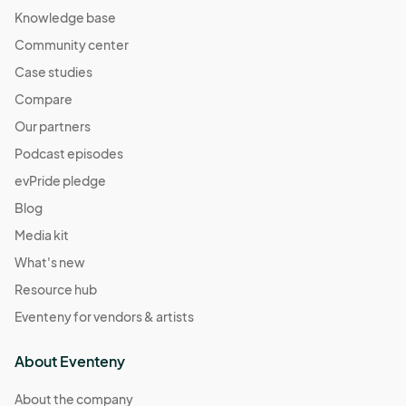
Knowledge base
Community center
Case studies
Compare
Our partners
Podcast episodes
evPride pledge
Blog
Media kit
What's new
Resource hub
Eventeny for vendors & artists
About Eventeny
About the company