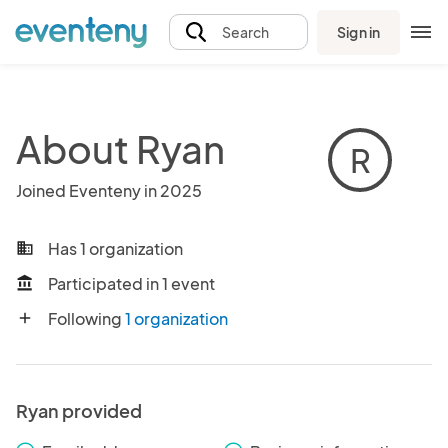
Sign in
Search
About Ryan
R
Joined Eventeny in 2025
Has 1 organization
business
Participated in 1 event
account_balance
Following
1 organization
add
Ryan provided