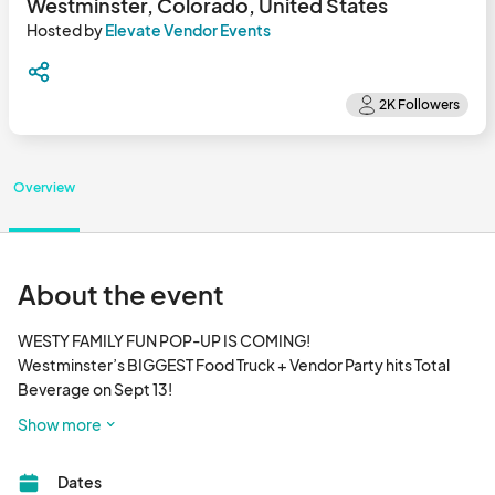
Westminster, Colorado, United States
Hosted by
Elevate Vendor Events
Overview
About the event
WESTY FAMILY FUN POP-UP IS COMING!

Westminster’s BIGGEST Food Truck + Vendor Party hits Total 
Beverage on Sept 13!

🍔 Mouthwatering Food Trucks

Show more
🛍️ Amazing Local Vendors

👨‍👩‍👧 Family Fun for All Ages

Dates
🎶 Live music, shopping, and giveaways
