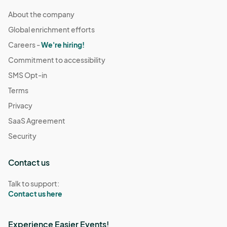
About the company
Global enrichment efforts
Careers -
We're hiring!
Commitment to accessibility
SMS Opt-in
Terms
Privacy
SaaS Agreement
Security
Contact us
Talk to support:
Contact us here
Experience Easier Events!