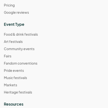
Pricing
Google reviews
Event Type
Food & drink festivals
Art festivals
Community events
Fairs
Fandom conventions
Pride events
Music festivals
Markets
Heritage festivals
Resources