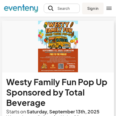
Sign in
Search
Westy Family Fun Pop Up
Sponsored by Total
Beverage
Starts on
Saturday, September 13th, 2025