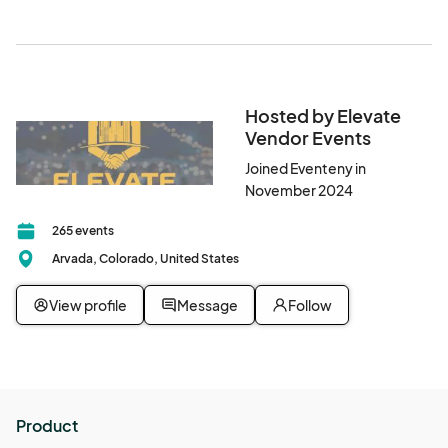
Hosted by Elevate
Vendor Events
Joined Eventeny in
November 2024
265 events
Arvada, Colorado, United States
View profile
Message
Follow
Product