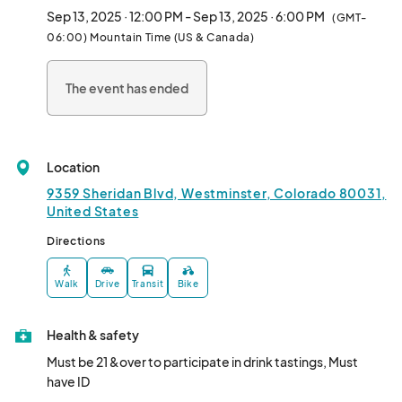
🎟️ FREE Entry!

Sep 13, 2025 · 12:00 PM - Sep 13, 2025 · 6:00 PM
(GMT-
06:00) Mountain Time (US & Canada)
📍 9359 Sheridan Blvd, Westminster

📆 Saturday, Sept 13 | 12–6 PM								
The event has ended
Location
9359 Sheridan Blvd, Westminster, Colorado 80031,
United States
Directions
Walk
Drive
Transit
Bike
Health & safety
Must be 21 &over to participate in drink tastings, Must 
have ID