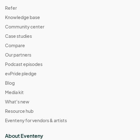
Refer
Knowledge base
Community center
Case studies
Compare
Our partners
Podcast episodes
evPride pledge
Blog
Media kit
What's new
Resource hub
Eventeny for vendors & artists
About Eventeny