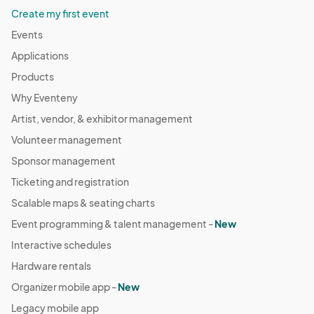
Create my first event
Events
Applications
Products
Why Eventeny
Artist, vendor, & exhibitor management
Volunteer management
Sponsor management
Ticketing and registration
Scalable maps & seating charts
Event programming & talent management -
New
Interactive schedules
Hardware rentals
Organizer mobile app -
New
Legacy mobile app