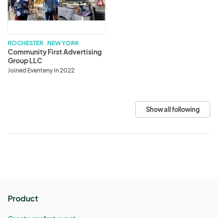
Group
LLC
ROCHESTER . NEW YORK
Community First Advertising
Group LLC
Joined Eventeny in 2022
Show all following
Product