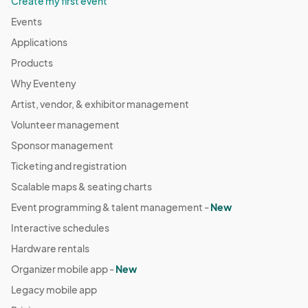
Create my first event
Events
Applications
Products
Why Eventeny
Artist, vendor, & exhibitor management
Volunteer management
Sponsor management
Ticketing and registration
Scalable maps & seating charts
Event programming & talent management -
New
Interactive schedules
Hardware rentals
Organizer mobile app -
New
Legacy mobile app