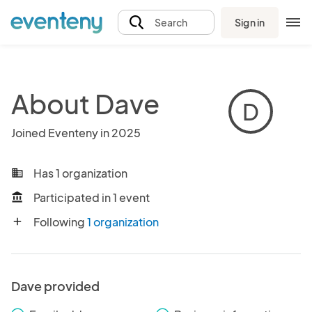
Sign in
Search
About Dave
D
Joined Eventeny in 2025
Has 1 organization
business
Participated in 1 event
account_balance
Following
1 organization
add
Dave provided