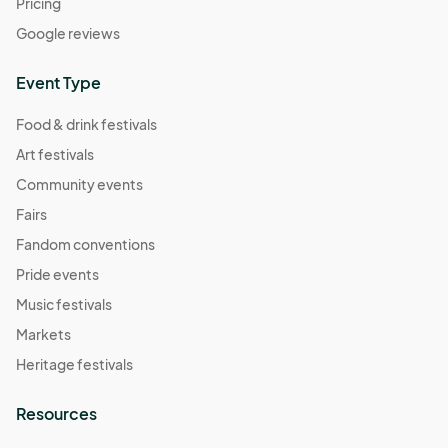
Pricing
Google reviews
Event Type
Food & drink festivals
Art festivals
Community events
Fairs
Fandom conventions
Pride events
Music festivals
Markets
Heritage festivals
Resources