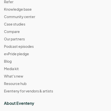
Refer
Knowledge base
Community center
Case studies
Compare
Our partners
Podcast episodes
evPride pledge
Blog
Media kit
What's new
Resource hub
Eventeny for vendors & artists
About Eventeny