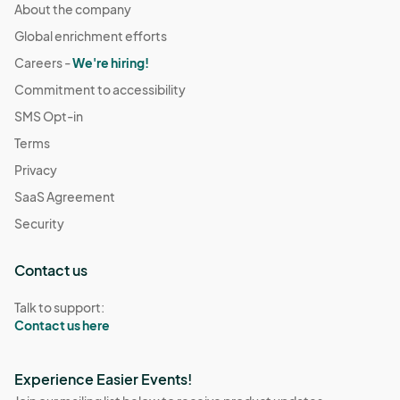
About the company
Global enrichment efforts
Careers -
We're hiring!
Commitment to accessibility
SMS Opt-in
Terms
Privacy
SaaS Agreement
Security
Contact us
Talk to support:
Contact us here
Experience Easier Events!