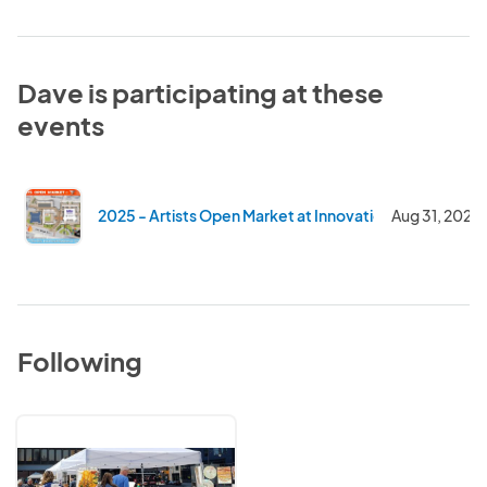
Dave is participating at these
events
2025 - Artists Open Market at Innovation Square - Su
Aug 31, 2025
Following
Community
First
Advertising