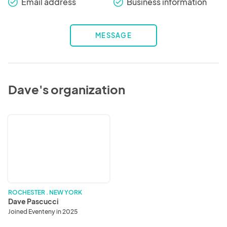
Email address
Business information
check_round
check_round
MESSAGE
Dave's organization
Dave
Pascucci
ROCHESTER . NEW YORK
Dave Pascucci
Joined Eventeny in 2025