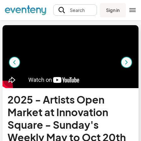
Sign in
Search
2025 - Artists Open
Market at Innovation
Square - Sunday's
Weekly May to Oct 20th