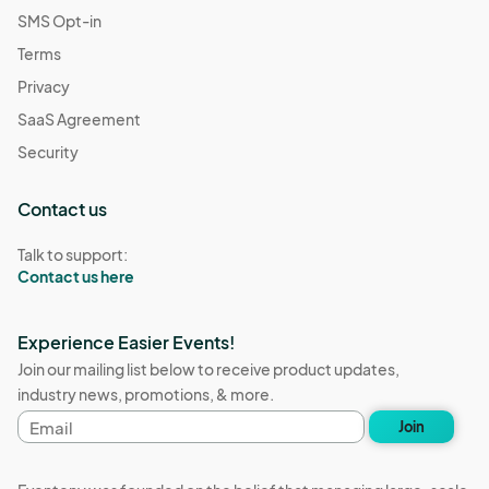
SMS Opt-in
Terms
Privacy
SaaS Agreement
Security
Contact us
Talk to support:
Contact us here
Experience Easier Events!
Join our mailing list below to receive product updates,
industry news, promotions, & more.
Email
Join
address