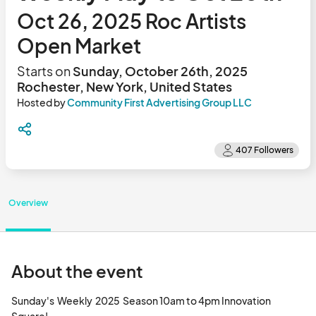
Oct 26, 2025 Roc Artists
Open Market
Starts on
Sunday, October 26th, 2025
Rochester, New York, United States
Hosted by
Community First Advertising Group LLC
Overview
About the event
Sunday's  Weekly  2025  Season 10am to 4pm Innovation 