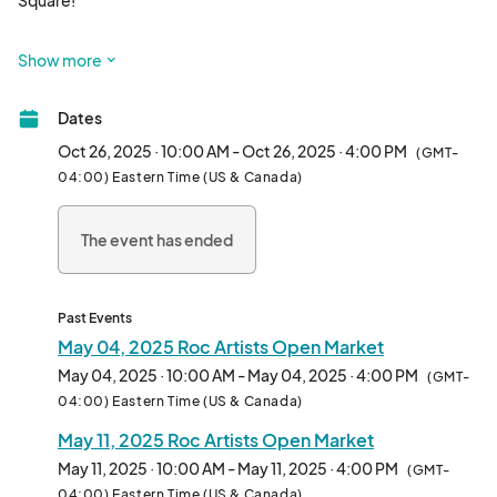
Square!

A show and sale of art & craftsmanship with an emphasis on 
Show more
original art and handmade products. 

Dates
Arts Music Performance Food and more!

Oct 26, 2025 · 10:00 AM - Oct 26, 2025 · 4:00 PM
(GMT-
A open market  marketplace in the heart of downtown 
04:00) Eastern Time (US & Canada)
Rochester NY, at on craftsmanship  

The event has ended
An Artists Open Market filled with unique fine artists, makers 
and craftsmanship of functional and decorative arts. A festive 
community experience that invites patrons to explore, shop 
and support a wide variety of artisan small businesses. An 
Past Events
experience to be discovered and enjoyed.

May 04, 2025 Roc Artists Open Market
May 04, 2025 · 10:00 AM - May 04, 2025 · 4:00 PM
(GMT-
Being a vendor at the Roc Artists Open Market is a fantastic 
04:00) Eastern Time (US & Canada)
opportunity for artists and small businesses for several reasons:

May 11, 2025 Roc Artists Open Market
Large and Growing Attendance: Now in its third year, the 
May 11, 2025 · 10:00 AM - May 11, 2025 · 4:00 PM
(GMT-
market has experienced consistent growth in attendance. This 
04:00) Eastern Time (US & Canada)