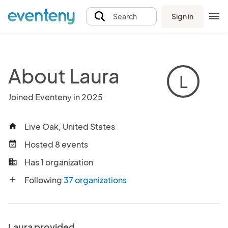
Sign in
Search
About Laura
L
Joined Eventeny in 2025
Live Oak, United States
home
Hosted 8 events
event_available
Has 1 organization
business
Following
37 organizations
add
Laura provided