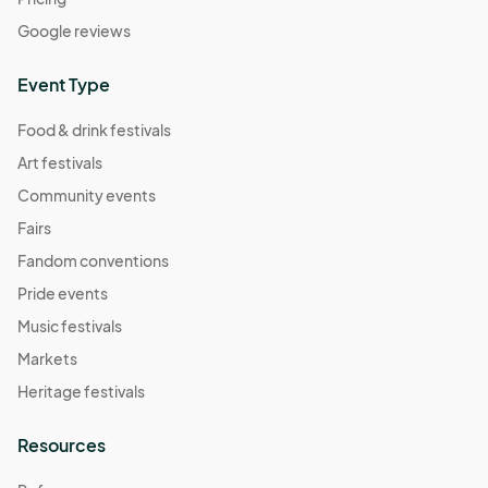
Google reviews
Event Type
Food & drink festivals
Art festivals
Community events
Fairs
Fandom conventions
Pride events
Music festivals
Markets
Heritage festivals
Resources