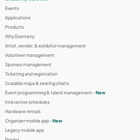
Events
Applications
Products
Why Eventeny
Artist, vendor, & exhibitor management
Volunteer management
Sponsor management
Ticketing and registration
Scalable maps & seating charts
Event programming & talent management -
New
Interactive schedules
Hardware rentals
Organizer mobile app -
New
Legacy mobile app
Pricing