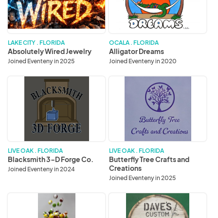
LAKE CITY . FLORIDA
OCALA . FLORIDA
Absolutely Wired Jewelry
Alligator Dreams
Joined Eventeny in 2025
Joined Eventeny in 2020
Blacksmith
Butterfly
3-
Tree
D
Crafts
Forge
and
Co.
Creations
LIVE OAK . FLORIDA
LIVE OAK . FLORIDA
Blacksmith 3-D Forge Co.
Butterfly Tree Crafts and
Creations
Joined Eventeny in 2024
Joined Eventeny in 2025
Cool
Dave’s
Candy
Custom
Wood