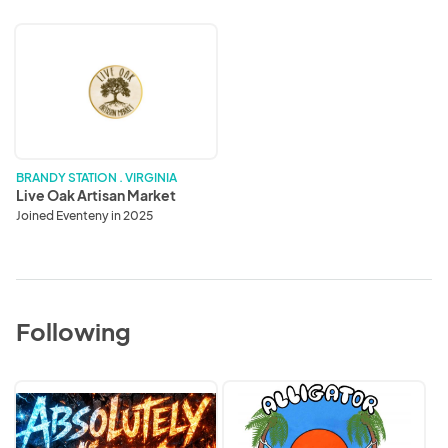
Live
Oak
Artisan
Market
BRANDY STATION . VIRGINIA
Live Oak Artisan Market
Joined Eventeny in 2025
Following
Absolutely
Alligator
Wired
Dreams
Jewelry