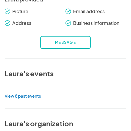
Picture
Email address
check_round
check_round
Address
Business information
check_round
check_round
MESSAGE
Laura's events
View 8 past events
Laura's organization