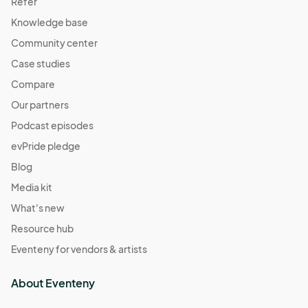
Refer
Knowledge base
Community center
Case studies
Compare
Our partners
Podcast episodes
evPride pledge
Blog
Media kit
What's new
Resource hub
Eventeny for vendors & artists
About Eventeny