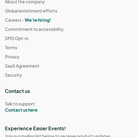
About the company
Global enrichment efforts
Careers -
We're hiring!
Commitment to accessibility
SMS Opt-in
Terms
Privacy
SaaS Agreement
Security
Contact us
Talk to support:
Contact us here
Experience Easier Events!
Join our mailing list below to receive product updates,