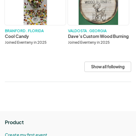
Burning
BRANFORD . FLORIDA
VALDOSTA . GEORGIA
Cool Candy
Dave’s Custom Wood Burning
Joined Eventeny in 2025
Joined Eventeny in 2025
Show all following
Product
Create my first event