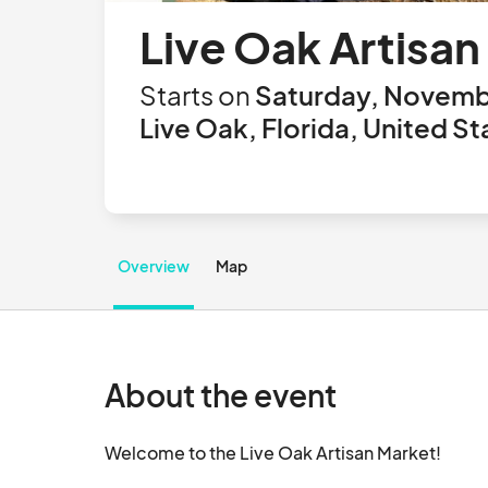
Live Oak Artisan
Starts on
Saturday, Novembe
Live Oak, Florida, United St
Overview
Map
About the event
Welcome to the Live Oak Artisan Market! 
