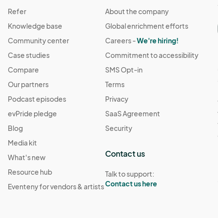
Refer
About the company
Knowledge base
Global enrichment efforts
Community center
Careers -
We're hiring!
Case studies
Commitment to accessibility
Compare
SMS Opt-in
Our partners
Terms
Podcast episodes
Privacy
evPride pledge
SaaS Agreement
Blog
Security
Media kit
Contact us
What's new
Resource hub
Talk to support:
Contact us here
Eventeny for vendors & artists