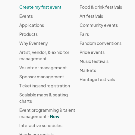
Create my first event
Food & drink festivals
Events
Art festivals
Applications
Community events
Products
Fairs
Why Eventeny
Fandom conventions
Artist, vendor, & exhibitor
Pride events
management
Music festivals
Volunteer management
Markets
Sponsor management
Heritage festivals
Ticketing and registration
Scalable maps & seating
charts
Event programming & talent
management -
New
Interactive schedules
Hardware rentals