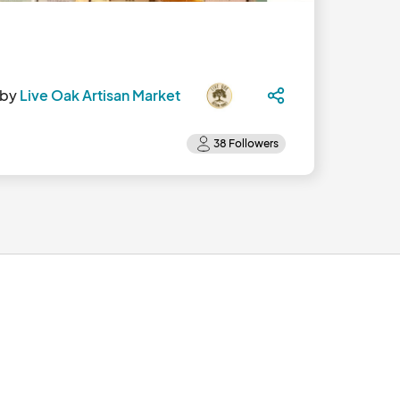
 by
Live Oak Artisan Market