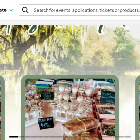
pate
Search
for events
, applications, tickets or products