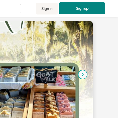
Sign up
Sign in
.