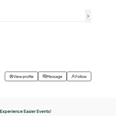
View profile
Message
Follow
Experience Easier Events!