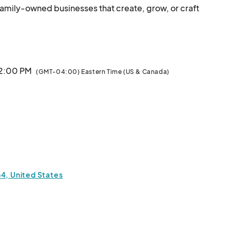
family-owned businesses that create, grow, or craft 
cal makers, bakers, artists, and farmers - those who 
ing.

ber and for July & August.

 2:00 PM
(GMT-04:00) Eastern Time (US & Canada)
ors offering:



erbs.

uts)

ucts

64, United States
belongs here. No resellers, imports, or mass-
produced items - just authentic, local talent & tradition.								