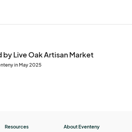
 by Live Oak Artisan Market
enteny in May 2025
Resources
About Eventeny