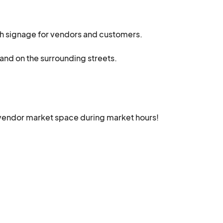
th signage for vendors and customers. 

and on the surrounding streets.

vendor market space during market hours!  

at the market.

free bottle of water at our patron rest area! There's even 