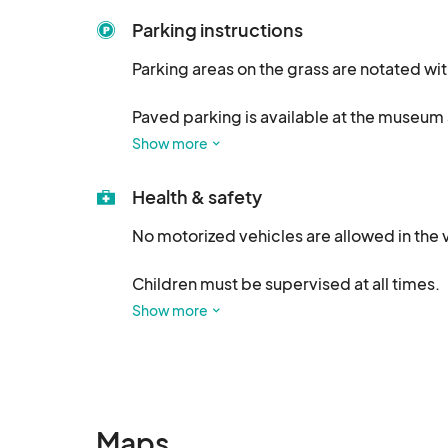
Parking instructions
Parking areas on the grass are notated wi
Paved parking is available at the museum 
Show more
All parking is FREE.
Health & safety
No motorized vehicles are allowed in the 
Children must be supervised at all times.

Show more
We welcome well-behaved, leashed dogs 
Take a rest, visit with friends and enjoy a 
a bowl for your fur baby!
Maps