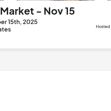
 Market - Nov 15
r 15th, 2025
Hosted
ates