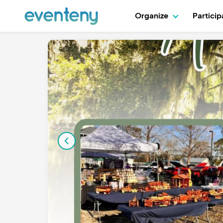
Organize
Partici