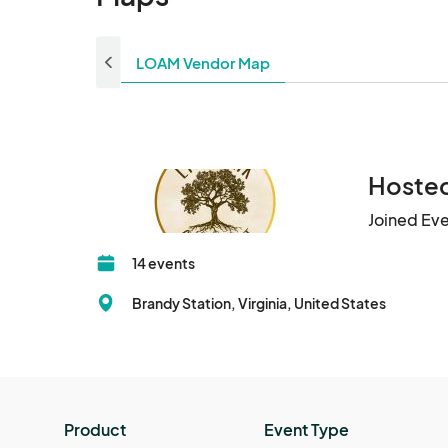
LOAM Vendor Map
Hosted
Joined Ev
14 events
Brandy Station, Virginia, United States
Product
Event Type