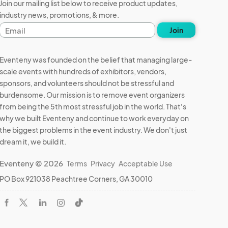
Join our mailing list below to receive product updates,
industry news, promotions, & more.
Email
Join
address
Eventeny was founded on the belief that managing large-
scale events with hundreds of exhibitors, vendors,
sponsors, and volunteers should not be stressful and
burdensome. Our mission is to remove event organizers
from being the 5th most stressful job in the world. That's
why we built Eventeny and continue to work everyday on
the biggest problems in the event industry. We don't just
dream it, we build it.
Eventeny © 2026
Terms
Privacy
Acceptable Use
PO Box 921038 Peachtree Corners, GA 30010