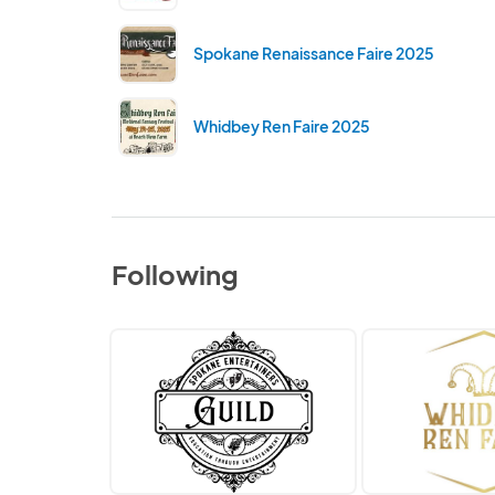
Spokane Renaissance Faire 2025
Whidbey Ren Faire 2025
Following
Spokane
Whidbey
Entertainers
Ren
Guild
Faire