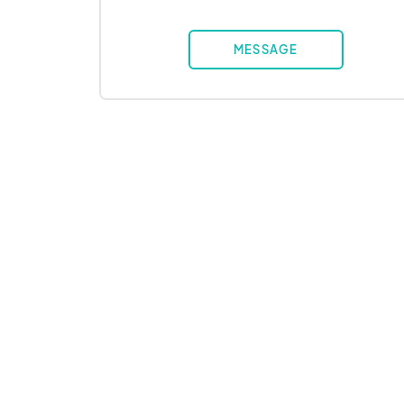
MESSAGE