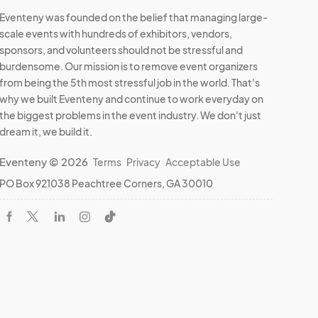
Eventeny was founded on the belief that managing large-
scale events with hundreds of exhibitors, vendors,
sponsors, and volunteers should not be stressful and
burdensome. Our mission is to remove event organizers
from being the 5th most stressful job in the world. That's
why we built Eventeny and continue to work everyday on
the biggest problems in the event industry. We don't just
dream it, we build it.
Eventeny © 2026
Terms
Privacy
Acceptable Use
PO Box 921038 Peachtree Corners, GA 30010