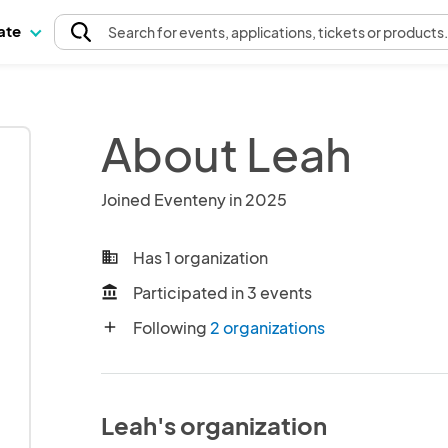
pate
Search
for events
, applications, tickets or products
About Leah
Joined Eventeny in 2025
Has 1 organization
business
Participated in 3 events
account_balance
Following
2 organizations
add
Leah's organization