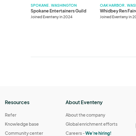
SPOKANE . WASHINGTON
OAK HARBOR . WA
Spokane Entertainers Guild
Whidbey Ren Fair
Joined Eventeny in 2024
Joined Eventeny in 
Resources
About Eventeny
Refer
About the company
Knowledge base
Global enrichment efforts
Community center
Careers -
We're hiring!