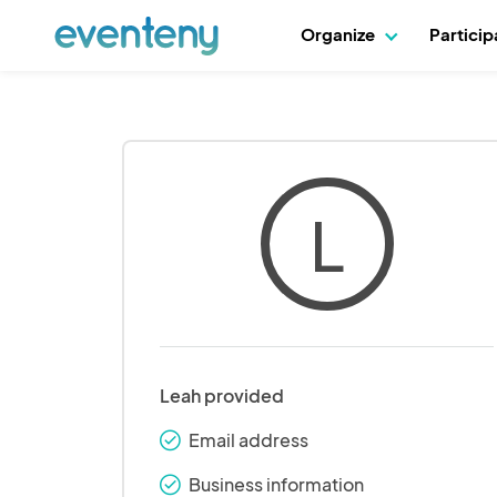
Organize
Partici
L
Leah provided
Email address
check_round
Business information
check_round