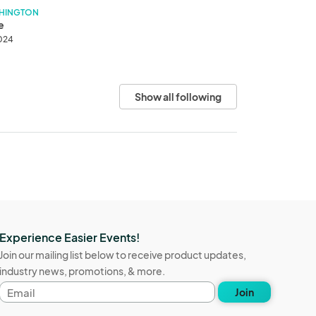
SHINGTON
e
2024
Show all following
Experience Easier Events!
Join our mailing list below to receive product updates,
industry news, promotions, & more.
Email
Join
address