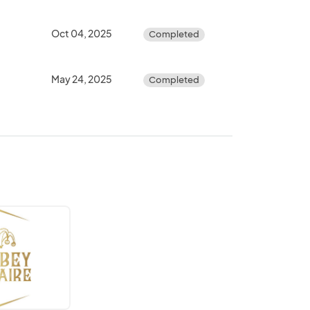
Oct 04, 2025
Completed
May 24, 2025
Completed