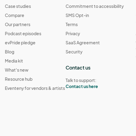
Case studies
Commitment to accessibility
Compare
SMS Opt-in
Our partners
Terms
Podcast episodes
Privacy
evPride pledge
SaaS Agreement
Blog
Security
Media kit
Contact us
What's new
Resource hub
Talk to support:
Contact us here
Eventeny for vendors & artists