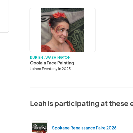
Ooolala
Face
Painting
BURIEN . WASHINGTON
Ooolala Face Painting
Joined Eventeny in 2025
Leah is participating at these
Spokane Renaissance Faire 2026