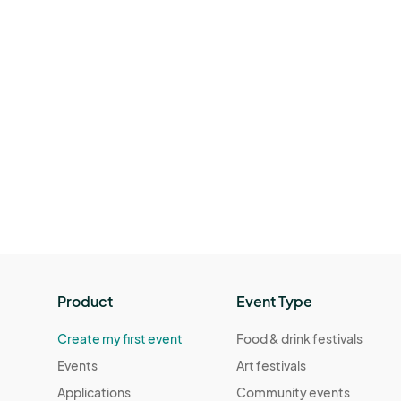
Product
Event Type
Create my first event
Food & drink festivals
Events
Art festivals
Applications
Community events