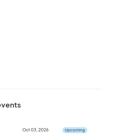
 events
Oct 03, 2026
Upcoming