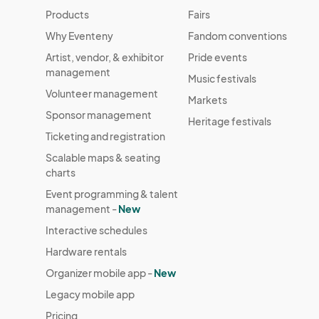
Products
Fairs
Why Eventeny
Fandom conventions
Artist, vendor, & exhibitor
Pride events
management
Music festivals
Volunteer management
Markets
Sponsor management
Heritage festivals
Ticketing and registration
Scalable maps & seating
charts
Event programming & talent
management -
New
Interactive schedules
Hardware rentals
Organizer mobile app -
New
Legacy mobile app
Pricing