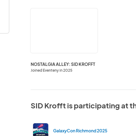
NOSTALGIA
ALLEY:
SID
KROFFT
NOSTALGIA ALLEY: SID KROFFT
Joined Eventeny in 2025
SID Krofft is participating at 
GalaxyCon Richmond 2025