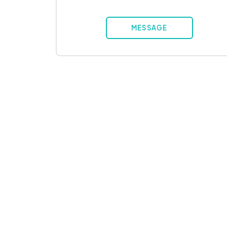
MESSAGE