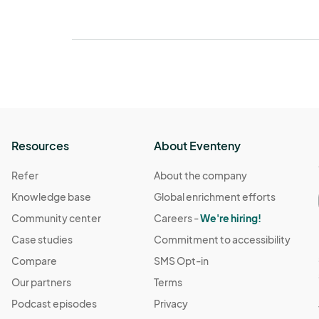
Resources
About Eventeny
Refer
About the company
Knowledge base
Global enrichment efforts
Community center
Careers -
We're hiring!
Case studies
Commitment to accessibility
Compare
SMS Opt-in
Our partners
Terms
Podcast episodes
Privacy