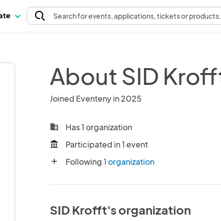
pate
Search
for events
, applications, tickets or products
About SID Kroff
Joined Eventeny in 2025
Has 1 organization
business
Participated in 1 event
account_balance
Following
1 organization
add
SID Krofft's organization