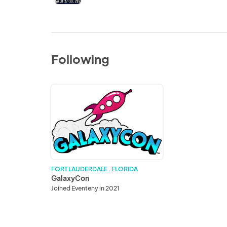
Following
GalaxyCon
FORT LAUDERDALE . FLORIDA
GalaxyCon
Joined Eventeny in 2021