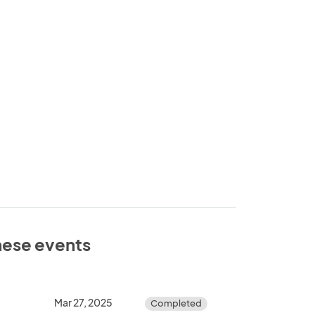
these events
Mar 27, 2025
Completed