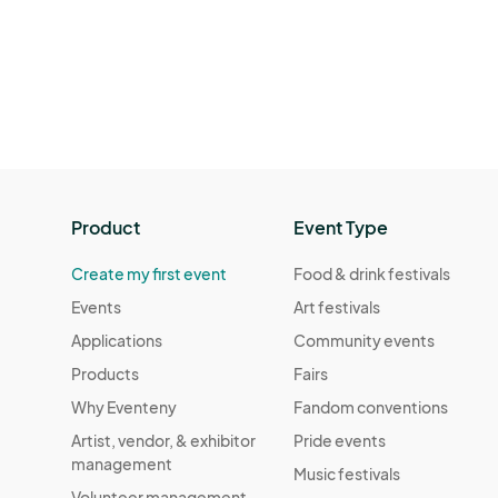
Product
Event Type
Create my first event
Food & drink festivals
Events
Art festivals
Applications
Community events
Products
Fairs
Why Eventeny
Fandom conventions
Artist, vendor, & exhibitor
Pride events
management
Music festivals
Volunteer management