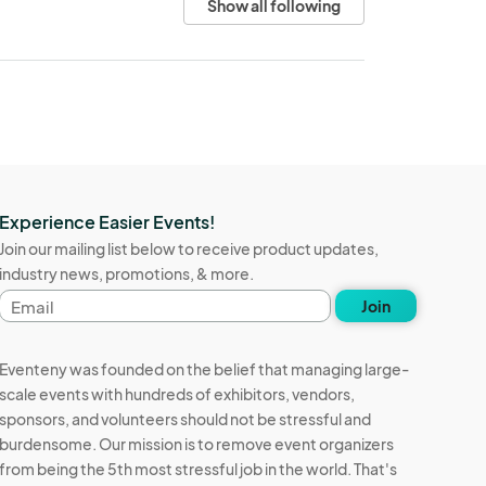
Show all following
Experience Easier Events!
Join our mailing list below to receive product updates,
industry news, promotions, & more.
Email
Join
address
Eventeny was founded on the belief that managing large-
scale events with hundreds of exhibitors, vendors,
sponsors, and volunteers should not be stressful and
burdensome. Our mission is to remove event organizers
from being the 5th most stressful job in the world. That's