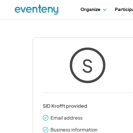
Organize
Partici
S
SID Krofft provided
Email address
check_round
Business information
check_round