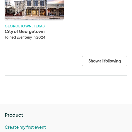
GEORGETOWN . TEXAS
City of Georgetown
Joined Eventeny in 2024
Show all following
Product
Create my first event