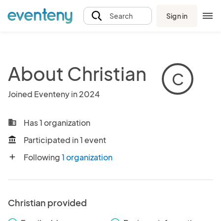
Sign in
Search
About Christian
C
Joined Eventeny in 2024
Has 1 organization
business
Participated in 1 event
account_balance
Following
1 organization
add
Christian provided