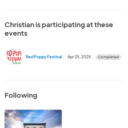
Christian is participating at these
events
Red Poppy Festival
Apr 25, 2025
Completed
Following
City
of
Georgetown