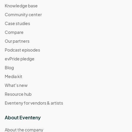
Knowledge base
Community center
Case studies
Compare
Our partners
Podcast episodes
evPride pledge
Blog
Media kit
What's new
Resource hub
Eventeny for vendors & artists
About Eventeny
About the company