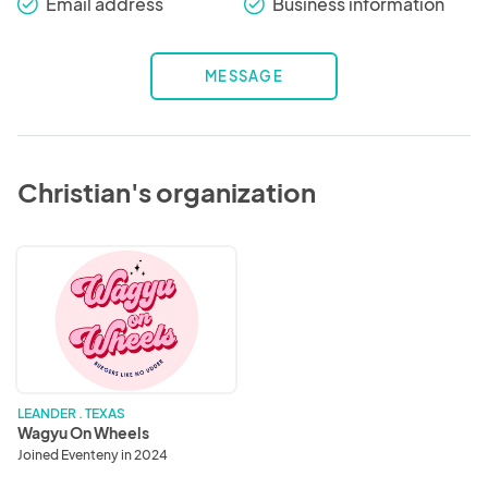
Email address
Business information
check_round
check_round
MESSAGE
Christian's organization
Wagyu
On
Wheels
LEANDER . TEXAS
Wagyu On Wheels
Joined Eventeny in 2024