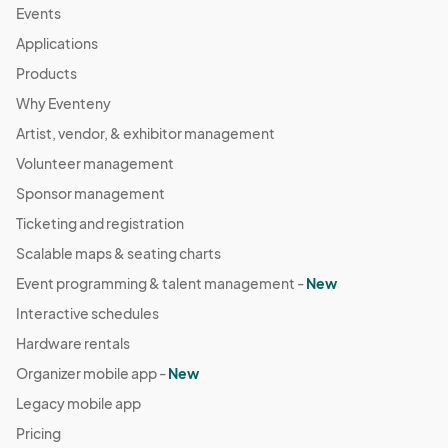
Events
Applications
Products
Why Eventeny
Artist, vendor, & exhibitor management
Volunteer management
Sponsor management
Ticketing and registration
Scalable maps & seating charts
Event programming & talent management -
New
Interactive schedules
Hardware rentals
Organizer mobile app -
New
Legacy mobile app
Pricing