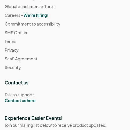
Global enrichment efforts
Careers -
We're hiring!
Commitment to accessibility
SMS Opt-in
Terms
Privacy
SaaS Agreement
Security
Contact us
Talk to support:
Contact us here
Experience Easier Events!
Join our mailing list below to receive product updates,