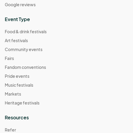
Google reviews
Event Type
Food & drink festivals
Art festivals
Community events
Fairs
Fandom conventions
Pride events
Music festivals
Markets
Heritage festivals
Resources
Refer