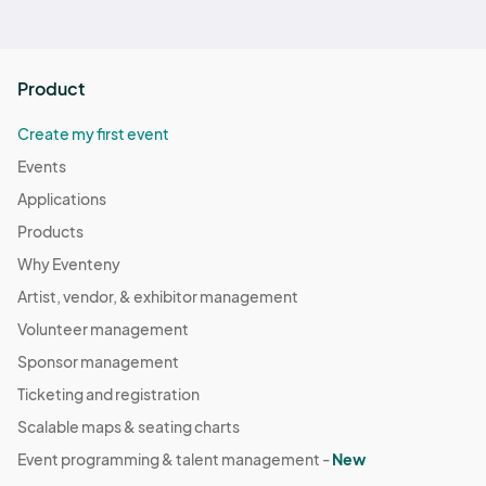
Product
Create my first event
Events
Applications
Products
Why Eventeny
Artist, vendor, & exhibitor management
Volunteer management
Sponsor management
Ticketing and registration
Scalable maps & seating charts
Event programming & talent management -
New