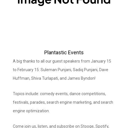
Plantastic Events
A big thanks to all our guest speakers from January 15
to February 15: Suleman Punjani, Sadiq Punjani, Dave
Huffman, Shiva Turlapati, and James Byndon!
Topics include: comedy events, dance competitions,
festivals, parades, search engine marketing, and search
engine optimization.
Come join us, listen, and subscribe on Stooge, Spotify,