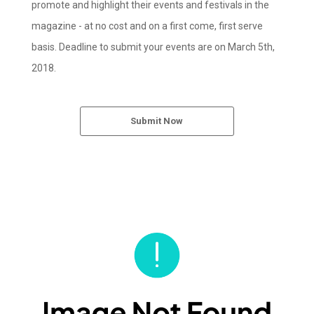
promote and highlight their events and festivals in the
magazine - at no cost and on a first come, first serve
basis. Deadline to submit your events are on March 5th,
2018.
Submit Now