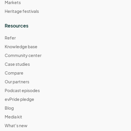
Markets
Heritage festivals
Resources
Refer
Knowledge base
Community center
Case studies
Compare
Our partners
Podcast episodes
evPride pledge
Blog
Media kit
What's new