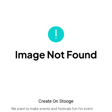
Create On Stooge
We want to make events and festivals fun for event