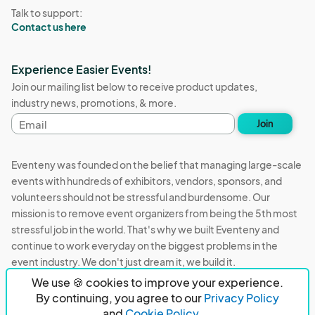
Talk to support:
Contact us here
Experience Easier Events!
Join our mailing list below to receive product updates,
industry news, promotions, & more.
Email
Join
address
Eventeny was founded on the belief that managing large-scale
events with hundreds of exhibitors, vendors, sponsors, and
volunteers should not be stressful and burdensome. Our
mission is to remove event organizers from being the 5th most
stressful job in the world. That's why we built Eventeny and
continue to work everyday on the biggest problems in the
event industry. We don't just dream it, we build it.
We use 🍪 cookies to improve your experience.
Eventeny © 2026
Terms
Privacy
Acceptable Use
By continuing, you agree to our
Privacy Policy
and
Cookie Policy.
PO Box 921038 Peachtree Corners, GA 30010