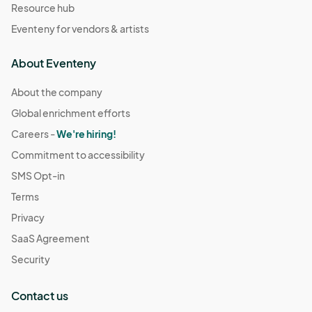
Resource hub
Eventeny for vendors & artists
About Eventeny
About the company
Global enrichment efforts
Careers -
We're hiring!
Commitment to accessibility
SMS Opt-in
Terms
Privacy
SaaS Agreement
Security
Contact us