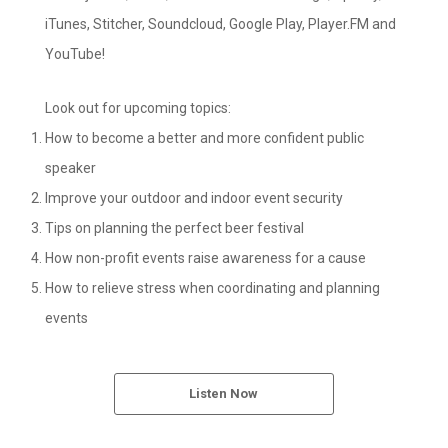
iTunes, Stitcher, Soundcloud, Google Play, Player.FM and
YouTube!
Look out for upcoming topics:
How to become a better and more confident public
speaker
Improve your outdoor and indoor event security
Tips on planning the perfect beer festival
How non-profit events raise awareness for a cause
How to relieve stress when coordinating and planning
events
Listen Now