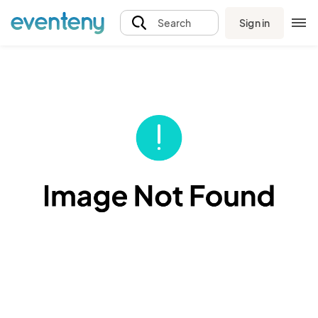
Sign in
Search