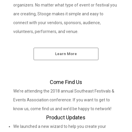
organizers. No matter what type of event or festival you
are creating, Stooge makes it simple and easy to
connect with your vendors, sponsors, audience,
volunteers, performers, and venue.
Learn More
Come Find Us
We’re attending the 2018 annual Southeast Festivals &
Events Association conference. If you want to get to
know us, come find us and we’d be happy to network!
Product Updates
We launched a new wizard to help you create your