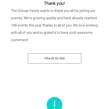
Thank you!
The Stooge family wants to thank you all for joining our
journey. We’re growing quickly and have already reached
148 events this year thanks to all of you. We love working
with all of you and so grateful to have such awesome
customers!
Check Us Out