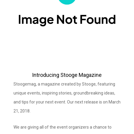
Introducing Stooge Magazine
Stoogemag, a magazine created by Stooge, featuring
unique events, inspiring stories, groundbreaking ideas,
and tips for your next event. Our next release is on March
21, 2018.
We are giving all of the event organizers a chance to