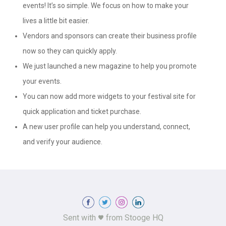
events! It’s so simple. We focus on how to make your
lives a little bit easier.
Vendors and sponsors can create their business profile
now so they can quickly apply.
We just launched a new magazine to help you promote
your events.
You can now add more widgets to your festival site for
quick application and ticket purchase.
A new user profile can help you understand, connect,
and verify your audience.
Sent with
from Stooge HQ