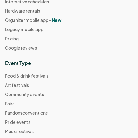
Interactive schedules
Hardware rentals
Organizer mobile app -
New
Legacy mobile app
Pricing
Google reviews
Event Type
Food & drink festivals
Art festivals
Community events
Fairs
Fandom conventions
Pride events
Music festivals