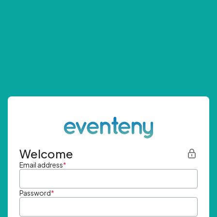
Welcome
Email address
*
Password
*