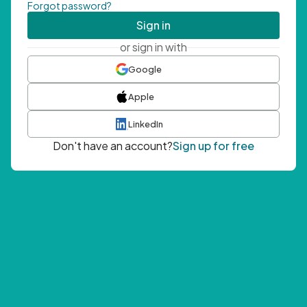
Forgot password?
Sign in
or sign in with
Google
Apple
LinkedIn
Don't have an account?
Sign up for free