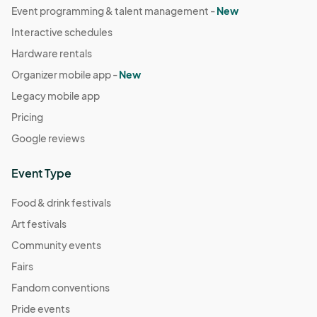
Event programming & talent management -
New
Interactive schedules
Hardware rentals
Organizer mobile app -
New
Legacy mobile app
Pricing
Google reviews
Event Type
Food & drink festivals
Art festivals
Community events
Fairs
Fandom conventions
Pride events