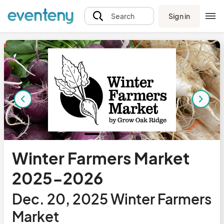
Sign in
Search
Winter Farmers Market
2025-2026
Dec. 20, 2025 Winter Farmers
Market