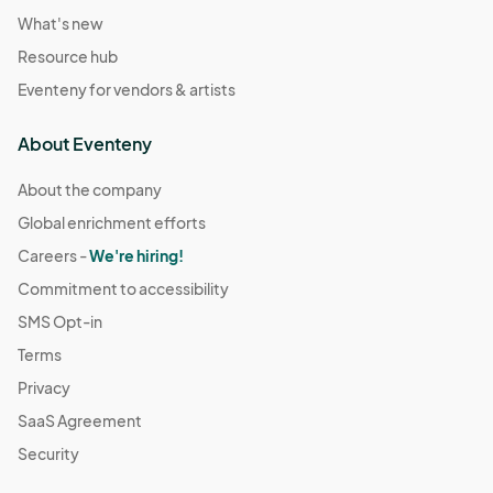
What's new
Resource hub
Eventeny for vendors & artists
About Eventeny
About the company
Global enrichment efforts
Careers -
We're hiring!
Commitment to accessibility
SMS Opt-in
Terms
Privacy
SaaS Agreement
Security