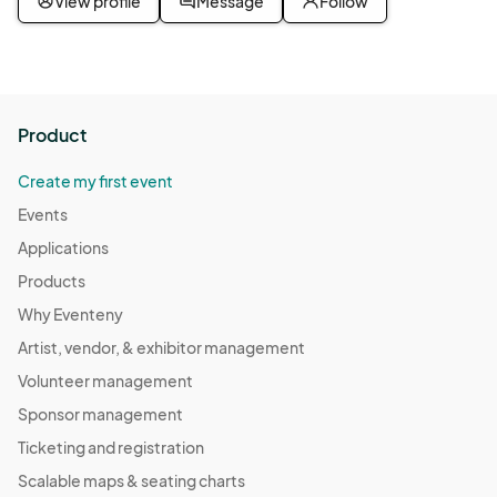
View profile
Message
Follow
Product
Create my first event
Events
Applications
Products
Why Eventeny
Artist, vendor, & exhibitor management
Volunteer management
Sponsor management
Ticketing and registration
Scalable maps & seating charts