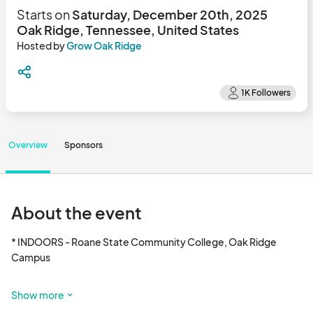
Starts on
Saturday, December 20th, 2025
Oak Ridge, Tennessee, United States
Hosted by
Grow Oak Ridge
Overview
Sponsors
About the event
* INDOORS - Roane State Community College, Oak Ridge 
Campus 

* 15 Saturday mornings 

Show more