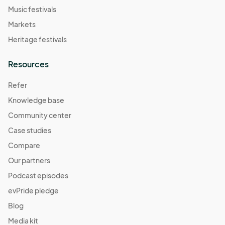
Music festivals
Markets
Heritage festivals
Resources
Refer
Knowledge base
Community center
Case studies
Compare
Our partners
Podcast episodes
evPride pledge
Blog
Media kit