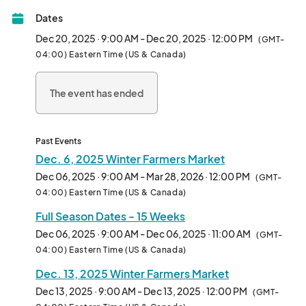
* Free kids programming 

Dates
* Live music 

Dec 20, 2025 · 9:00 AM - Dec 20, 2025 · 12:00 PM
(GMT-
04:00) Eastern Time (US & Canada)
* Farmers, Bakers, Artisan Crafts 

The event has ended
* Must make, bake or grow what you sell. 

* Sponsor booths available								
Past Events
Dec. 6, 2025 Winter Farmers Market
Dec 06, 2025 · 9:00 AM - Mar 28, 2026 · 12:00 PM
(GMT-
04:00) Eastern Time (US & Canada)
Full Season Dates - 15 Weeks
Dec 06, 2025 · 9:00 AM - Dec 06, 2025 · 11:00 AM
(GMT-
04:00) Eastern Time (US & Canada)
Dec. 13, 2025 Winter Farmers Market
Dec 13, 2025 · 9:00 AM - Dec 13, 2025 · 12:00 PM
(GMT-