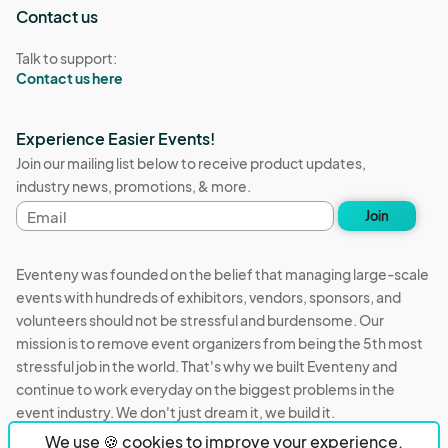
Contact us
Talk to support:
Contact us here
Experience Easier Events!
Join our mailing list below to receive product updates,
industry news, promotions, & more.
Email
Join
address
Eventeny was founded on the belief that managing large-scale
events with hundreds of exhibitors, vendors, sponsors, and
volunteers should not be stressful and burdensome. Our
mission is to remove event organizers from being the 5th most
stressful job in the world. That's why we built Eventeny and
continue to work everyday on the biggest problems in the
event industry. We don't just dream it, we build it.
We use 🍪 cookies to improve your experience.