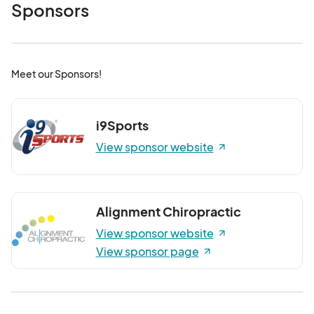
Feb. 14, 2026 Winter Farmers Market
Sponsors
Feb 14, 2026 · 9:00 AM - Feb 14, 2026 · 12:00 PM
(GMT-
04:00) Eastern Time (US & Canada)
Feb. 21, 2026 Winter Farmers Market
Meet our Sponsors!
Feb 21, 2026 · 9:00 AM - Feb 21, 2026 · 12:00 PM
(GMT-
04:00) Eastern Time (US & Canada)
Feb. 28, 2026 Winter Farmers Market
i9Sports
Feb 28, 2026 · 9:00 AM - Feb 28, 2026 · 12:00 PM
(GMT-
View sponsor website
04:00) Eastern Time (US & Canada)
March 7, 2026 Winter Farmers Market
Mar 07, 2026 · 9:00 AM - Mar 07, 2026 · 12:00 PM
(GMT-
Alignment Chiropractic
04:00) Eastern Time (US & Canada)
View sponsor website
March 14, 2026 Winter Farmers Market
View sponsor page
Mar 14, 2026 · 9:00 AM - Mar 14, 2026 · 12:00 PM
(GMT-
04:00) Eastern Time (US & Canada)
March 21, 2026 Winter Farmers Market