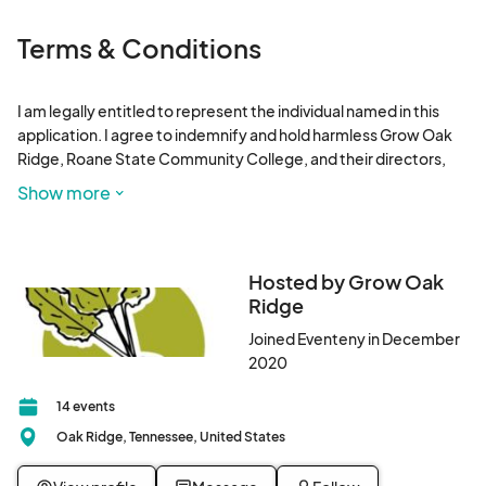
Mar 21, 2026 · 9:00 AM - Mar 21, 2026 · 12:00 PM
(GMT-
04:00) Eastern Time (US & Canada)
Terms & Conditions
March 28, 2026 Winter Farmers Market
Mar 28, 2026 · 9:00 AM - Mar 28, 2026 · 12:00 PM
(GMT-
I am legally entitled to represent the individual named in this 
04:00) Eastern Time (US & Canada)
application. I agree to indemnify and hold harmless Grow Oak 
Ridge, Roane State Community College, and their directors, 
employees, representatives and agents, from and against all 
Show more
liability, claims, demands, losses, damages, levies and causes of 
action or suits of any nature whatsoever, arising out of or 
related to my activities at this market. 

Hosted by Grow Oak
I understand that Grow Oak Ridge may use my name and 
Ridge
photographs of my products for advertising purposes.
Joined Eventeny in December
2020
14 events
Oak Ridge, Tennessee, United States