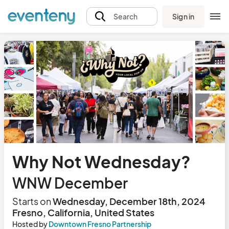
Sign in
Search
Why Not Wednesday?
WNW December
Starts on
Wednesday, December 18th, 2024
Fresno, California, United States
Hosted by
Downtown Fresno Partnership