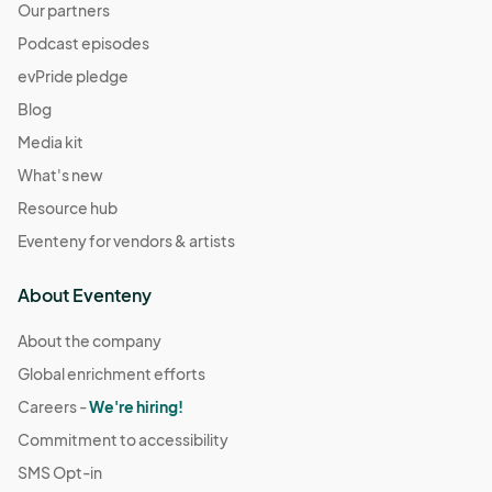
Our partners
Podcast episodes
evPride pledge
Blog
Media kit
What's new
Resource hub
Eventeny for vendors & artists
About Eventeny
About the company
Global enrichment efforts
Careers -
We're hiring!
Commitment to accessibility
SMS Opt-in