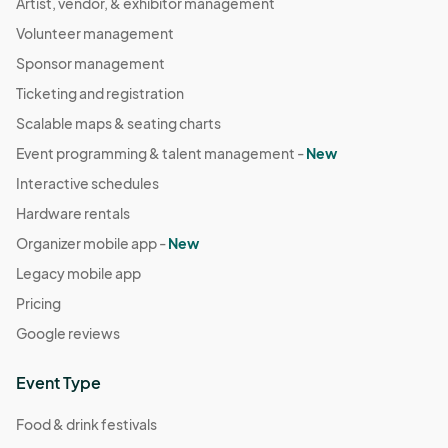
Artist, vendor, & exhibitor management
Volunteer management
Sponsor management
Ticketing and registration
Scalable maps & seating charts
Event programming & talent management -
New
Interactive schedules
Hardware rentals
Organizer mobile app -
New
Legacy mobile app
Pricing
Google reviews
Event Type
Food & drink festivals