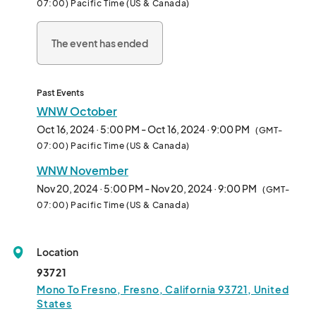
07:00) Pacific Time (US & Canada)
Date: Every third Wednesday of the month

Time: 5-9pm

The event has ended
Location: Fulton Street from Mono to Fresno								
Past Events
WNW October
Oct 16, 2024 · 5:00 PM - Oct 16, 2024 · 9:00 PM
(GMT-
07:00) Pacific Time (US & Canada)
WNW November
Nov 20, 2024 · 5:00 PM - Nov 20, 2024 · 9:00 PM
(GMT-
07:00) Pacific Time (US & Canada)
Location
93721
Mono To Fresno, Fresno, California 93721, United
States