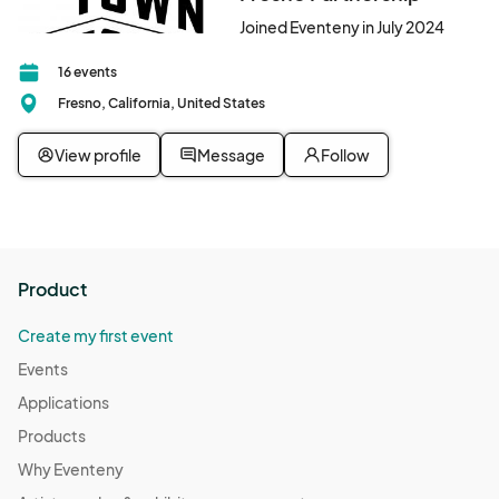
Joined Eventeny in July 2024
16 events
Fresno, California, United States
View profile
Message
Follow
Product
Create my first event
Events
Applications
Products
Why Eventeny