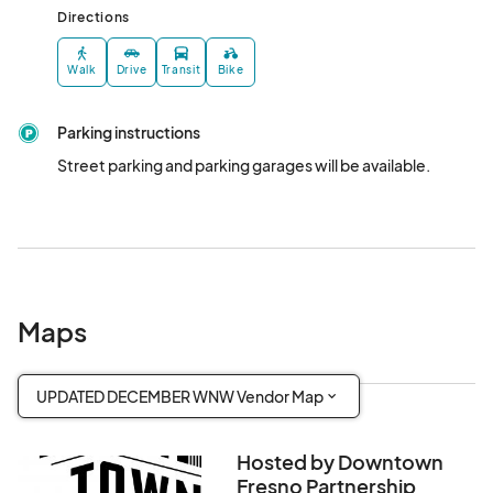
Directions
Walk
Drive
Transit
Bike
Parking instructions
Street parking and parking garages will be available.
Maps
UPDATED DECEMBER WNW Vendor Map
Hosted by Downtown
Fresno Partnership