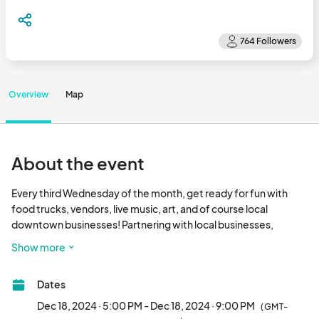
Overview
Map
About the event
Every third Wednesday of the month, get ready for fun with 
food trucks, vendors, live music, art, and of course local 
downtown businesses! Partnering with local businesses, 
vendors, event planners, and the City of Fresno, we all aim to 
Show more
bring the community together for unforgettable nights of 
entertainment and culture. Fulton Street will be transformed 
Dates
into a vibrant street fair from Mono to Fresno Streets, filled with 
the best of what Fresno has to offer. 

Dec 18, 2024 · 5:00 PM - Dec 18, 2024 · 9:00 PM
(GMT-