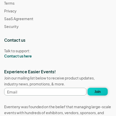
Terms
Privacy
SaaS Agreement
Security
Contact us
Talk to support:
Contact us here
Experience Easier Events!
Join our mailing list below to receive product updates,
industry news, promotions, & more.
Email
Join
address
Eventeny was founded on the belief that managing large-scale
events with hundreds of exhibitors, vendors, sponsors, and