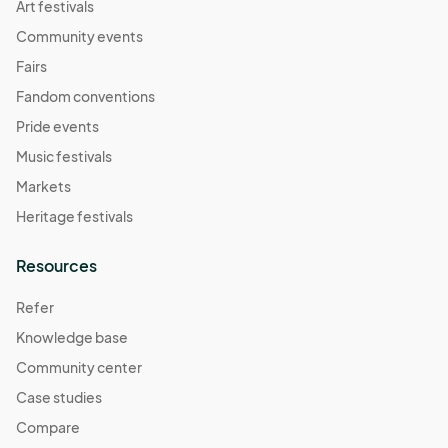
Art festivals
Community events
Fairs
Fandom conventions
Pride events
Music festivals
Markets
Heritage festivals
Resources
Refer
Knowledge base
Community center
Case studies
Compare