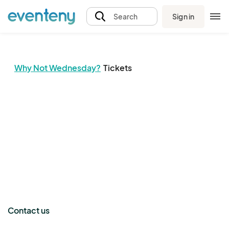
Sign in
Search
Why Not Wednesday?
Tickets
The event organizer has not published any tickets.
Contact us