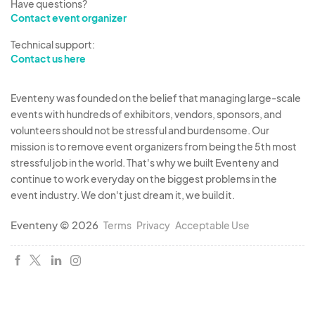
Have questions?
Contact event organizer
Technical support:
Contact us here
Eventeny was founded on the belief that managing large-scale
events with hundreds of exhibitors, vendors, sponsors, and
volunteers should not be stressful and burdensome. Our
mission is to remove event organizers from being the 5th most
stressful job in the world. That's why we built Eventeny and
continue to work everyday on the biggest problems in the
event industry. We don't just dream it, we build it.
Eventeny © 2026
Terms
Privacy
Acceptable Use