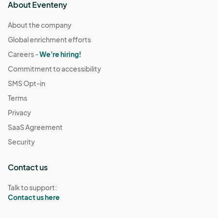
About Eventeny
About the company
Global enrichment efforts
Careers -
We're hiring!
Commitment to accessibility
SMS Opt-in
Terms
Privacy
SaaS Agreement
Security
Contact us
Talk to support:
Contact us here