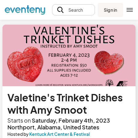
Sign in
Search
Valetine's Trinket Dishes
with Amy Smoot
Starts on
Saturday, February 4th, 2023
Northport, Alabama, United States
Hosted by
Kentuck Art Center & Festival