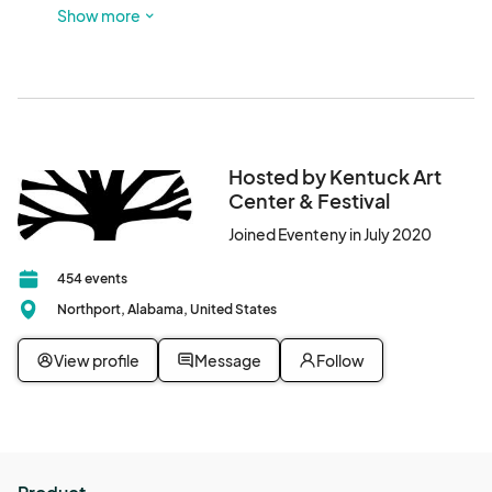
Look for red sculptures out front and glass doors! There is 
Show more
a parking lot next to this building, and participants are also 
welcome to park in Downtown Northport.
Hosted by Kentuck Art
Center & Festival
Joined Eventeny in July 2020
454 events
Northport, Alabama, United States
View profile
Message
Follow