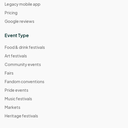
Legacy mobile app
Pricing
Google reviews
Event Type
Food & drink festivals
Art festivals
Community events
Fairs
Fandom conventions
Pride events
Music festivals
Markets
Heritage festivals