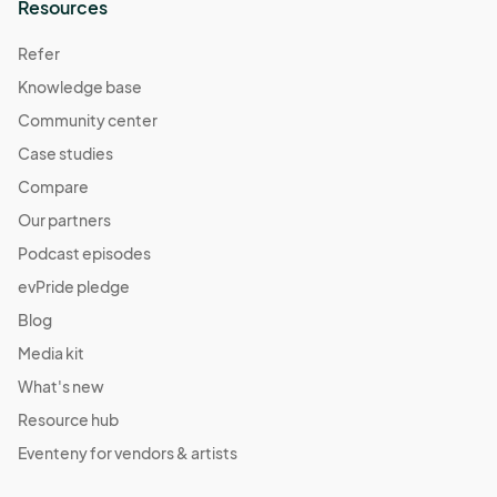
Resources
Refer
Knowledge base
Community center
Case studies
Compare
Our partners
Podcast episodes
evPride pledge
Blog
Media kit
What's new
Resource hub
Eventeny for vendors & artists