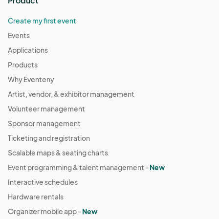
Product
Create my first event
Events
Applications
Products
Why Eventeny
Artist, vendor, & exhibitor management
Volunteer management
Sponsor management
Ticketing and registration
Scalable maps & seating charts
Event programming & talent management -
New
Interactive schedules
Hardware rentals
Organizer mobile app -
New