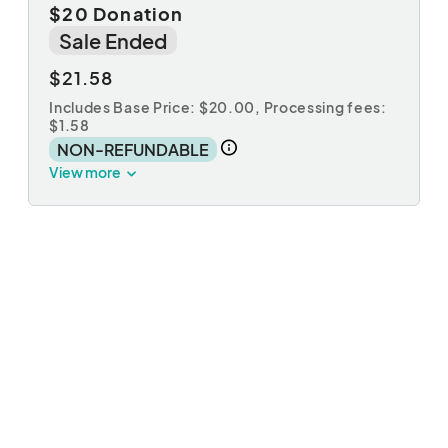
$20 Donation
Sale Ended
$21.58
Includes Base Price: $20.00,
Processing fees:
$1.58
NON-REFUNDABLE
View more