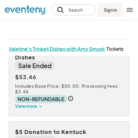
Sign in
Search
Valetine's Trinket Dishes with Amy Smoot
Tickets
Registration for Valentine's Trinket
Dishes
Sale Ended
$53.46
Includes Base Price: $50.00,
Processing fees:
$3.46
NON-REFUNDABLE
View more
$5 Donation to Kentuck