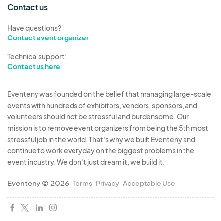
Contact us
Have questions?
Contact event organizer
Technical support:
Contact us here
Eventeny was founded on the belief that managing large-scale
events with hundreds of exhibitors, vendors, sponsors, and
volunteers should not be stressful and burdensome. Our
mission is to remove event organizers from being the 5th most
stressful job in the world. That's why we built Eventeny and
continue to work everyday on the biggest problems in the
event industry. We don't just dream it, we build it.
Eventeny © 2026
Terms
Privacy
Acceptable Use