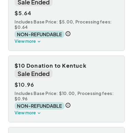
Sale Ended
$5.64
Includes Base Price: $5.00,
Processing fees:
$0.64
NON-REFUNDABLE
View more
$10 Donation to Kentuck
Sale Ended
$10.96
Includes Base Price: $10.00,
Processing fees:
$0.96
NON-REFUNDABLE
View more