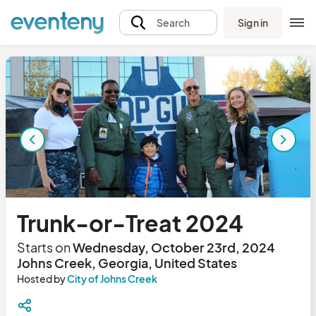
Sign in
Search
Trunk-or-Treat 2024
Starts on
Wednesday, October 23rd, 2024
Johns Creek, Georgia, United States
Hosted by
City of Johns Creek