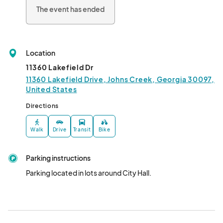
The event has ended
Location
11360 Lakefield Dr
11360 Lakefield Drive, Johns Creek, Georgia 30097,
United States
Directions
Walk
Drive
Transit
Bike
Parking instructions
Parking located in lots around City Hall.