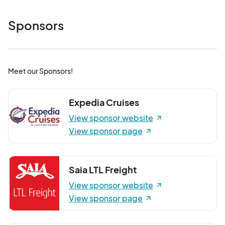
Sponsors
Meet our Sponsors!
Expedia Cruises
View sponsor website
View sponsor page
Saia LTL Freight
View sponsor website
View sponsor page