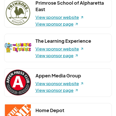
Primrose School of Alpharetta
East
View sponsor website
View sponsor page
The Learning Experience
View sponsor website
View sponsor page
Appen Media Group
View sponsor website
View sponsor page
Home Depot