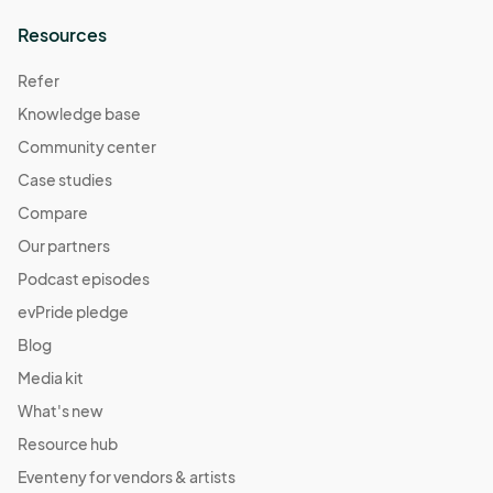
Resources
Refer
Knowledge base
Community center
Case studies
Compare
Our partners
Podcast episodes
evPride pledge
Blog
Media kit
What's new
Resource hub
Eventeny for vendors & artists