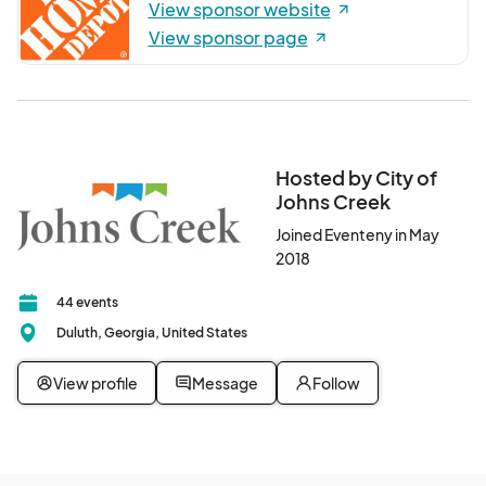
View sponsor website
View sponsor page
Hosted by City of
Johns Creek
Joined Eventeny in May
2018
44 events
Duluth, Georgia, United States
View profile
Message
Follow