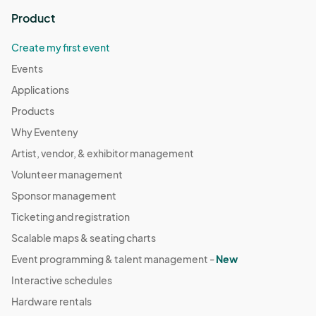
Product
Create my first event
Events
Applications
Products
Why Eventeny
Artist, vendor, & exhibitor management
Volunteer management
Sponsor management
Ticketing and registration
Scalable maps & seating charts
Event programming & talent management -
New
Interactive schedules
Hardware rentals