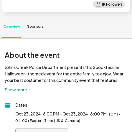
Overview
Sponsors
About the event
Johns Creek Police Department presents this Spooktacular 
Halloween-themed event for the entire family to enjoy.  Wear 
your best costume for this community event that features 
candy, DJ, dance floor, treats, and activities for kids, and food 
Show more
trucks! Please note that all proceeds from this event will benefit 
the Johns Creek Public Safety Foundation.								
Dates
Oct 23, 2024 · 6:00 PM - Oct 23, 2024 · 8:00 PM
(GMT-
04:00) Eastern Time (US & Canada)