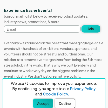
Experience Easier Events!
Join our mailing list below to receive product updates,
industry news, promotions, & more.
Email
Join
address
Eventeny was founded on the belief that managing large-scale
events with hundreds of exhibitors, vendors, sponsors, and
volunteers should not be stressful and burdensome. Our
mission is to remove event organizers from being the 5th most
stressful job in the world. That's why we built Eventeny and
continue to work everyday on the biggest problems in the
event industry. We don't just dream it, we build it.
We use 🍪 cookies to improve your experience.
Eventeny © 2026
Terms
Privacy
Acceptable Use
By continuing, you agree to our
Privacy Policy
and
Cookie Policy.
PO Box 921038 Peachtree Corners, GA 30010
Accept
Decline