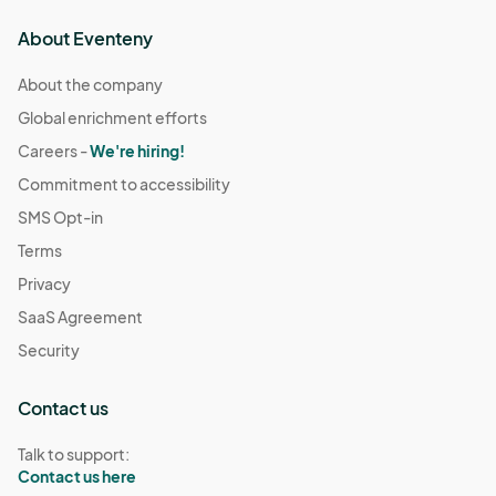
About Eventeny
About the company
Global enrichment efforts
Careers -
We're hiring!
Commitment to accessibility
SMS Opt-in
Terms
Privacy
SaaS Agreement
Security
Contact us
Talk to support:
Contact us here