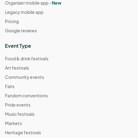
Organizer mobile app -
New
Legacy mobile app
Pricing
Google reviews
Event Type
Food & drink festivals
Art festivals
Community events
Fairs
Fandom conventions
Pride events
Music festivals
Markets
Heritage festivals