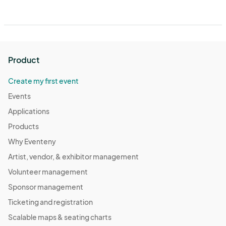
Product
Create my first event
Events
Applications
Products
Why Eventeny
Artist, vendor, & exhibitor management
Volunteer management
Sponsor management
Ticketing and registration
Scalable maps & seating charts