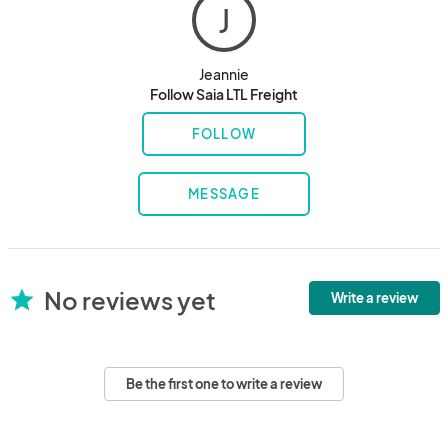
J
Jeannie
Follow Saia LTL Freight
FOLLOW
MESSAGE
No reviews yet
star
Write a review
Be the first one to write a review