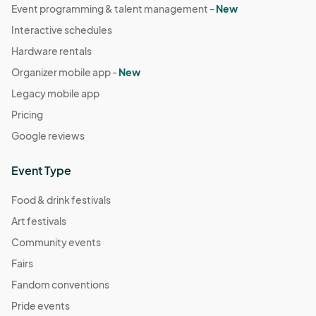
Event programming & talent management -
New
Interactive schedules
Hardware rentals
Organizer mobile app -
New
Legacy mobile app
Pricing
Google reviews
Event Type
Food & drink festivals
Art festivals
Community events
Fairs
Fandom conventions
Pride events