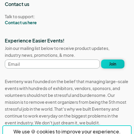
Contact us
Talk to support:
Contact us here
Experience Easier Events!
Join our mailing list below to receive product updates,
industry news, promotions, & more.
Email
Join
address
Eventeny was founded on the belief that managing large-scale
events with hundreds of exhibitors, vendors, sponsors, and
volunteers should not be stressful and burdensome. Our
mission is to remove event organizers from being the 5th most
stressful job in the world. That's why we built Eventeny and
continue to work everyday on the biggest problems in the
event industry. We don't just dream it, we build it.
We use 🍪 cookies to improve your experience.