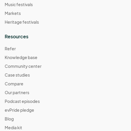
Music festivals
Markets
Heritage festivals
Resources
Refer
Knowledge base
Community center
Case studies
Compare
Our partners
Podcast episodes
evPride pledge
Blog
Media kit