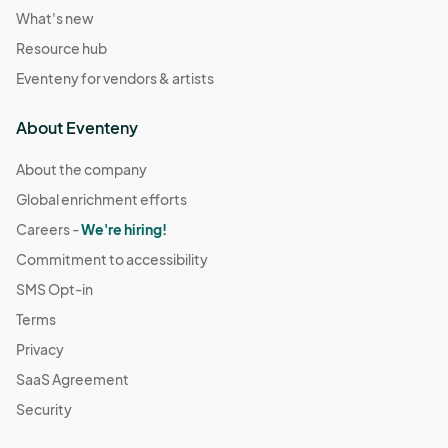
What's new
Resource hub
Eventeny for vendors & artists
About Eventeny
About the company
Global enrichment efforts
Careers -
We're hiring!
Commitment to accessibility
SMS Opt-in
Terms
Privacy
SaaS Agreement
Security