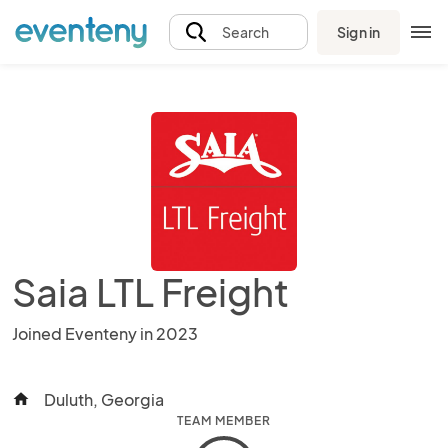
Sign in
Search
Saia LTL Freight
Joined Eventeny in 2023
Duluth, Georgia
home
TEAM MEMBER