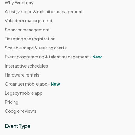
Why Eventeny
Artist, vendor, & exhibitor management
Volunteer management
Sponsor management
Ticketing and registration
Scalable maps & seating charts
Event programming & talent management -
New
Interactive schedules
Hardware rentals
Organizer mobile app -
New
Legacy mobile app
Pricing
Google reviews
Event Type