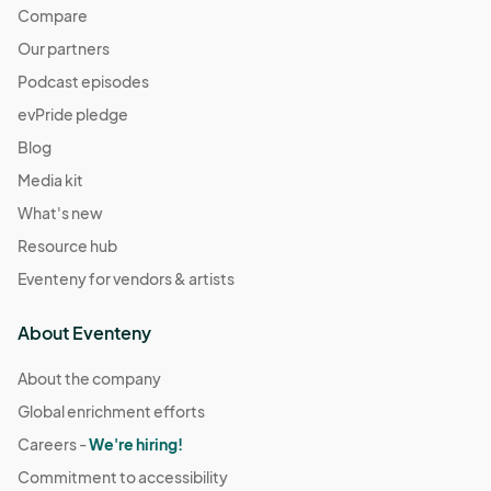
Compare
Our partners
Podcast episodes
evPride pledge
Blog
Media kit
What's new
Resource hub
Eventeny for vendors & artists
About Eventeny
About the company
Global enrichment efforts
Careers -
We're hiring!
Commitment to accessibility