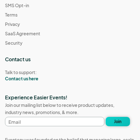
SMS Opt-in
Terms
Privacy
SaaS Agreement
Security
Contact us
Talk to support:
Contact us here
Experience Easier Events!
Join our mailing list below to receive product updates,
industry news, promotions, & more.
Email
Join
address
Eventeny was founded on the belief that managing large-scale