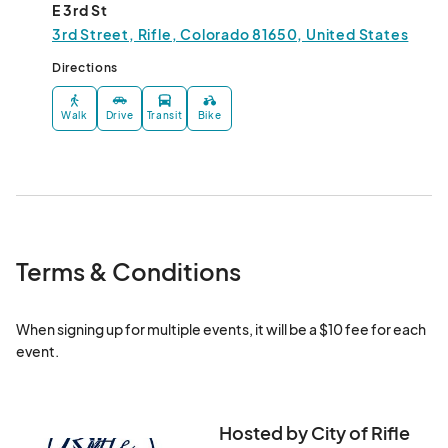
E 3rd St
3rd Street, Rifle, Colorado 81650, United States
Directions
Walk
Drive
Transit
Bike
Terms & Conditions
When signing up for multiple events, it will be a $10 fee for each 
event.
Hosted by City of Rifle