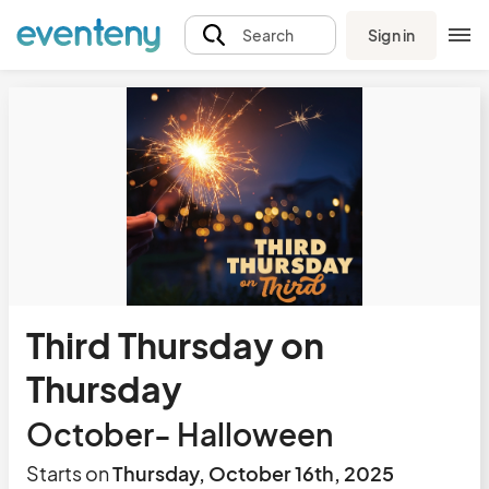
Sign in
Search
Third Thursday on
Thursday
October- Halloween
Starts on
Thursday, October 16th, 2025