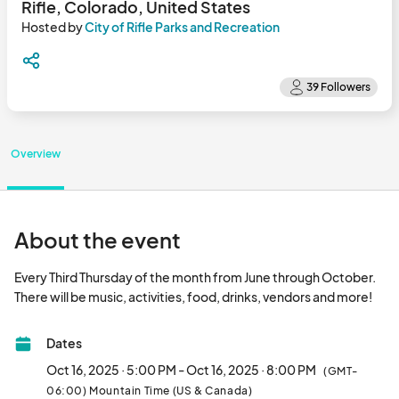
Rifle, Colorado, United States
Hosted by
City of Rifle Parks and Recreation
Overview
About the event
Every Third Thursday of the month from June through October. 
There will be mus
Dates
Oct 16, 2025 · 5:00 PM - Oct 16, 2025 · 8:00 PM
(GMT-
06:00) Mountain Time (US & Canada)