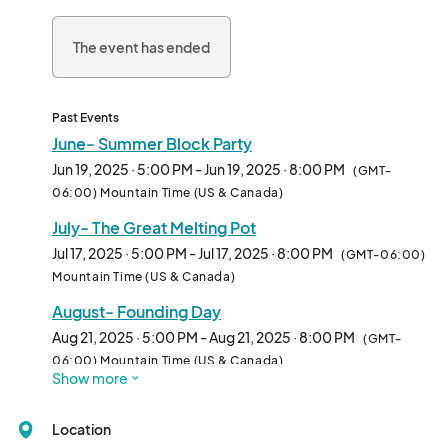
The event has ended
Past Events
June- Summer Block Party
Jun 19, 2025 · 5:00 PM - Jun 19, 2025 · 8:00 PM
(GMT-
06:00) Mountain Time (US & Canada)
July- The Great Melting Pot
Jul 17, 2025 · 5:00 PM - Jul 17, 2025 · 8:00 PM
(GMT-06:00)
Mountain Time (US & Canada)
August- Founding Day
Aug 21, 2025 · 5:00 PM - Aug 21, 2025 · 8:00 PM
(GMT-
06:00) Mountain Time (US & Canada)
Show more
September- Oktoberfest
Sep 18, 2025 · 5:00 PM - Sep 18, 2025 · 8:00 PM
(GMT-
Location
06:00) Mountain Time (US & Canada)