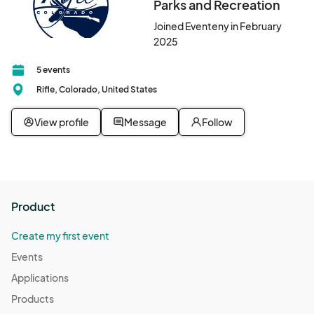
Parks and Recreation
Joined Eventeny in February
2025
5 events
Rifle, Colorado, United States
View profile
Message
Follow
Product
Create my first event
Events
Applications
Products