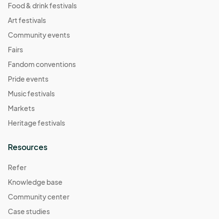
Food & drink festivals
Art festivals
Community events
Fairs
Fandom conventions
Pride events
Music festivals
Markets
Heritage festivals
Resources
Refer
Knowledge base
Community center
Case studies