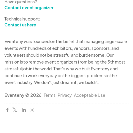
Have questions?
Contact event organizer
Technical support:
Contact us here
Eventeny was founded on the belief that managing large-scale
events with hundreds of exhibitors, vendors, sponsors, and
volunteers should not be stressful and burdensome. Our
mission is to remove event organizers from being the 5th most
stressful job in the world. That's why we built Eventeny and
continue to work everyday on the biggest problems in the
event industry. We don't just dream it, we build it.
Eventeny © 2026
Terms
Privacy
Acceptable Use