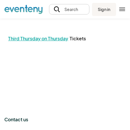
Sign in
Search
Third Thursday on Thursday
Tickets
The event organizer has not published any tickets.
Contact us