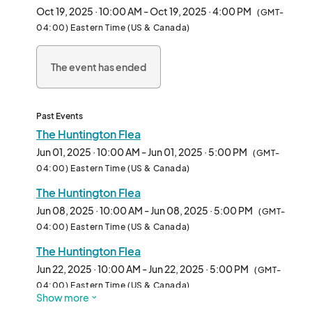
Oct 19, 2025 · 10:00 AM - Oct 19, 2025 · 4:00 PM
(GMT-
04:00) Eastern Time (US & Canada)
The event has ended
Past Events
The Huntington Flea
Jun 01, 2025 · 10:00 AM - Jun 01, 2025 · 5:00 PM
(GMT-
04:00) Eastern Time (US & Canada)
The Huntington Flea
Jun 08, 2025 · 10:00 AM - Jun 08, 2025 · 5:00 PM
(GMT-
04:00) Eastern Time (US & Canada)
The Huntington Flea
Jun 22, 2025 · 10:00 AM - Jun 22, 2025 · 5:00 PM
(GMT-
04:00) Eastern Time (US & Canada)
Show more
The Huntington Flea