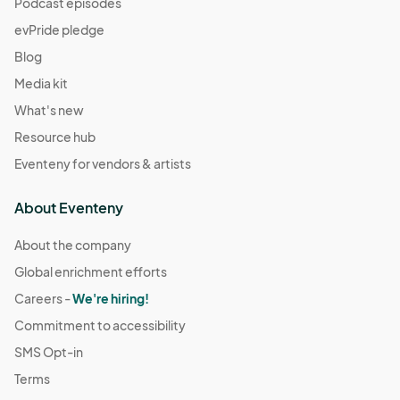
Podcast episodes
evPride pledge
Blog
Media kit
What's new
Resource hub
Eventeny for vendors & artists
About Eventeny
About the company
Global enrichment efforts
Careers -
We're hiring!
Commitment to accessibility
SMS Opt-in
Terms