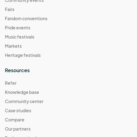
Community events
Fairs
Fandom conventions
Pride events
Music festivals
Markets
Heritage festivals
Resources
Refer
Knowledge base
Community center
Case studies
Compare
Our partners