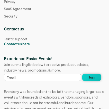
Privacy
SaaS Agreement
Security
Contact us
Talk to support:
Contact us here
Experience Easier Events!
Join our mailing list below to receive product updates,
industry news, promotions, & more.
Email
Join
address
Eventeny was founded on the belief that managing large-scale
events with hundreds of exhibitors, vendors, sponsors, and
volunteers should not be stressful and burdensome. Our
mission is to remove event organizers from being the 5th most