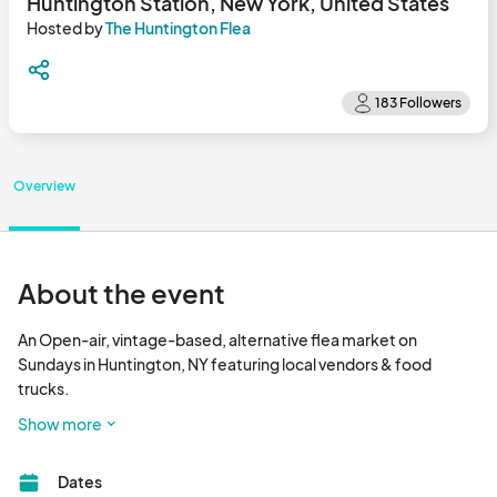
Huntington Station, New York, United States
Hosted by
The Huntington Flea
Overview
About the event
An Open-air, vintage-based, alternative flea market on 
Sundays in Huntington, NY featuring local vendors & food 
trucks.

Show more
Free Parking & Admission								
Dates