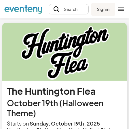
Sign in
Search
The Huntington Flea
October 19th (Halloween
Theme)
Starts on
Sunday, October 19th, 2025