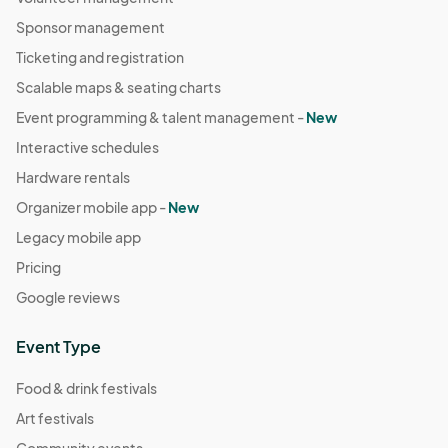
September 21st
Sponsor management
Sep 21, 2025 · 10:00 AM - Sep 21, 2025 · 4:00 PM
(GMT-
Ticketing and registration
04:00) Eastern Time (US & Canada)
Scalable maps & seating charts
September 28th
Event programming & talent management -
New
Sep 28, 2025 · 10:00 AM - Sep 28, 2025 · 4:00 PM
(GMT-
Interactive schedules
04:00) Eastern Time (US & Canada)
Hardware rentals
October 5th
Organizer mobile app -
New
Oct 05, 2025 · 10:00 AM - Oct 05, 2025 · 4:00 PM
(GMT-
Legacy mobile app
04:00) Eastern Time (US & Canada)
Pricing
October 12th
Google reviews
Oct 12, 2025 · 10:00 AM - Oct 12, 2025 · 4:00 PM
(GMT-
04:00) Eastern Time (US & Canada)
Event Type
Food & drink festivals
Art festivals