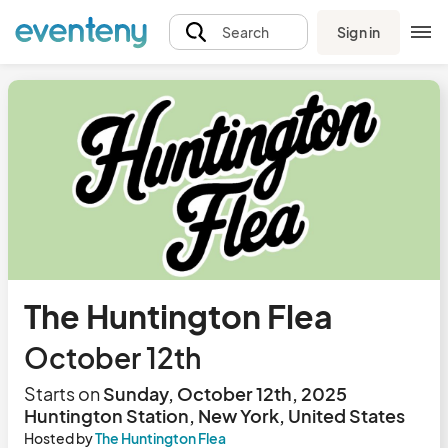
Sign in
Search
The Huntington Flea
October 12th
Starts on
Sunday, October 12th, 2025
Huntington Station, New York, United States
Hosted by
The Huntington Flea