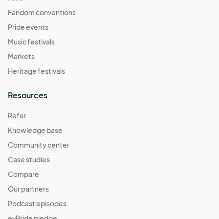
Fandom conventions
Pride events
Music festivals
Markets
Heritage festivals
Resources
Refer
Knowledge base
Community center
Case studies
Compare
Our partners
Podcast episodes
evPride pledge