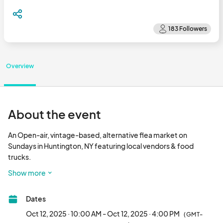
Overview
About the event
An Open-air, vintage-based, alternative flea market on 
Sundays in Huntington, NY featuring local vendors & food 
trucks.

Show more
Free Parking & Admission								
Dates
Oct 12, 2025 · 10:00 AM - Oct 12, 2025 · 4:00 PM
(GMT-