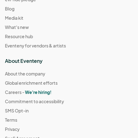
Blog
Media kit
What's new
Resource hub
Eventeny for vendors & artists
About Eventeny
About the company
Global enrichment efforts
Careers -
We're hiring!
Commitment to accessibility
SMS Opt-in
Terms
Privacy