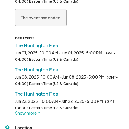
04:00) Eastern Time (US & Canada)
The event has ended
Past Events
The Huntington Flea
Jun 01, 2025 · 10:00 AM - Jun 01, 2025 · 5:00 PM
(GMT-
04:00) Eastern Time (US & Canada)
The Huntington Flea
Jun 08, 2025 · 10:00 AM - Jun 08, 2025 · 5:00 PM
(GMT-
04:00) Eastern Time (US & Canada)
The Huntington Flea
Jun 22, 2025 · 10:00 AM - Jun 22, 2025 · 5:00 PM
(GMT-
04:00) Eastern Time (US & Canada)
Show more
The Huntington Flea
Jun 29, 2025 · 10:00 AM - Jun 29, 2025 · 5:00 PM
(GMT-
Location