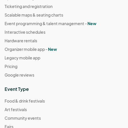
Sep 21, 2025 · 10:00 AM - Sep 21, 2025 · 4:00 PM
(GMT-
Ticketing and registration
04:00) Eastern Time (US & Canada)
Scalable maps & seating charts
September 28th
Event programming & talent management -
New
Sep 28, 2025 · 10:00 AM - Sep 28, 2025 · 4:00 PM
(GMT-
Interactive schedules
04:00) Eastern Time (US & Canada)
Hardware rentals
October 5th
Organizer mobile app -
New
Oct 05, 2025 · 10:00 AM - Oct 05, 2025 · 4:00 PM
(GMT-
Legacy mobile app
04:00) Eastern Time (US & Canada)
Pricing
October 19th (Halloween Theme)
Google reviews
Oct 19, 2025 · 10:00 AM - Oct 19, 2025 · 4:00 PM
(GMT-
04:00) Eastern Time (US & Canada)
Event Type
Food & drink festivals
Art festivals
Community events
Fairs