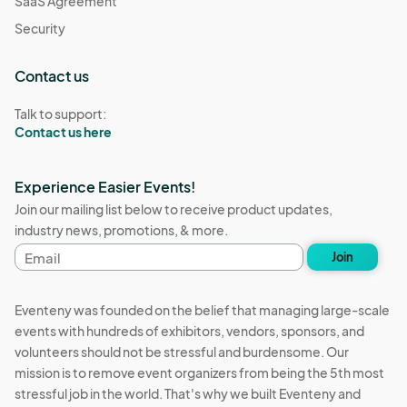
SaaS Agreement
Security
Contact us
Talk to support:
Contact us here
Experience Easier Events!
Join our mailing list below to receive product updates,
industry news, promotions, & more.
Email
Join
address
Eventeny was founded on the belief that managing large-scale
events with hundreds of exhibitors, vendors, sponsors, and
volunteers should not be stressful and burdensome. Our
mission is to remove event organizers from being the 5th most
stressful job in the world. That's why we built Eventeny and