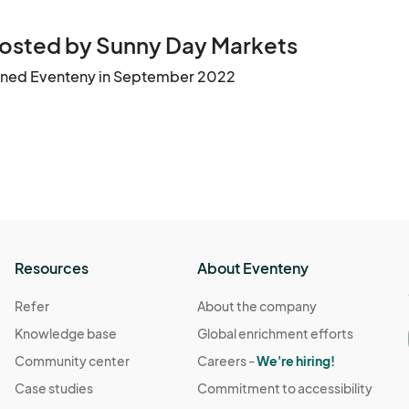
osted by Sunny Day Markets
ined Eventeny in September 2022
Resources
About Eventeny
Refer
About the company
Knowledge base
Global enrichment efforts
Community center
Careers -
We're hiring!
Case studies
Commitment to accessibility