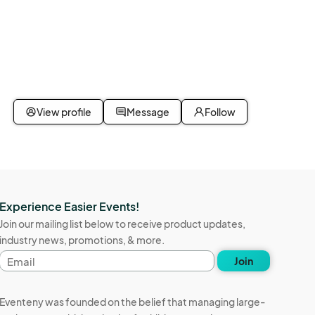
View profile
Message
Follow
Experience Easier Events!
Join our mailing list below to receive product updates,
industry news, promotions, & more.
Email
Join
address
Eventeny was founded on the belief that managing large-