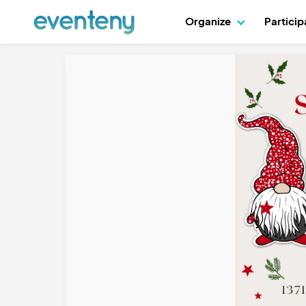
Organize
Partici