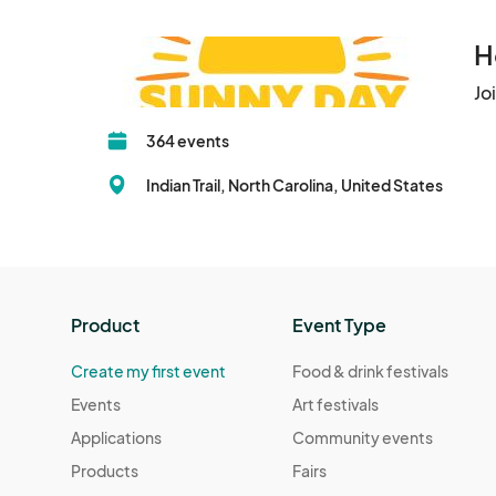
H
Jo
364 events
Indian Trail, North Carolina, United States
Product
Event Type
Create my first event
Food & drink festivals
Events
Art festivals
Applications
Community events
Products
Fairs