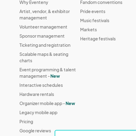
Why Eventeny
Fandom conventions
Artist, vendor, & exhibitor
Pride events
management
Music festivals
Volunteer management
Markets
Sponsor management
Heritage festivals
Ticketing and registration
Scalable maps & seating
charts
Event programming & talent
management -
New
Interactive schedules
Hardware rentals
Organizer mobile app -
New
Legacy mobile app
Pricing
Google reviews