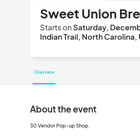
Sweet Union Br
Starts on
Saturday, Decemb
Indian Trail, North Carolina,
Overview
About the event
30 Vendor Pop-up Shop.			