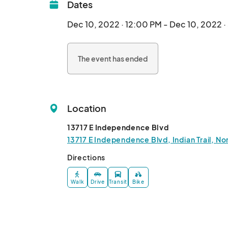
Dates
Dec 10, 2022 · 12:00 PM - Dec 10, 2022 
The event has ended
Location
13717 E Independence Blvd
13717 E Independence Blvd, Indian Trail, N
Directions
Walk
Drive
Transit
Bike