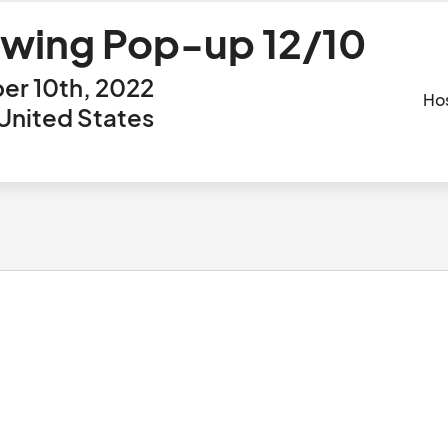
ewing Pop-up 12/10
er 10th, 2022
Ho
 United States
					