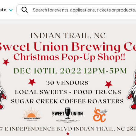
pate
Search
for events
, applications, tickets or products