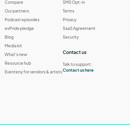
Compare
SMS Opt-in
Our partners
Terms
Podcast episodes
Privacy
evPride pledge
SaaS Agreement
Blog
Security
Media kit
Contact us
What's new
Resource hub
Talk to support:
Contact us here
Eventeny for vendors & artists