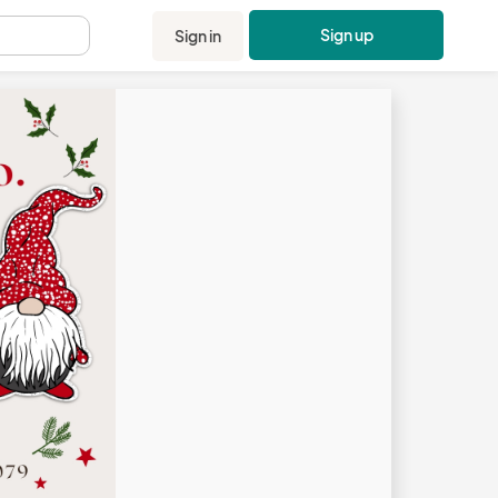
Sign up
Sign in
.