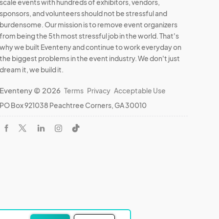
scale events with hundreds of exhibitors, vendors,
sponsors, and volunteers should not be stressful and
burdensome. Our mission is to remove event organizers
from being the 5th most stressful job in the world. That's
why we built Eventeny and continue to work everyday on
the biggest problems in the event industry. We don't just
dream it, we build it.
Eventeny © 2026
Terms
Privacy
Acceptable Use
PO Box 921038 Peachtree Corners, GA 30010