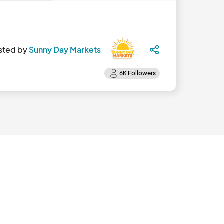
sted by
Sunny Day Markets