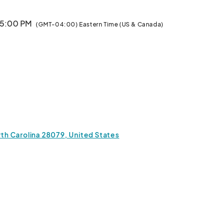
· 5:00 PM
(GMT-04:00) Eastern Time (US & Canada)
orth Carolina 28079, United States